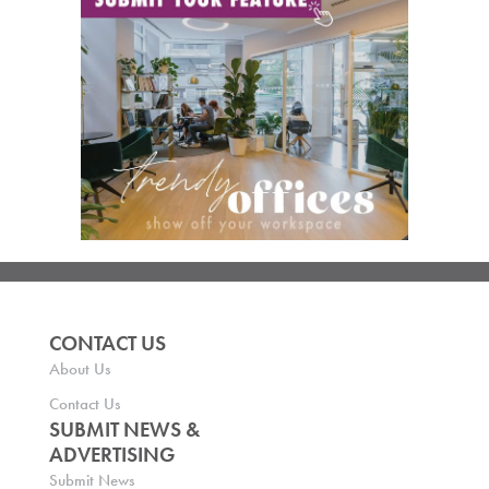
CONTACT US
About Us
Contact Us
SUBMIT NEWS &
ADVERTISING
Submit News