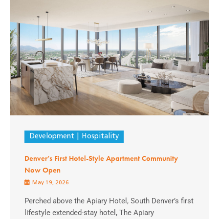
Development
Hospitality
Denver’s First Hotel-Style Apartment Community
Now Open
May 19, 2026
Perched above the Apiary Hotel, South Denver’s first
lifestyle extended-stay hotel, The Apiary