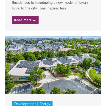
Residences is introducing a new model of luxury
living to the city—one inspired less ...
Read More →
Development
Energy