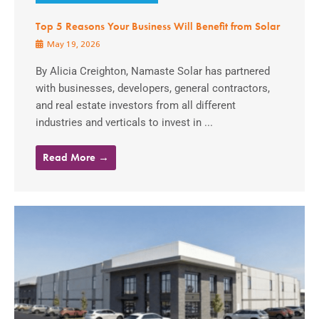
Top 5 Reasons Your Business Will Benefit from Solar
May 19, 2026
By Alicia Creighton, Namaste Solar has partnered
with businesses, developers, general contractors,
and real estate investors from all different
industries and verticals to invest in ...
Read More →