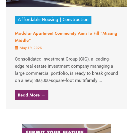
Affordable Housing
Construction
Modular Apartment Community Aims to Fill “Missing
Middle”
May 19, 2026
Consolidated Investment Group (CIG), a leading-
edge real estate investment company managing a
large commercial portfolio, is ready to break ground
on a new, 360,000-square-foot multifamily ...
Read More →