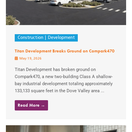
Construction
Development
Titan Development Breaks Ground on Compark470
May 19, 2026
Titan Development has broken ground on
Compark470, a new two-building Class A shallow-
bay industrial development totaling approximately
133,133 square feet in the Dove Valley area ...
Read More →