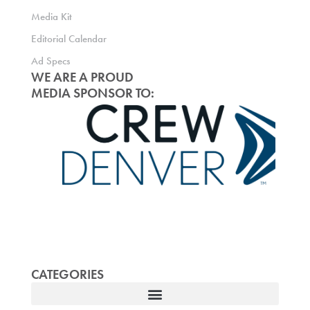
Media Kit
Editorial Calendar
Ad Specs
WE ARE A PROUD
MEDIA SPONSOR TO:
CATEGORIES