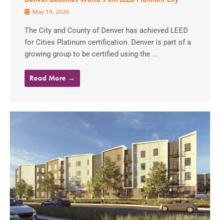
May 19, 2026
The City and County of Denver has achieved LEED
for Cities Platinum certification. Denver is part of a
growing group to be certified using the ...
Read More →