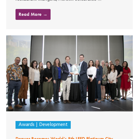
Read More →
Awards
Development
Denver Becomes World’s 8th LEED Platinum City