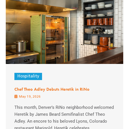
Hospitality
Chef Theo Adley Debuts Heretík in RiNo
May 19, 2026
This month, Denver’s RiNo neighborhood welcomed
Heretík by James Beard Semifinalist Chef Theo
Adley. An encore to his beloved Lyons, Colorado
restaurant Marigold, Heretík celebrates ...