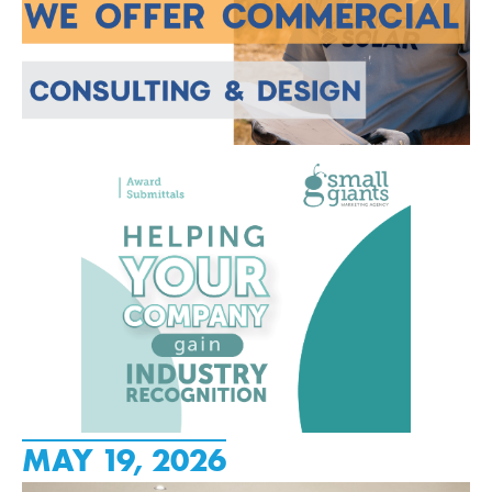
MAY 19, 2026