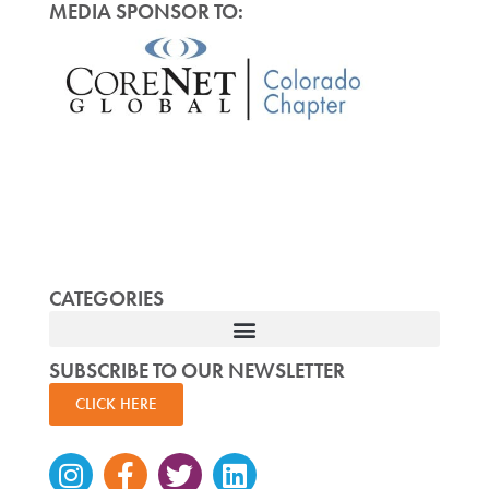
MEDIA SPONSOR TO:
CATEGORIES
SUBSCRIBE TO OUR NEWSLETTER
CLICK HERE
Instagram
Facebook-
Twitter
Linkedin