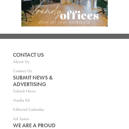
CONTACT US
About Us
Contact Us
SUBMIT NEWS &
ADVERTISING
Submit News
Media Kit
Editorial Calendar
Ad Specs
WE ARE A PROUD