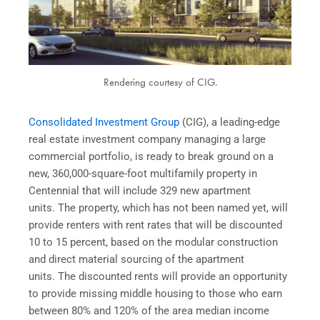
Rendering courtesy of CIG.
Consolidated Investment Group
(CIG), a leading-edge
real estate investment company managing a large
commercial portfolio, is ready to break ground on a
new, 360,000-square-foot multifamily property in
Centennial that will include 329 new apartment
units. The property, which has not been named yet, will
provide renters with rent rates that will be discounted
10 to 15 percent, based on the modular construction
and direct material sourcing of the apartment
units. The discounted rents will provide an opportunity
to provide missing middle housing to those who earn
between 80% and 120% of the area median income