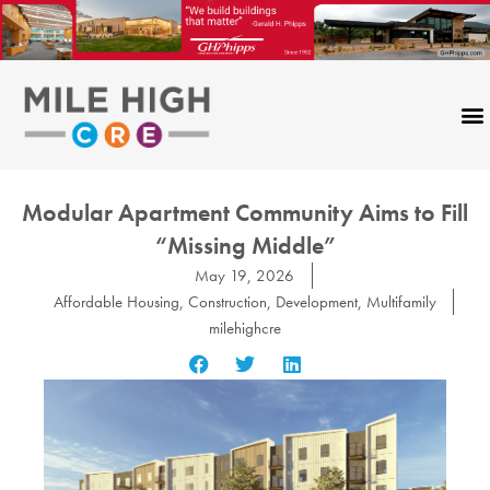
Skip
to
content
Modular Apartment Community Aims to Fill
“Missing Middle”
May 19, 2026
Affordable Housing
,
Construction
,
Development
,
Multifamily
milehighcre