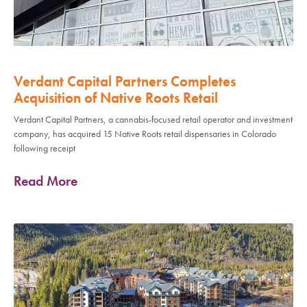
Verdant Capital Partners Completes
Acquisition of Native Roots Retail
Verdant Capital Partners, a cannabis-focused retail operator and investment
company, has acquired 15 Native Roots retail dispensaries in Colorado
following receipt
Read More