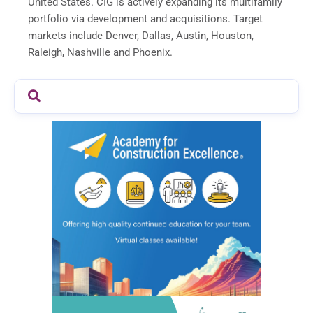
United States. CIG is actively expanding its multifamily
portfolio via development and acquisitions. Target
markets include Denver, Dallas, Austin, Houston,
Raleigh, Nashville and Phoenix.