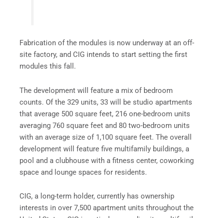
Fabrication of the modules is now underway at an off-
site factory, and CIG intends to start setting the first
modules this fall.
The development will feature a mix of bedroom
counts. Of the 329 units, 33 will be studio apartments
that average 500 square feet, 216 one-bedroom units
averaging 760 square feet and 80 two-bedroom units
with an average size of 1,100 square feet. The overall
development will feature five multifamily buildings, a
pool and a clubhouse with a fitness center, coworking
space and lounge spaces for residents.
CIG, a long-term holder, currently has ownership
interests in over 7,500 apartment units throughout the