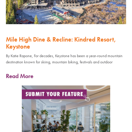
Mile High Dine & Recline: Kindred Resort,
Keystone
By Katie Rapone, For decades, Keystone has been a year-round mountain
destination known for skiing, mountain biking, festivals and outdoor
Read More