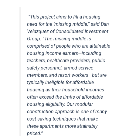
“This project aims to fill a housing
need for the ‘missing middle,” said Dan
Velazquez of Consolidated Investment
Group. “The missing middle is
comprised of people who are attainable
housing income earners—including
teachers, healthcare providers, public
safety personnel, armed service
members, and resort workers—but are
typically ineligible for affordable
housing as their household incomes
often exceed the limits of affordable
housing eligibility. Our modular
construction approach is one of many
cost-saving techniques that make
these apartments more attainably
priced.”