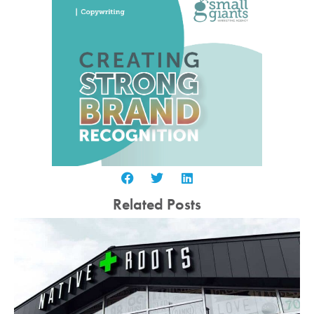
Related Posts