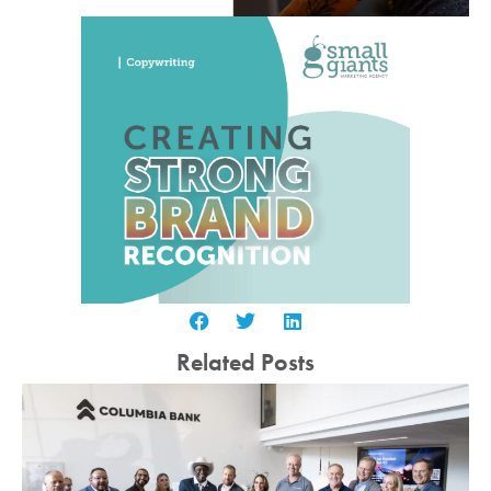
Related Posts