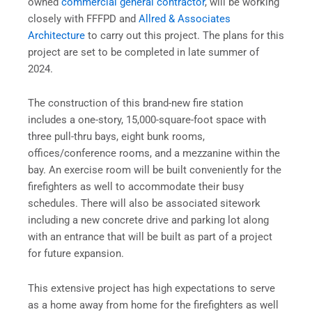
owned
commercial general contractor
, will be working
closely with FFFPD and
Allred & Associates
Architecture
to carry out this project. The plans for this
project are set to be completed in late summer of
2024.
The construction of this brand-new fire station
includes a one-story, 15,000-square-foot space with
three pull-thru bays, eight bunk rooms,
offices/conference rooms, and a mezzanine within the
bay. An exercise room will be built conveniently for the
firefighters as well to accommodate their busy
schedules. There will also be associated sitework
including a new concrete drive and parking lot along
with an entrance that will be built as part of a project
for future expansion.
This extensive project has high expectations to serve
as a home away from home for the firefighters as well