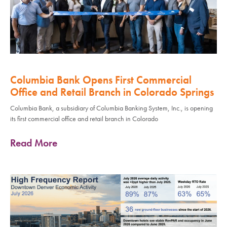
Columbia Bank Opens First Commercial
Office and Retail Branch in Colorado Springs
Columbia Bank, a subsidiary of Columbia Banking System, Inc., is opening
its first commercial office and retail branch in Colorado
Read More