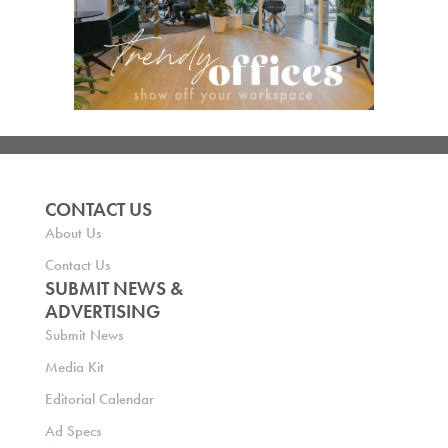
CONTACT US
About Us
Contact Us
SUBMIT NEWS &
ADVERTISING
Submit News
Media Kit
Editorial Calendar
Ad Specs