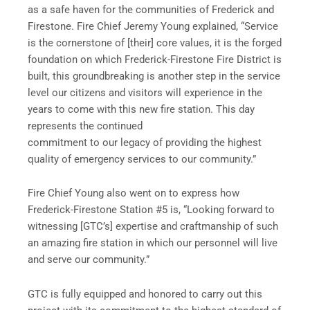
as a safe haven for the communities of Frederick and
Firestone. Fire Chief Jeremy Young explained, “Service
is the cornerstone of [their] core values, it is the forged
foundation on which Frederick-Firestone Fire District is
built, this groundbreaking is another step in the service
level our citizens and visitors will experience in the
years to come with this new fire station. This day
represents the continued
commitment to our legacy of providing the highest
quality of emergency services to our community.”
Fire Chief Young also went on to express how
Frederick-Firestone Station #5 is, “Looking forward to
witnessing [GTC’s] expertise and craftmanship of such
an amazing fire station in which our personnel will live
and serve our community.”
GTC is fully equipped and honored to carry out this