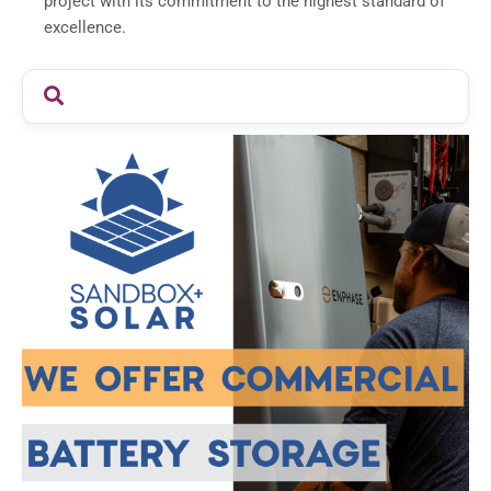
project with its commitment to the highest standard of
excellence.