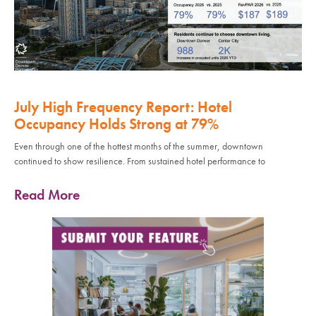
July High Frequency Report: Hotel
Occupancy Holds Strong at 79%
Even through one of the hottest months of the summer, downtown
continued to show resilience. From sustained hotel performance to
Read More