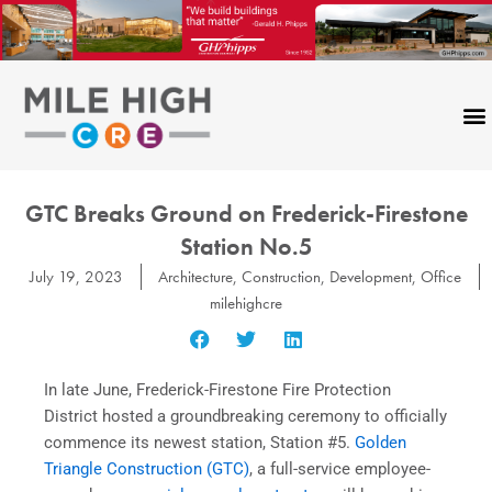
Skip
to
content
GTC Breaks Ground on Frederick-Firestone
Station No.5
July 19, 2023
Architecture
,
Construction
,
Development
,
Office
milehighcre
In late June, Frederick-Firestone Fire Protection
District hosted a groundbreaking ceremony to officially
commence its newest station, Station #5.
Golden
Triangle Construction (GTC)
, a full-service employee-