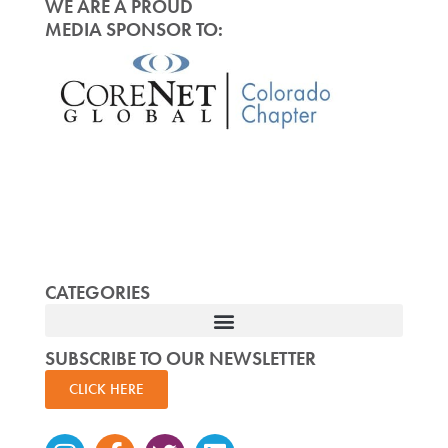
WE ARE A PROUD
MEDIA SPONSOR TO:
CATEGORIES
SUBSCRIBE TO OUR NEWSLETTER
CLICK HERE
Instagram
Facebook-
Twitter
Linkedin