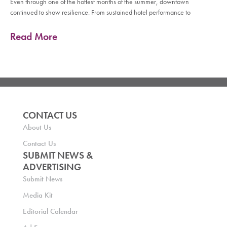
Even through one of the hottest months of the summer, downtown
continued to show resilience. From sustained hotel performance to
Read More
CONTACT US
About Us
Contact Us
SUBMIT NEWS &
ADVERTISING
Submit News
Media Kit
Editorial Calendar