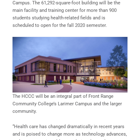
Campus. The 61,292-square-foot building will be the
main facility and training center for more than 900
students studying health-related fields and is
scheduled to open for the fall 2020 semester.
The HCCC will be an integral part of Front Range
Community College’s Larimer Campus and the larger
community.
“Health care has changed dramatically in recent years
and is poised to change more as technology advances,