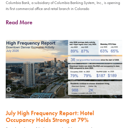
Columbia Bank, a subsidiary of Columbia Banking System, Inc., is opening
its first commercial office and retail branch in Colorado
Read More
July High Frequency Report: Hotel
Occupancy Holds Strong at 79%