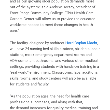
and as our growing older population demands more
out of the system,” said Andrew Dorsey, president of
Front Range Community College. “This Health Care
Careers Center will allow us to provide the educated
workforce needed to meet these changes in health
care.”
The facility, designed by architect
Hord Coplan Macht
,
will have 24 nursing bed skills stations, six dental chair
stations, mock emergency department rooms and
ADA-compliant bathrooms, and various other medical
settings, providing students with hands-on training in a
“real world” environment. Classrooms, labs, additional
skills rooms, and study centers will also be available
for students and faculty.
“As the population ages, the need for health care
professionals increases, and along with that,
the demand increases for quality medical training and