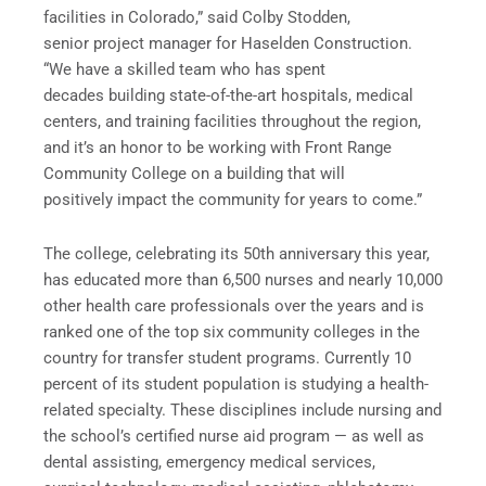
facilities in Colorado,” said Colby Stodden,
senior project manager for Haselden Construction.
“We have a skilled team who has spent
decades building state-of-the-art hospitals, medical
centers, and training facilities throughout the region,
and it’s an honor to be working with Front Range
Community College on a building that will
positively impact the community for years to come.”
The college, celebrating its 50th anniversary this year,
has educated more than 6,500 nurses and nearly 10,000
other health care professionals over the years and is
ranked one of the top six community colleges in the
country for transfer student programs. Currently 10
percent of its student population is studying a health-
related specialty. These disciplines include nursing and
the school’s certified nurse aid program — as well as
dental assisting, emergency medical services,