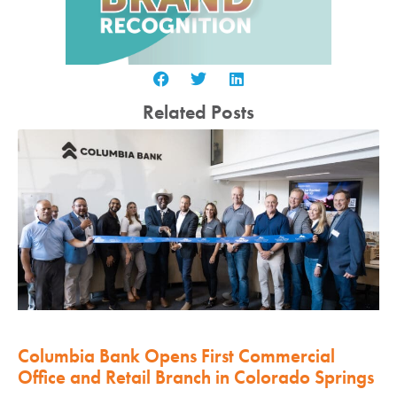
Related Posts
Columbia Bank Opens First Commercial
Office and Retail Branch in Colorado Springs