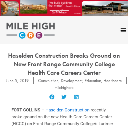
Skip
to
content
Haselden Construction Breaks Ground on
New Front Range Community College
Health Care Careers Center
June 5, 2019
Construction
,
Development
,
Education
,
Healthcare
milehighcre
FORT COLLINS
–
Haselden Construction
recently
broke ground on the new Health Care Careers Center
(HCCC) on Front Range Community College’s Larimer