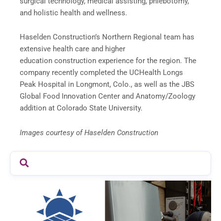
surgical technology, medical assisting, phlebotomy,
and holistic health and wellness.
Haselden Construction’s Northern Regional team has
extensive health care and higher
education construction experience for the region. The
company recently completed the UCHealth Longs
Peak Hospital in Longmont, Colo., as well as the JBS
Global Food Innovation Center and Anatomy/Zoology
addition at Colorado State University.
Images courtesy of Haselden Construction