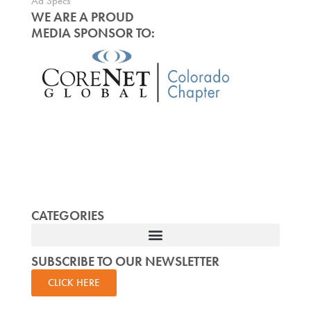
Ad Specs
WE ARE A PROUD
MEDIA SPONSOR TO:
CATEGORIES
SUBSCRIBE TO OUR NEWSLETTER
CLICK HERE