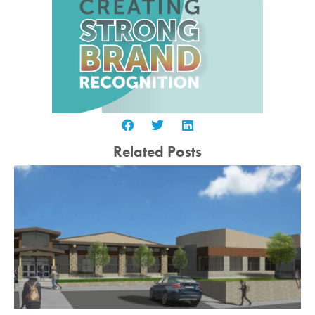
Related Posts