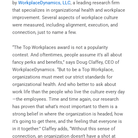
by
WorkplaceDynamics, LLC
, a leading research firm
that specializes in organizational health and workplace
improvement. Several aspects of workplace culture
were measured, including alignment, execution, and
connection, just to name a few.
“The Top Workplaces award is not a popularity
contest. And oftentimes, people assume it’s all about
fancy perks and benefits,” says Doug Claffey, CEO of
WorkplaceDynamics. “But to be a Top Workplace,
organizations must meet our strict standards for
organizational health. And who better to ask about
work life than the people who live the culture every day
—the employees. Time and time again, our research
has proven that what’s most important to them is a
strong belief in where the organization is headed, how
it’s going to get there, and the feeling that everyone is
in it together.” Claffey adds, “Without this sense of
connection, an organization doesn’t have a shot at