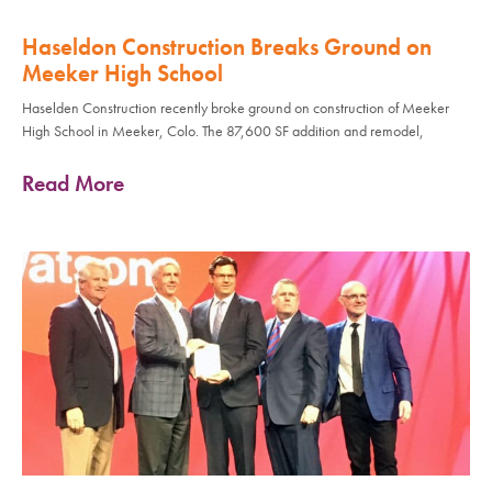
Haseldon Construction Breaks Ground on
Meeker High School
Haselden Construction recently broke ground on construction of Meeker
High School in Meeker, Colo. The 87,600 SF addition and remodel,
Read More