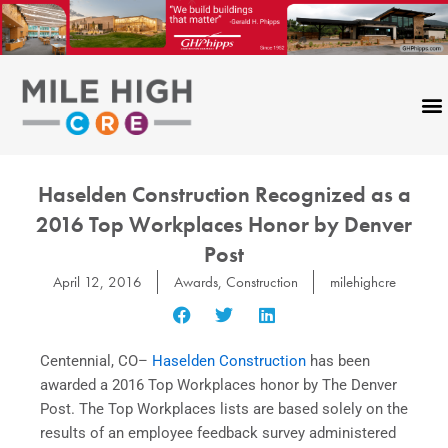
Skip
to
content
Haselden Construction Recognized as a
2016 Top Workplaces Honor by Denver
Post
April 12, 2016
Awards
,
Construction
milehighcre
Centennial, CO–
Haselden Construction
has been
awarded a 2016 Top Workplaces honor by The Denver
Post. The Top Workplaces lists are based solely on the
results of an employee feedback survey administered