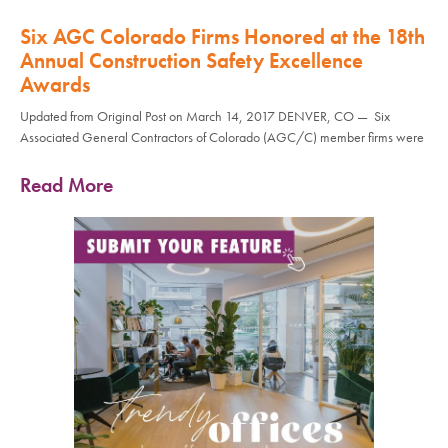
Six AGC Colorado Firms Honored at the 18th
Annual Construction Safety Excellence
Awards
Updated from Original Post on March 14, 2017 DENVER, CO — Six
Associated General Contractors of Colorado (AGC/C) member firms were
Read More