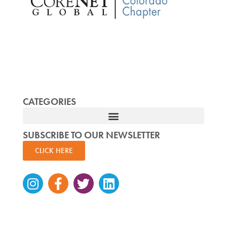
CATEGORIES
SUBSCRIBE TO OUR NEWSLETTER
CLICK HERE
Instagram
Facebook-
Twitter
Linkedin
f