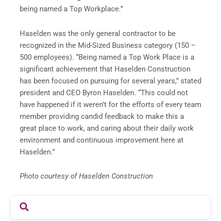
being named a Top Workplace.”
Haselden was the only general contractor to be
recognized in the Mid-Sized Business category (150 –
500 employees). “Being named a Top Work Place is a
significant achievement that Haselden Construction
has been focused on pursuing for several years,” stated
president and CEO Byron Haselden. “This could not
have happened if it weren’t for the efforts of every team
member providing candid feedback to make this a
great place to work, and caring about their daily work
environment and continuous improvement here at
Haselden.”
Photo courtesy of Haselden Construction