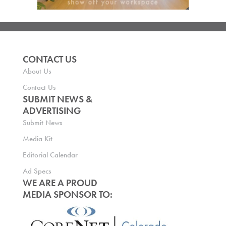
CONTACT US
About Us
Contact Us
SUBMIT NEWS &
ADVERTISING
Submit News
Media Kit
Editorial Calendar
Ad Specs
WE ARE A PROUD
MEDIA SPONSOR TO: