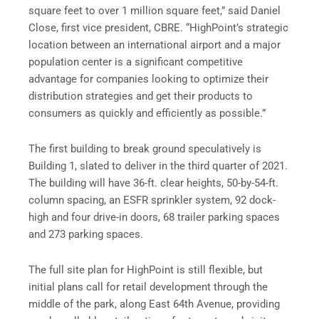
square feet to over 1 million square feet,” said Daniel
Close, first vice president, CBRE. “HighPoint’s strategic
location between an international airport and a major
population center is a significant competitive
advantage for companies looking to optimize their
distribution strategies and get their products to
consumers as quickly and efficiently as possible.”
The first building to break ground speculatively is
Building 1, slated to deliver in the third quarter of 2021.
The building will have 36-ft. clear heights, 50-by-54-ft.
column spacing, an ESFR sprinkler system, 92 dock-
high and four drive-in doors, 68 trailer parking spaces
and 273 parking spaces.
The full site plan for HighPoint is still flexible, but
initial plans call for retail development through the
middle of the park, along East 64th Avenue, providing