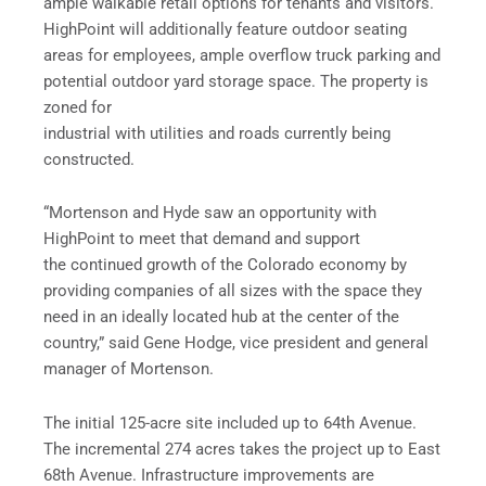
ample walkable retail options for tenants and visitors.
HighPoint will additionally feature outdoor seating
areas for employees, ample overflow truck parking and
potential outdoor yard storage space. The property is
zoned for
industrial with utilities and roads currently being
constructed.
“Mortenson and Hyde saw an opportunity with
HighPoint to meet that demand and support
the continued growth of the Colorado economy by
providing companies of all sizes with the space they
need in an ideally located hub at the center of the
country,” said Gene Hodge, vice president and general
manager of Mortenson.
The initial 125-acre site included up to 64th Avenue.
The incremental 274 acres takes the project up to East
68th Avenue. Infrastructure improvements are