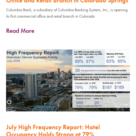
Office and Retail Branch in Colorado Springs
Columbia Bank, a subsidiary of Columbia Banking System, Inc., is opening
its first commercial office and retail branch in Colorado
Read More
July High Frequency Report: Hotel
Occupancy Holds Strong at 79%