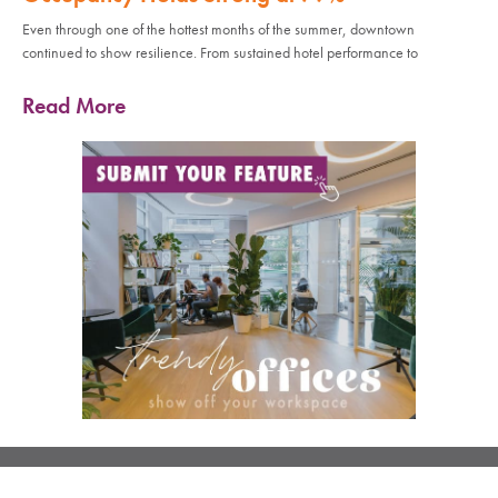
Even through one of the hottest months of the summer, downtown
continued to show resilience. From sustained hotel performance to
Read More