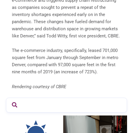
e-commerce and triggered supply chain restructuring
as companies sought to prevent a repeat of the
inventory shortages experienced early on in the
pandemic. These changes have fueled demand for
warehouse and distribution space in growing markets
like Denver,” said Todd Witty, first vice president, CBRE.
The e-commerce industry, specifically, leased 701,000
square feet from January through September in metro
Denver, compared with 97,000 square feet in the first
nine months of 2019 (an increase of 723%).
Rendering courtesy of CBRE