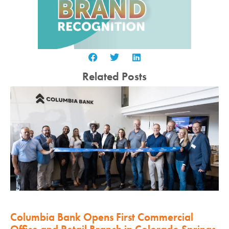
Related Posts
Columbia Bank Opens First Commercial