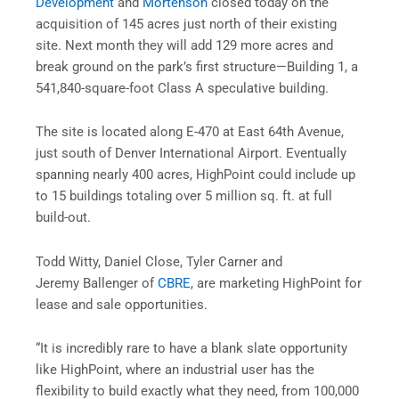
Development
and
Mortenson
closed today on the
acquisition of 145 acres just north of their existing
site. Next month they will add 129 more acres and
break ground on the park’s first structure—Building 1, a
541,840-square-foot Class A speculative building.
The site is located along E-470 at East 64th Avenue,
just south of Denver International Airport. Eventually
spanning nearly 400 acres, HighPoint could include up
to 15 buildings totaling over 5 million sq. ft. at full
build-out.
Todd Witty, Daniel Close, Tyler Carner and
Jeremy Ballenger of
CBRE,
are marketing HighPoint for
lease and sale opportunities.
“It is incredibly rare to have a blank slate opportunity
like HighPoint, where an industrial user has the
flexibility to build exactly what they need, from 100,000