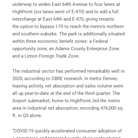
underway to widen East 64th Avenue to four lanes at
HighPoint (six lanes west of E-470) and to add a full
interchange at East 64th and E-470, giving tenants
the option to bypass I-70 to reach the metro’s northern
and southern suburbs. The park is additionally situated
within three economic benefit zones: a Federal
opportunity zone, an Adams County Enterprise Zone
and a Limon Foreign Trade Zone.
The industrial sector has performed remarkably well in
2020, according to CBRE research. In metro Denver,
leasing activity, net absorption and sales volume were
all up year-to-date at the end of the third quarter. The
Airport submarket, home to HighPoint, led the metro
area in industrial net absorption, recording 476,000 sq.
ft. in Q3 alone.
“COVID-19 quickly accelerated consumer adoption of