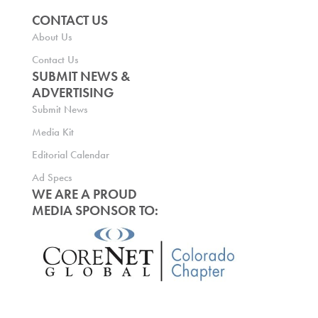
CONTACT US
About Us
Contact Us
SUBMIT NEWS &
ADVERTISING
Submit News
Media Kit
Editorial Calendar
Ad Specs
WE ARE A PROUD
MEDIA SPONSOR TO: