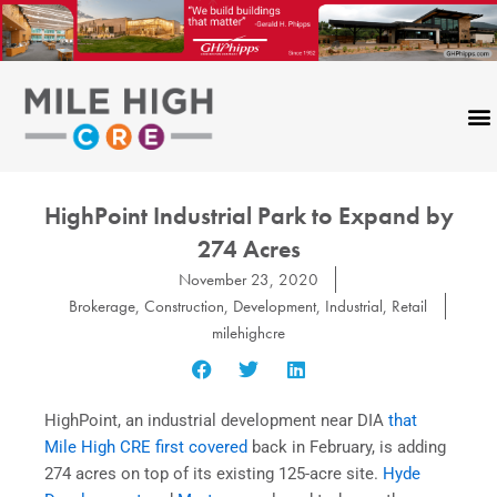
Skip
to
content
HighPoint Industrial Park to Expand by
274 Acres
November 23, 2020
Brokerage
,
Construction
,
Development
,
Industrial
,
Retail
milehighcre
HighPoint, an industrial development near DIA
that
Mile High CRE first covered
back in February, is adding
274 acres on top of its existing 125-acre site.
Hyde