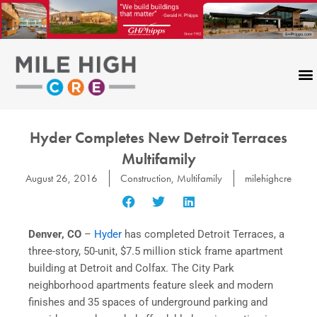
Skip
to
content
Hyder Completes New Detroit Terraces
Multifamily
August 26, 2016
Construction
,
Multifamily
milehighcre
Denver, CO
–
Hyder
has completed Detroit Terraces, a
three-story, 50-unit, $7.5 million stick frame apartment
building at Detroit and Colfax. The City Park
neighborhood apartments feature sleek and modern
finishes and 35 spaces of underground parking and