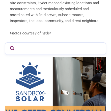
site constraints, Hyder mapped existing locations and
measurements and meticulously scheduled and
coordinated with field crews, subcontractors,
inspectors, the local community, and direct neighbors.
Photos courtesy of Hyder