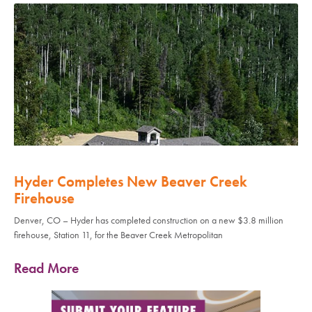
Hyder Completes New Beaver Creek
Firehouse
Denver, CO – Hyder has completed construction on a new $3.8 million
firehouse, Station 11, for the Beaver Creek Metropolitan
Read More