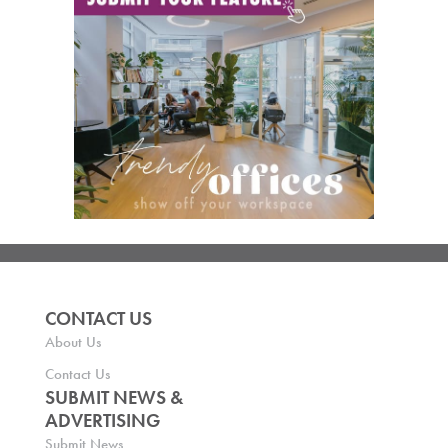
CONTACT US
About Us
Contact Us
SUBMIT NEWS &
ADVERTISING
Submit News