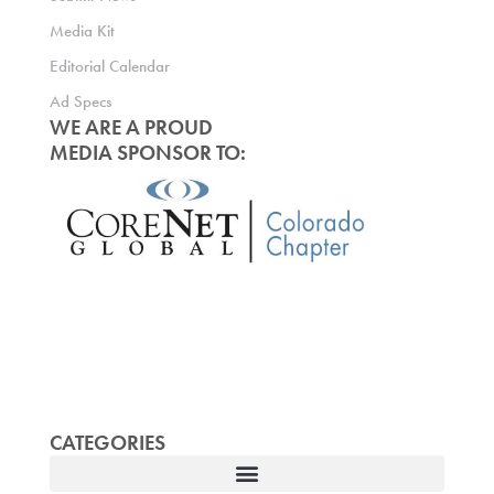
Media Kit
Editorial Calendar
Ad Specs
WE ARE A PROUD
MEDIA SPONSOR TO:
CATEGORIES