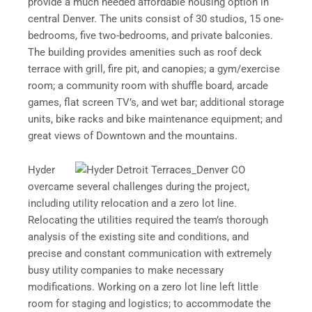
provide a much needed affordable housing option in
central Denver. The units consist of 30 studios, 15 one-
bedrooms, five two-bedrooms, and private balconies.
The building provides amenities such as roof deck
terrace with grill, fire pit, and canopies; a gym/exercise
room; a community room with shuffle board, arcade
games, flat screen TV’s, and wet bar; additional storage
units, bike racks and bike maintenance equipment; and
great views of Downtown and the mountains.
Hyder
overcame several challenges during the project,
including utility relocation and a zero lot line.
Relocating the utilities required the team’s thorough
analysis of the existing site and conditions, and
precise and constant communication with extremely
busy utility companies to make necessary
modifications. Working on a zero lot line left little
room for staging and logistics; to accommodate the