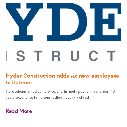
Hyder Construction adds six new employees
to its team
Steve Johann joined as the Director of Estimating. Johann has almost 40
years’ experience in the construction industry in almost
Read More