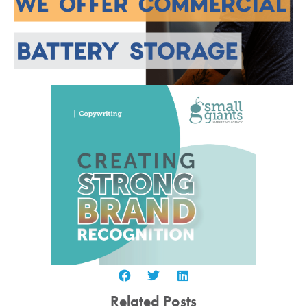
Related Posts