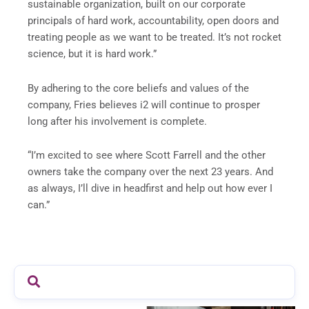
sustainable organization, built on our corporate
principals of hard work, accountability, open doors and
treating people as we want to be treated. It’s not rocket
science, but it is hard work.”
By adhering to the core beliefs and values of the
company, Fries believes i2 will continue to prosper
long after his involvement is complete.
“I’m excited to see where Scott Farrell and the other
owners take the company over the next 23 years. And
as always, I’ll dive in headfirst and help out how ever I
can.”