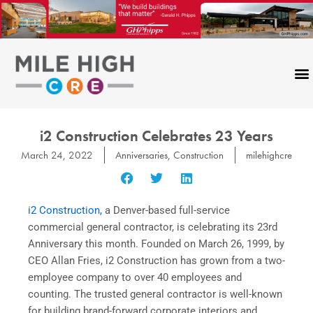
Skip
to
content
i2 Construction Celebrates 23 Years
March 24, 2022
Anniversaries
,
Construction
milehighcre
i2 Construction,
a Denver-based full-service
commercial general contractor, is celebrating its 23rd
Anniversary this month. Founded on March 26, 1999, by
CEO Allan Fries, i2 Construction has grown from a two-
employee company to over 40 employees and
counting. The trusted general contractor is well-known
for building brand-forward corporate interiors and