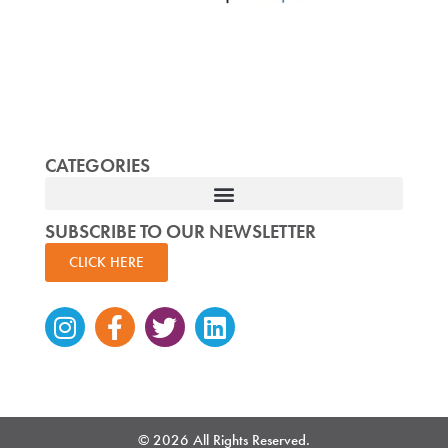
CATEGORIES
SUBSCRIBE TO OUR NEWSLETTER
CLICK HERE
Instagram
Facebook-
Twitter
Linkedin
f
© 2026 All Rights Reserved.