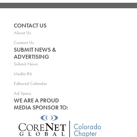
CONTACT US
About Us
Contact Us
SUBMIT NEWS &
ADVERTISING
Submit News
Media Kit
Editorial Calendar
Ad Specs
WE ARE A PROUD
MEDIA SPONSOR TO: