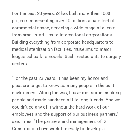
For the past 23 years, i2 has built more than 1000
projects representing over 10 million square feet of
commercial space, servicing a wide range of clients
from small start Ups to international corporations.
Building everything from corporate headquarters to
medical sterilization facilities, museums to major
league ballpark remodels. Sushi restaurants to surgery
centers.
“For the past 23 years, it has been my honor and
pleasure to get to know so many people in the built
environment. Along the way, I have met some inspiring
people and made hundreds of life-long friends. And we
couldn’t do any of it without the hard work of our
employees and the support of our business partners,”
said Fries. “The partners and management of i2
Construction have work tirelessly to develop a