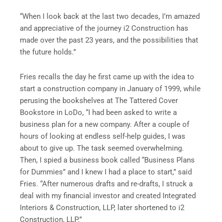
“When I look back at the last two decades, I’m amazed
and appreciative of the journey i2 Construction has
made over the past 23 years, and the possibilities that
the future holds.”
Fries recalls the day he first came up with the idea to
start a construction company in January of 1999, while
perusing the bookshelves at The Tattered Cover
Bookstore in LoDo, “I had been asked to write a
business plan for a new company. After a couple of
hours of looking at endless self-help guides, I was
about to give up. The task seemed overwhelming.
Then, I spied a business book called “Business Plans
for Dummies” and I knew I had a place to start,” said
Fries. “After numerous drafts and re-drafts, I struck a
deal with my financial investor and created Integrated
Interiors & Construction, LLP, later shortened to i2
Construction, LLP.”