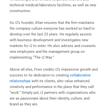
technical medical/laboratory facilities, as well as new
construction.
As i2’s founder, Allan ensures that the firm maintains
the company culture everyone has worked so hard to
develop over the last 23 years. He regularly assists
with business development and investigates new
markets for i2 to enter. He also advises and counsels
new employees and the management group on
implementing, “The i2 Way.”
Above all else, Fries credits i2’s impressive growth and
success to its dedication to creating
collaborative
relationships
with its clients, who value enhanced
creativity and performance in the place that they call
“work.” Simply put, i2 partners with organizations who
are as passionate about their identity, culture, and
brand as they are.