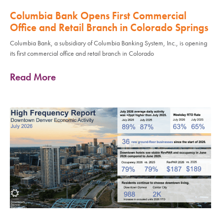
Columbia Bank Opens First Commercial
Office and Retail Branch in Colorado Springs
Columbia Bank, a subsidiary of Columbia Banking System, Inc., is opening
its first commercial office and retail branch in Colorado
Read More