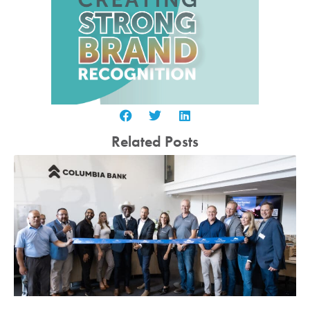
Related Posts