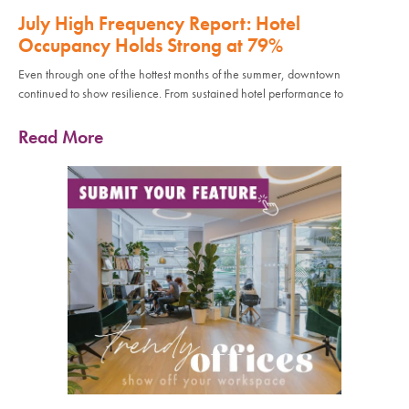
July High Frequency Report: Hotel
Occupancy Holds Strong at 79%
Even through one of the hottest months of the summer, downtown
continued to show resilience. From sustained hotel performance to
Read More