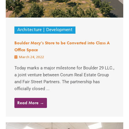
Architecture
Development
Boulder Macy’s Store to be Converted into Class A
Office Space
March 24, 2022
Today marks a major milestone for Boulder 29 LLC.,
a joint venture between Corum Real Estate Group
and Fair Street Partners. The partnership has
officially closed ...
Read More →