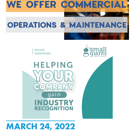
MARCH 24, 2022