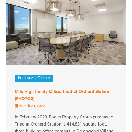
Feature
Office
Mile High Trendy Office: Triad at Orchard Station
(PHOTOS)
March 24, 2022
In February 2020, Focus Property Group purchased
Triad at Orchard Station, a 414,831-square-foot,
three-building office campus in Greenwood Village,