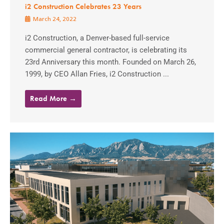
i2 Construction Celebrates 23 Years
March 24, 2022
i2 Construction, a Denver-based full-service
commercial general contractor, is celebrating its
23rd Anniversary this month. Founded on March 26,
1999, by CEO Allan Fries, i2 Construction ...
Read More →