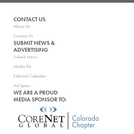
CONTACT US
About Us
Contact Us
SUBMIT NEWS &
ADVERTISING
Submit News
Media Kit
Editorial Calendar
Ad Specs
WE ARE A PROUD
MEDIA SPONSOR TO: