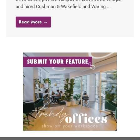
and hired Cushman & Wakefield and Waring ...
Read More →