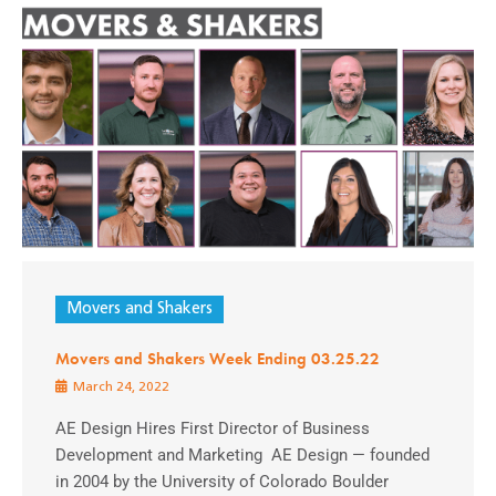
Movers and Shakers
Movers and Shakers Week Ending 03.25.22
March 24, 2022
AE Design Hires First Director of Business
Development and Marketing AE Design — founded
in 2004 by the University of Colorado Boulder