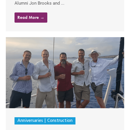
Alumni Jon Brooks and ...
Read More →
Anniversaries
Construction