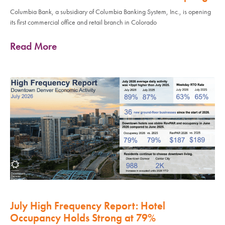
Columbia Bank, a subsidiary of Columbia Banking System, Inc., is opening
its first commercial office and retail branch in Colorado
Read More
July High Frequency Report: Hotel
Occupancy Holds Strong at 79%