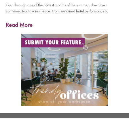
Even through one of the hottest months of the summer, downtown
continued to show resilience. From sustained hotel performance to
Read More