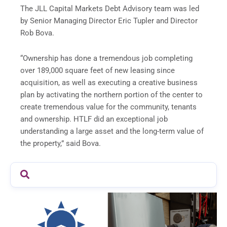
The JLL Capital Markets Debt Advisory team was led
by Senior Managing Director Eric Tupler and Director
Rob Bova.
“Ownership has done a tremendous job completing
over 189,000 square feet of new leasing since
acquisition, as well as executing a creative business
plan by activating the northern portion of the center to
create tremendous value for the community, tenants
and ownership. HTLF did an exceptional job
understanding a large asset and the long-term value of
the property,” said Bova.