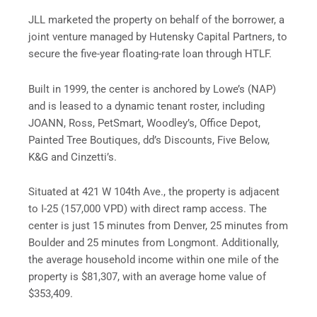
JLL marketed the property on behalf of the borrower, a
joint venture managed by Hutensky Capital Partners, to
secure the five-year floating-rate loan through HTLF.
Built in 1999, the center is anchored by Lowe’s (NAP)
and is leased to a dynamic tenant roster, including
JOANN, Ross, PetSmart, Woodley’s, Office Depot,
Painted Tree Boutiques, dd’s Discounts, Five Below,
K&G and Cinzetti’s.
Situated at 421 W 104th Ave., the property is adjacent
to I-25 (157,000 VPD) with direct ramp access. The
center is just 15 minutes from Denver, 25 minutes from
Boulder and 25 minutes from Longmont. Additionally,
the average household income within one mile of the
property is $81,307, with an average home value of
$353,409.