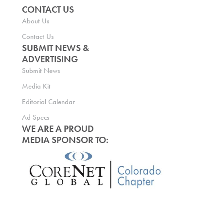
CONTACT US
About Us
Contact Us
SUBMIT NEWS &
ADVERTISING
Submit News
Media Kit
Editorial Calendar
Ad Specs
WE ARE A PROUD
MEDIA SPONSOR TO: