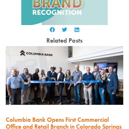
Related Posts
Columbia Bank Opens First Commercial
Office and Retail Branch in Colorado Springs