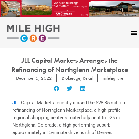
Skip
to
content
JLL Capital Markets Arranges the
Refinancing of Northglenn Marketplace
December 5, 2022
Brokerage
,
Retail
milehighcre
JLL
Capital Markets recently closed the $28.85 million
refinancing of Northglenn Marketplace, a high-profile
regional shopping center situated adjacent to I-25 in
Northglenn, Colorado, a high-performing suburb
approximately a 15-minute drive north of Denver.