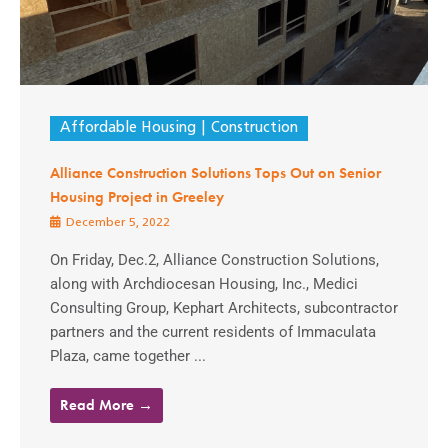
Affordable Housing
Construction
Alliance Construction Solutions Tops Out on Senior
Housing Project in Greeley
December 5, 2022
On Friday, Dec.2, Alliance Construction Solutions,
along with Archdiocesan Housing, Inc., Medici
Consulting Group, Kephart Architects, subcontractor
partners and the current residents of Immaculata
Plaza, came together ...
Read More →