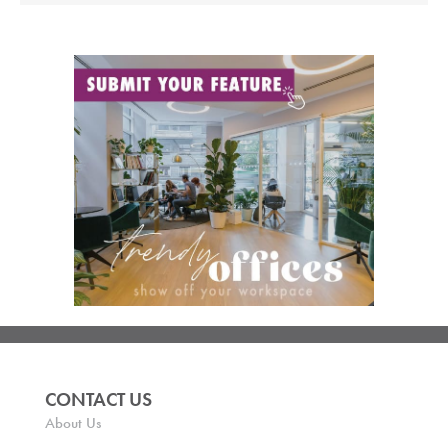
CONTACT US
About Us