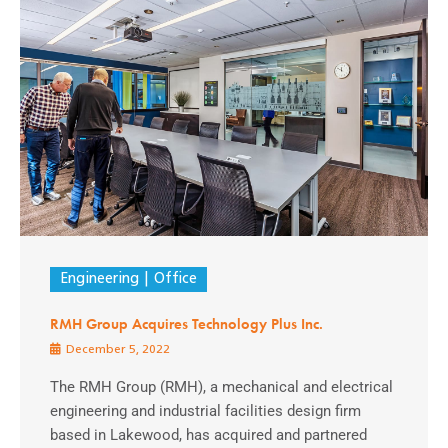
Engineering
Office
RMH Group Acquires Technology Plus Inc.
December 5, 2022
The RMH Group (RMH), a mechanical and electrical
engineering and industrial facilities design firm
based in Lakewood, has acquired and partnered