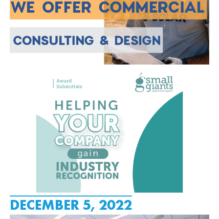
DECEMBER 5, 2022