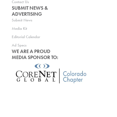
Contact Us
SUBMIT NEWS &
ADVERTISING
Submit News
Media Kit
Editorial Calendar
Ad Specs
WE ARE A PROUD
MEDIA SPONSOR TO: