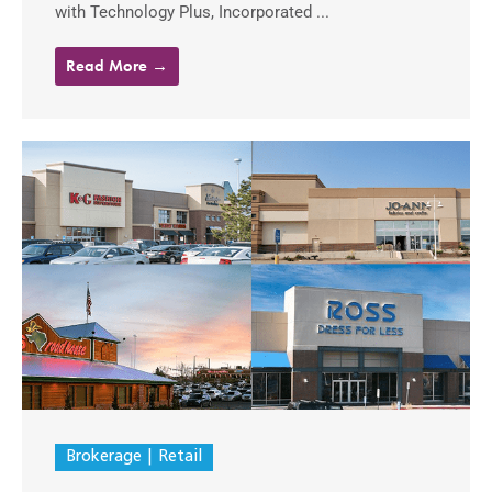
with Technology Plus, Incorporated ...
Read More →
Brokerage
Retail