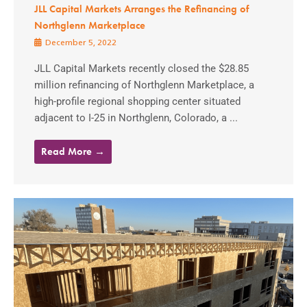
JLL Capital Markets Arranges the Refinancing of
Northglenn Marketplace
December 5, 2022
JLL Capital Markets recently closed the $28.85
million refinancing of Northglenn Marketplace, a
high-profile regional shopping center situated
adjacent to I-25 in Northglenn, Colorado, a ...
Read More →