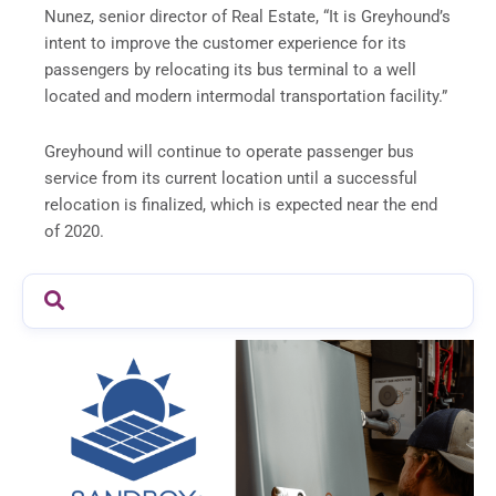
Nunez, senior director of Real Estate, “It is Greyhound’s
intent to improve the customer experience for its
passengers by relocating its bus terminal to a well
located and modern intermodal transportation facility.”
Greyhound will continue to operate passenger bus
service from its current location until a successful
relocation is finalized, which is expected near the end
of 2020.