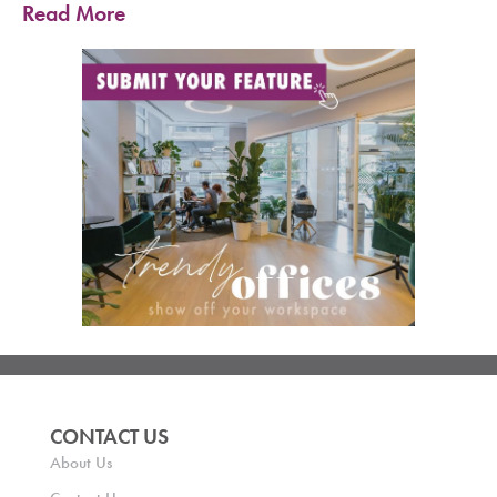
Read More
CONTACT US
About Us