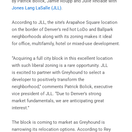
by Patrick Bolick, Jamie Roupp and Julie Rhoade with
Jones Lang LaSalle (JLL)
.
According to JLL, the site’s Arapahoe Square location
on the border of Denver’s red hot LoDo and Ballpark
neighborhoods along with its zoning makes it ideal
for office, multifamily, hotel or mixed-use development.
“Acquiring a full city block in this excellent location
with such liberal zoning is a rare opportunity. JLL
is excited to partner with Greyhound to select a
developer to positively transform the
neighborhood,” comments Patrick Bolick, executive
vice president of JLL. “Due to Denver’s strong
market fundamentals, we are anticipating great
interest.”
The block is coming to market as Greyhound is
narrowing its relocation options. According to Rey