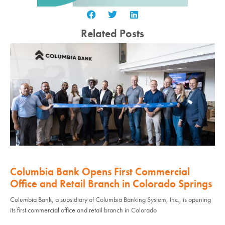
Related Posts
Columbia Bank Opens First Commercial
Office and Retail Branch in Colorado Springs
Columbia Bank, a subsidiary of Columbia Banking System, Inc., is opening
its first commercial office and retail branch in Colorado