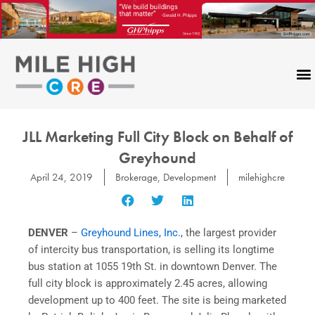
Skip
to
content
JLL Marketing Full City Block on Behalf of
Greyhound
April 24, 2019
Brokerage
,
Development
milehighcre
DENVER
–
Greyhound Lines, Inc.
, the largest provider
of intercity bus transportation, is selling its longtime
bus station at 1055 19th St. in downtown Denver. The
full city block is approximately 2.45 acres, allowing
development up to 400 feet. The site is being marketed