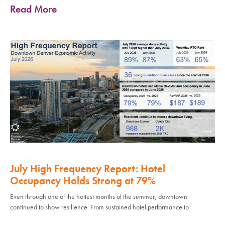
Read More
July High Frequency Report: Hotel
Occupancy Holds Strong at 79%
Even through one of the hottest months of the summer, downtown
continued to show resilience. From sustained hotel performance to