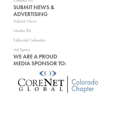
Contact Us
SUBMIT NEWS &
ADVERTISING
Submit News
Media Kit
Editorial Calendar
Ad Specs
WE ARE A PROUD
MEDIA SPONSOR TO: