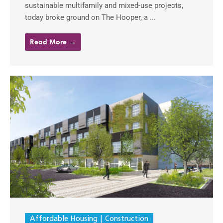
sustainable multifamily and mixed-use projects,
today broke ground on The Hooper, a ...
Read More →
Affordable Housing
Construction