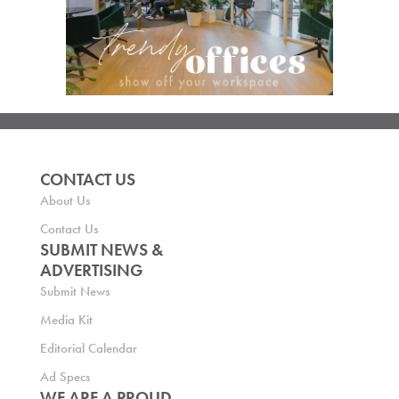
CONTACT US
About Us
Contact Us
SUBMIT NEWS &
ADVERTISING
Submit News
Media Kit
Editorial Calendar
Ad Specs
WE ARE A PROUD