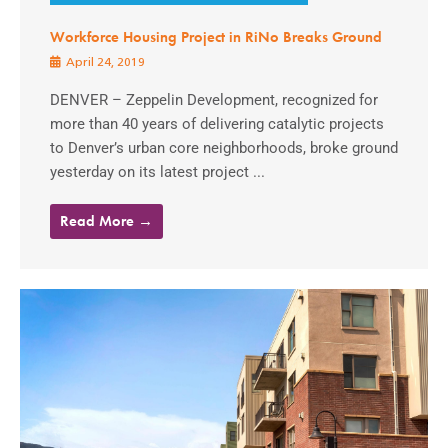
Workforce Housing Project in RiNo Breaks Ground
April 24, 2019
DENVER – Zeppelin Development, recognized for
more than 40 years of delivering catalytic projects
to Denver’s urban core neighborhoods, broke ground
yesterday on its latest project ...
Read More →