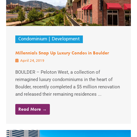
Condominium
Development
Millennials Snap Up Luxury Condos in Boulder
April 24, 2019
BOULDER – Peloton West, a collection of
reimagined luxury condominiums in the heart of
Boulder, recently completed a $5 million renovation
and released their remaining residences ...
Read More →