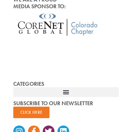
MEDIA SPONSOR TO:
CATEGORIES
SUBSCRIBE TO OUR NEWSLETTER
CLICK HERE
Instagram
Facebook-
Twitter
Linkedin