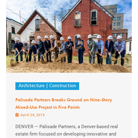
Architecture
Construction
Palisade Partners Breaks Ground on Nine-Story
Mixed-Use Project in Five Points
April 24, 2019
DENVER — Palisade Partners, a Denver-based real
estate firm focused on developing innovative and