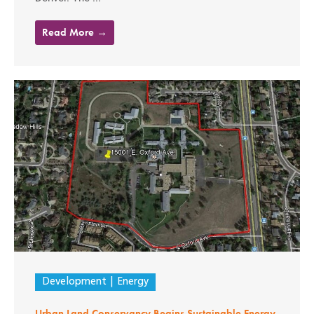
Read More →
Development
Energy
Urban Land Conservancy Begins Sustainable Energy