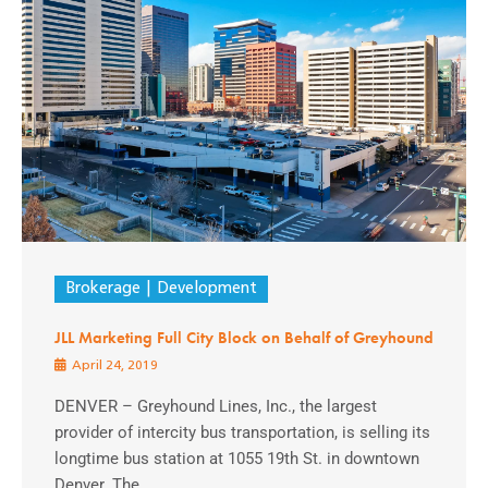
Brokerage
Development
JLL Marketing Full City Block on Behalf of Greyhound
April 24, 2019
DENVER – Greyhound Lines, Inc., the largest
provider of intercity bus transportation, is selling its
longtime bus station at 1055 19th St. in downtown
Denver. The ...