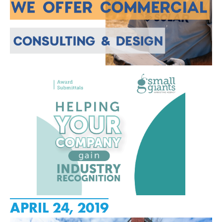
APRIL 24, 2019