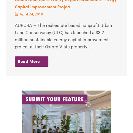
Capital Improvement Project
April 24, 2019
AURORA – The real-estate based nonprofit Urban
Land Conservancy (ULC) has launched a $3.2
million sustainable energy capital improvement
project at their Oxford Vista property ...
Read More →