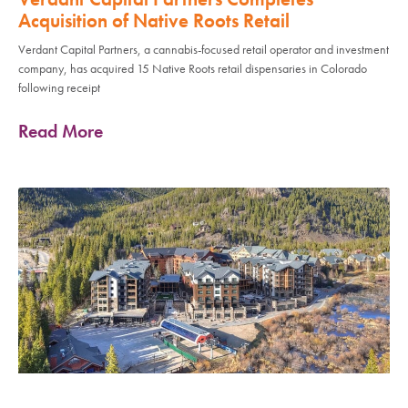
Acquisition of Native Roots Retail
Verdant Capital Partners, a cannabis-focused retail operator and investment
company, has acquired 15 Native Roots retail dispensaries in Colorado
following receipt
Read More