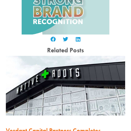
Related Posts
Verdant Capital Partners Completes