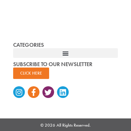
CATEGORIES
SUBSCRIBE TO OUR NEWSLETTER
CLICK HERE
Instagram
Facebook-
Twitter
Linkedin
f
© 2026 All Rights Reserved.