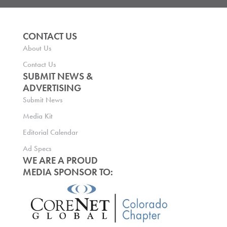
CONTACT US
About Us
Contact Us
SUBMIT NEWS &
ADVERTISING
Submit News
Media Kit
Editorial Calendar
Ad Specs
WE ARE A PROUD
MEDIA SPONSOR TO: