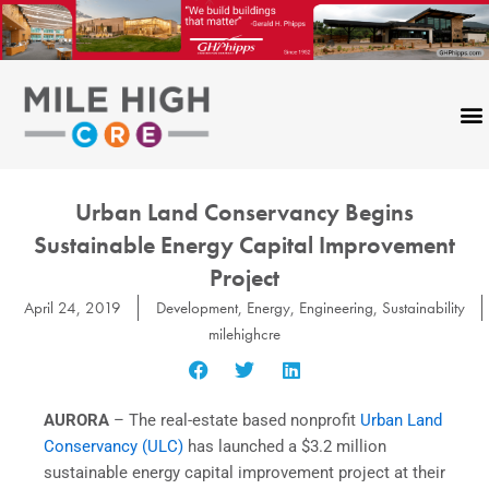
Skip
to
content
Urban Land Conservancy Begins
Sustainable Energy Capital Improvement
Project
April 24, 2019
Development
,
Energy
,
Engineering
,
Sustainability
milehighcre
AURORA
– The real-estate based nonprofit
Urban Land
Conservancy (ULC)
has launched a $3.2 million
sustainable energy capital improvement project at their