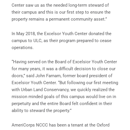
Center saw us as the needed long-term steward of
their campus and this is our first step to ensure the
property remains a permanent community asset.”
In May 2018, the Excelsor Youth Center donated the
campus to ULC, as their program prepared to cease
operations.
“Having served on the Board of Excelsior Youth Center
for many years, it was a difficult decision to close our
doors,” said John Farnam, former board president of
Excelsior Youth Center. “But following our first meeting
with Urban Land Conservancy, we quickly realized the
mission minded goals of this campus would live on in
perpetuity and the entire Board felt confident in their
ability to steward the property.”
AmeriCorps NCCC has been a tenant at the Oxford