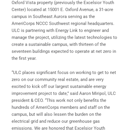
Oxford Vista property (previously the Excelsior Youth
Center) located at 15001 E. Oxford Avenue, a 31-acre
campus in Southeast Aurora serving as the
AmeriCorps NCCC Southwest regional headquarters.
ULC is partnering with Energy Link to engineer and
manage the project, utilizing the latest technologies to
create a sustainable campus, with thirteen of the
seventeen buildings expected to operate at net zero in
the first year.
“ULC places significant focus on working to get to net
zero on our community real estate, and are very
excited to kick off our largest sustainable energy
improvement project to date,” said Aaron Miripol, ULC
president & CEO. “This work not only benefits the
hundreds of AmeriCorps members and staff on the
campus, but will also lessen the burden on the
electrical grid and reduce our greenhouse gas
emissions. We are honored that Excelsior Youth