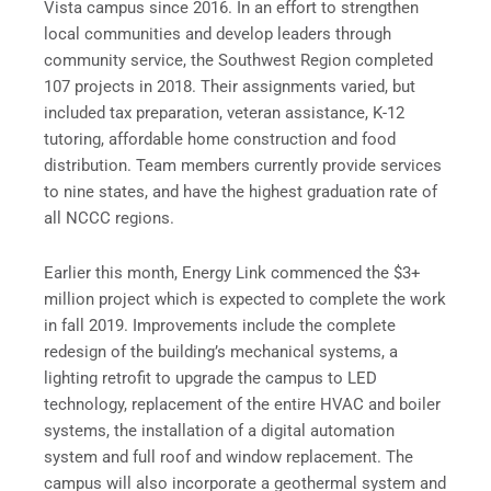
Vista campus since 2016. In an effort to strengthen
local communities and develop leaders through
community service, the Southwest Region completed
107 projects in 2018. Their assignments varied, but
included tax preparation, veteran assistance, K-12
tutoring, affordable home construction and food
distribution. Team members currently provide services
to nine states, and have the highest graduation rate of
all NCCC regions.
Earlier this month, Energy Link commenced the $3+
million project which is expected to complete the work
in fall 2019. Improvements include the complete
redesign of the building’s mechanical systems, a
lighting retrofit to upgrade the campus to LED
technology, replacement of the entire HVAC and boiler
systems, the installation of a digital automation
system and full roof and window replacement. The
campus will also incorporate a geothermal system and