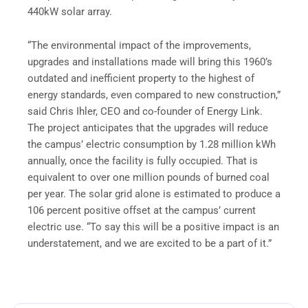
440kW solar array.
“The environmental impact of the improvements,
upgrades and installations made will bring this 1960’s
outdated and inefficient property to the highest of
energy standards, even compared to new construction,”
said Chris Ihler, CEO and co-founder of Energy Link.
The project anticipates that the upgrades will reduce
the campus’ electric consumption by 1.28 million kWh
annually, once the facility is fully occupied. That is
equivalent to over one million pounds of burned coal
per year. The solar grid alone is estimated to produce a
106 percent positive offset at the campus’ current
electric use. “To say this will be a positive impact is an
understatement, and we are excited to be a part of it.”