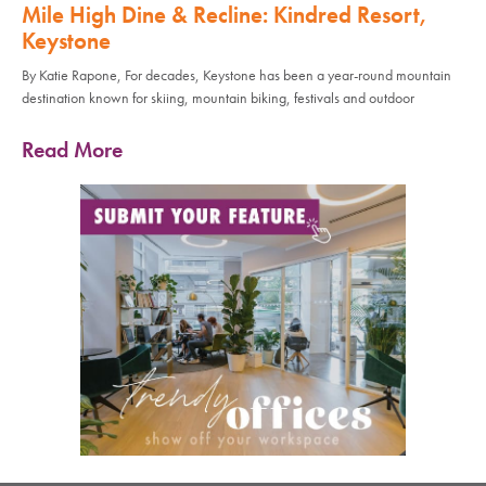
Mile High Dine & Recline: Kindred Resort,
Keystone
By Katie Rapone, For decades, Keystone has been a year-round mountain
destination known for skiing, mountain biking, festivals and outdoor
Read More