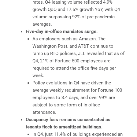
rates, Q4 leasing volume reflected 4.9%
growth QoQ and 17.6% growth YoY, with Q4
volume surpassing 92% of pre-pandemic
averages.
Five-day in-office mandates surge.
As employers such as Amazon, The
Washington Post, and AT&T continue to
ramp up RTO policies, JLL revealed that as of
Q4, 21% of Fortune 500 employees are
required to attend the office five days per
week.
Policy evolutions in Q4 have driven the
average weekly requirement for Fortune 100
employees to 3.4 days, and over 99% are
subject to some form of in-office
attendance.
Occupancy loss remains concentrated as
tenants flock to amenitized buildings.
In Q4, just 11.4% of buildings experienced an