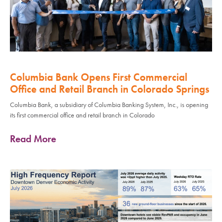
Columbia Bank Opens First Commercial
Office and Retail Branch in Colorado Springs
Columbia Bank, a subsidiary of Columbia Banking System, Inc., is opening
its first commercial office and retail branch in Colorado
Read More