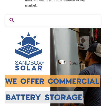
market.