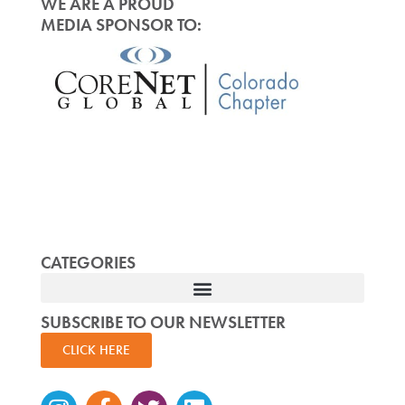
WE ARE A PROUD
MEDIA SPONSOR TO:
CATEGORIES
SUBSCRIBE TO OUR NEWSLETTER
CLICK HERE
Instagram
Facebook-
Twitter
Linkedin