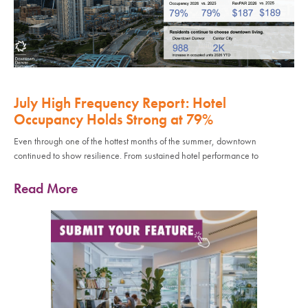
July High Frequency Report: Hotel
Occupancy Holds Strong at 79%
Even through one of the hottest months of the summer, downtown
continued to show resilience. From sustained hotel performance to
Read More