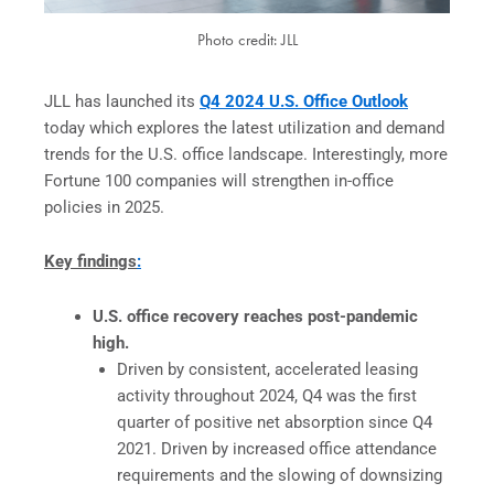
Photo credit: JLL
JLL has launched its
Q4 2024 U.S. Office Outlook
today which explores the latest utilization and demand
trends for the U.S. office landscape. Interestingly, more
Fortune 100 companies will strengthen in-office
policies in 2025.
Key findings
:
U.S. office recovery reaches post-pandemic
high.
Driven by consistent, accelerated leasing
activity throughout 2024, Q4 was the first
quarter of positive net absorption since Q4
2021. Driven by increased office attendance
requirements and the slowing of downsizing