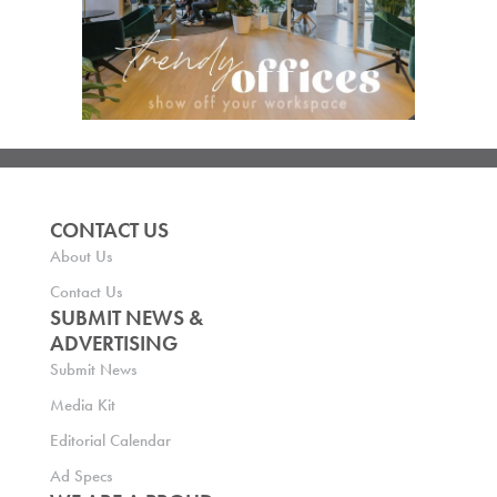
CONTACT US
About Us
Contact Us
SUBMIT NEWS &
ADVERTISING
Submit News
Media Kit
Editorial Calendar
Ad Specs