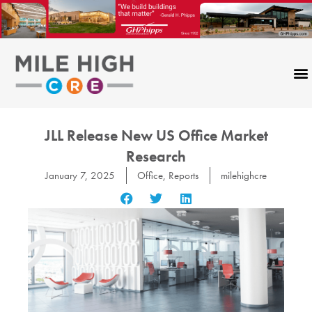
Skip
to
content
JLL Release New US Office Market
Research
January 7, 2025
Office
,
Reports
milehighcre