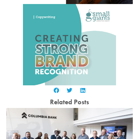
Related Posts