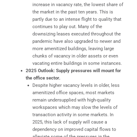
increase in vacancy rate, the lowest share of
the market in the past ten years. This is
partly due to an intense flight to quality that
continues to play out. Many of the
downsizing leases executed throughout the
pandemic have also upgraded to newer and
more amenitized buildings, leaving large
chunks of vacancy in older assets or even
vacating entire buildings in some instances.
2025 Outlook: Supply pressures will mount for
the office sector.
Despite higher vacancy levels in older, less
amenitized office spaces, most markets
remain undersupplied with high-quality
workspaces which may slow the levels of
transaction activity in some markets. In
2025, this lack of supply will cause a
dependency on improved capital flows to
alleviate some of the pressures in the