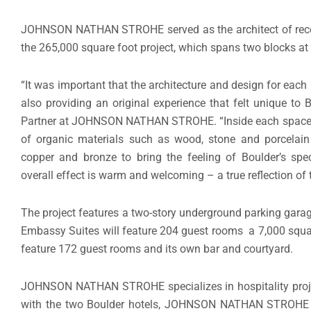
JOHNSON NATHAN STROHE served as the architect of record
the 265,000 square foot project, which spans two blocks at
“It was important that the architecture and design for each 
also providing an original experience that felt unique to
Partner at JOHNSON NATHAN STROHE. “Inside each space, 
of organic materials such as wood, stone and porcelain
copper and bronze to bring the feeling of Boulder’s spec
overall effect is warm and welcoming – a true reflection of t
The project features a two-story underground parking garage
Embassy Suites will feature 204 guest rooms a 7,000 squar
feature 172 guest rooms and its own bar and courtyard.
JOHNSON NATHAN STROHE specializes in hospitality project
with the two Boulder hotels, JOHNSON NATHAN STROHE is o