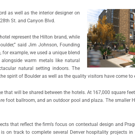
 as well as the interior designer on
 28th St. and Canyon Blvd.
hotel represent the Hilton brand, while
 Boulder,” said Jim Johnson, Founding
for example, we used a unique blend
 alongside warm metals like natural
tacular natural setting indoors. The
he spirit of Boulder as well as the quality visitors have come to 
 that will be shared between the hotels. At 167,000 square feet 
e foot ballroom, and an outdoor pool and plaza. The smaller Hi
s that reflect the firm’s focus on contextual design and Pra
n track to complete several Denver hospitality projects in