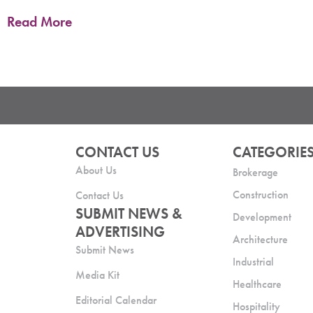
Read More
CONTACT US
CATEGORIE
About Us
Brokerage
Construction
Contact Us
SUBMIT NEWS &
Development
ADVERTISING
Architecture
Submit News
Industrial
Media Kit
Healthcare
Editorial Calendar
Hospitality