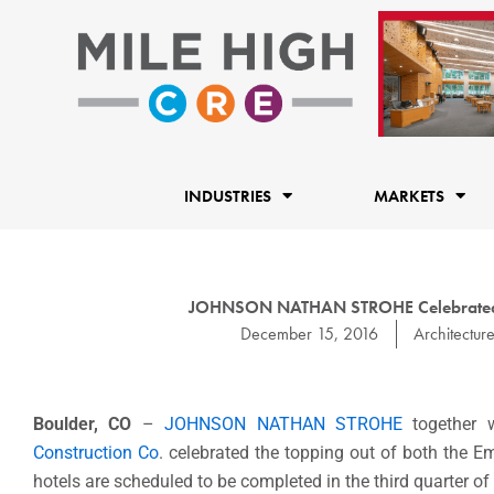
Skip
to
content
INDUSTRIES
MARKETS
JOHNSON NATHAN STROHE Celebrated th
December 15, 2016
Architectur
Boulder, CO
–
JOHNSON NATHAN STROHE
together 
Construction Co
. celebrated the topping out of both the 
hotels are scheduled to be completed in the third quarter of