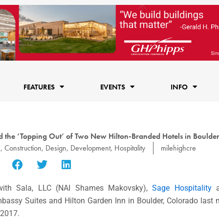
FEATURES
EVENTS
INFO
e ‘Topping Out’ of Two New Hilton-Branded Hotels in Boulde
e
,
Construction
,
Design
,
Development
,
Hospitality
milehighcre
with Sala, LLC (NAI Shames Makovsky),
Sage Hospitality
Embassy Suites and Hilton Garden Inn in Boulder, Colorado last
 2017.