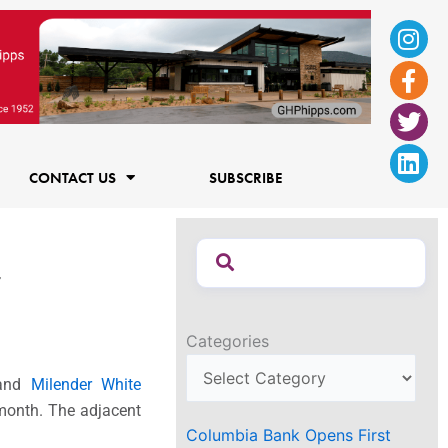
Ins
Fac
Twi
Lin
f
CONTACT US
SUBSCRIBE
r
Categories
and
Milender White
 month. The adjacent
Columbia Bank Opens First