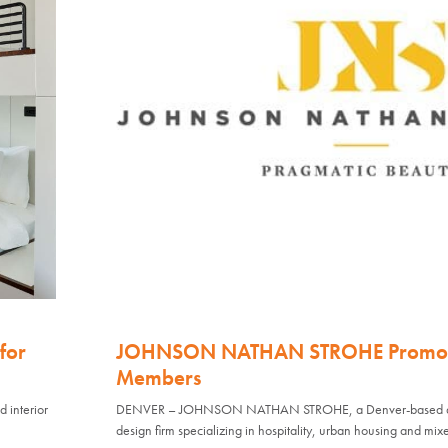
for
JOHNSON NATHAN STROHE Promote
Members
interior
DENVER – JOHNSON NATHAN STROHE, a Denver-based archi
design firm specializing in hospitality, urban housing and mix