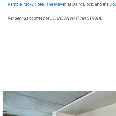
Ramble
,
Moxy Hotel
,
The Maven
at Dairy Block, and the
Dou
Renderings courtesy of JOHNSON NATHAN STROHE