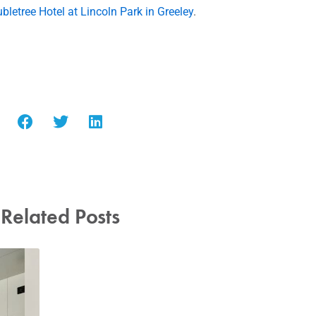
bletree Hotel at Lincoln Park in Greeley
.
Related Posts