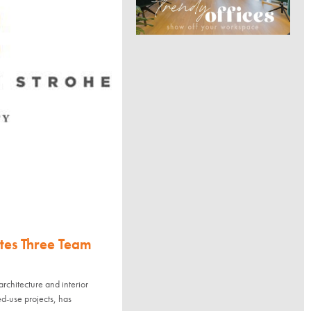
s Three Team
tecture and interior
ed-use projects, has