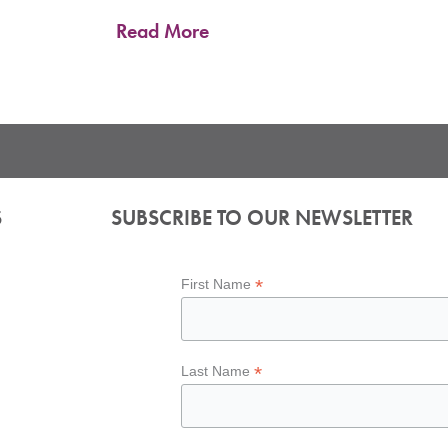
Read More
S
SUBSCRIBE TO OUR NEWSLETTER
*
First Name
*
Last Name