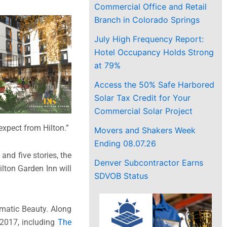
Commercial Office and Retail
Branch in Colorado Springs
July High Frequency Report:
Hotel Occupancy Holds Strong
at 79%
Access the 50% Safe Harbored
Solar Tax Credit for Your
Commercial Solar Project
expect from Hilton.”
Movers and Shakers Week
Ending 08.07.26
and five stories, the
Denver Subcontractor Earns
lton Garden Inn will
SDVOB Status
gmatic Beauty. Along
 2017, including
The