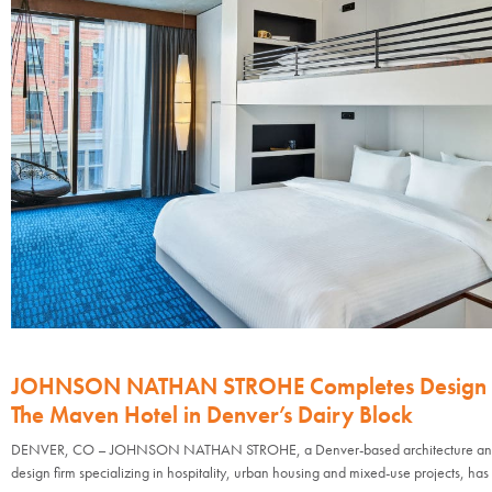
JOHNSON NATHAN STROHE Completes Design 
The Maven Hotel in Denver’s Dairy Block
DENVER, CO – JOHNSON NATHAN STROHE, a Denver-based architecture and 
design firm specializing in hospitality, urban housing and mixed-use projects, has