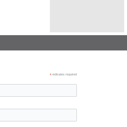
*
indicates required