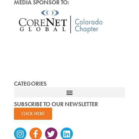
MEDIA SPONSOR TO:
CATEGORIES
SUBSCRIBE TO OUR NEWSLETTER
CLICK HERE
Instagram
Facebook-
Twitter
Linkedin
f