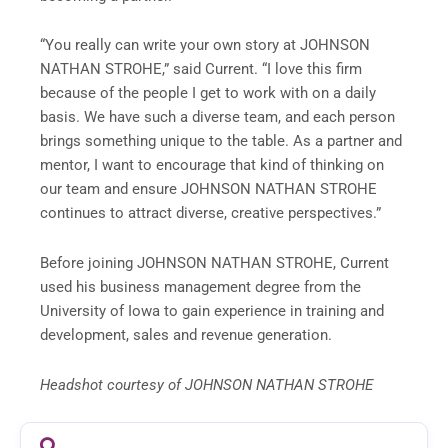
“You really can write your own story at JOHNSON
NATHAN STROHE,” said Current. “I love this firm
because of the people I get to work with on a daily
basis. We have such a diverse team, and each person
brings something unique to the table. As a partner and
mentor, I want to encourage that kind of thinking on
our team and ensure JOHNSON NATHAN STROHE
continues to attract diverse, creative perspectives.”
Before joining JOHNSON NATHAN STROHE, Current
used his business management degree from the
University of Iowa to gain experience in training and
development, sales and revenue generation.
Headshot courtesy of JOHNSON NATHAN STROHE