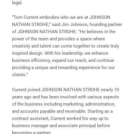
legal.
“Tom Current embodies who we are at JOHNSON
NATHAN STROHE,” said Jim Johnson, founding partner
of JOHNSON NATHAN STROHE. “He believes in the
power of the team and provides a space where
creativity and talent can come together to create truly
inspired design. With his leadership, we enhance
business efficiency, expand our reach, and continue
providing a unique and rewarding experience for our
clients.”
Current joined JOHNSON NATHAN STROHE nearly 10
years ago and has been involved with various aspects
of the business including marketing, administration,
and accounts payable and receivable. Starting as a
contract assistant, Current worked his way up to
business manager and associate principal before
becoming a partner.