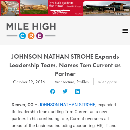
Skip
to
content
JOHNSON NATHAN STROHE Expands
Leadership Team, Names Tom Current as
Partner
October 19, 2016
Architecture
,
Profiles
milehighcre
Denver, CO
–
JOHNSON NATHAN STROHE
, expanded
its leadership team, adding Tom Current as a new
partner. In his continuing role, Current oversees all
areas of the business including accounting, HR, IT and