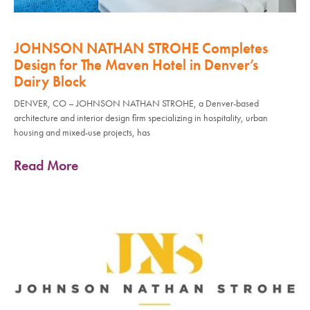
JOHNSON NATHAN STROHE Completes
Design for The Maven Hotel in Denver’s
Dairy Block
DENVER, CO – JOHNSON NATHAN STROHE, a Denver-based
architecture and interior design firm specializing in hospitality, urban
housing and mixed-use projects, has
Read More