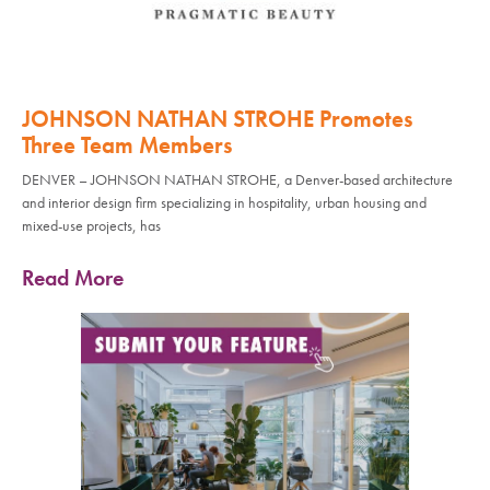
JOHNSON NATHAN STROHE Promotes
Three Team Members
DENVER – JOHNSON NATHAN STROHE, a Denver-based architecture
and interior design firm specializing in hospitality, urban housing and
mixed-use projects, has
Read More