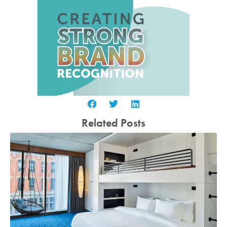
Related Posts