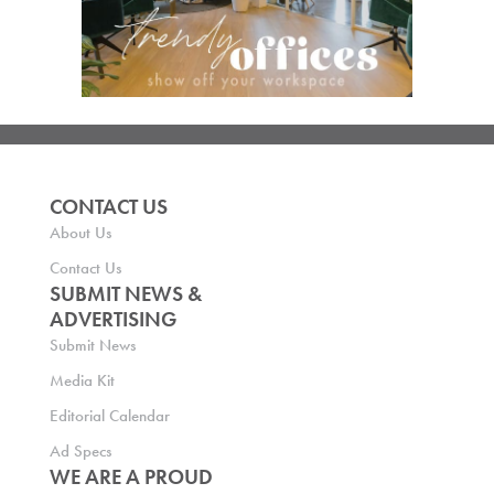
CONTACT US
About Us
Contact Us
SUBMIT NEWS &
ADVERTISING
Submit News
Media Kit
Editorial Calendar
Ad Specs
WE ARE A PROUD