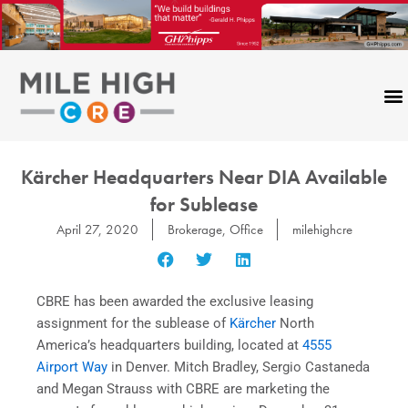
Skip
to
content
Kärcher Headquarters Near DIA Available
for Sublease
April 27, 2020
Brokerage
,
Office
milehighcre
CBRE has been awarded the exclusive leasing
assignment for the sublease of
Kärcher
North
America’s headquarters building, located at
4555
Airport Way
in Denver. Mitch Bradley, Sergio Castaneda
and Megan Strauss with CBRE are marketing the