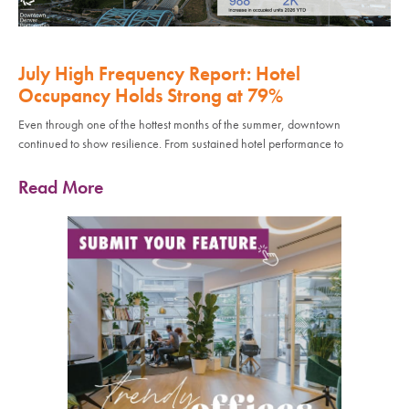
July High Frequency Report: Hotel
Occupancy Holds Strong at 79%
Even through one of the hottest months of the summer, downtown
continued to show resilience. From sustained hotel performance to
Read More