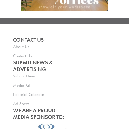
CONTACT US
About Us
Contact Us
SUBMIT NEWS &
ADVERTISING
Submit News
Media Kit
Editorial Calendar
Ad Specs
WE ARE A PROUD
MEDIA SPONSOR TO: