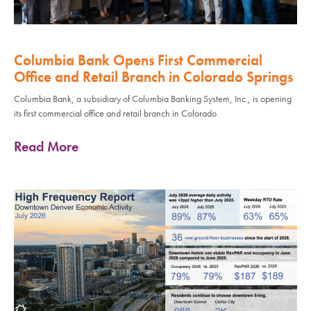
Columbia Bank Opens First Commercial
Office and Retail Branch in Colorado Springs
Columbia Bank, a subsidiary of Columbia Banking System, Inc., is opening
its first commercial office and retail branch in Colorado
Read More