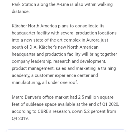
Park Station along the A-Line is also within walking
distance.
Kärcher North America plans to consolidate its
headquarter facility with several production locations
into a new state-of-the-art complex in Aurora just
south of DIA. Kärcher’s new North American
headquarter and production facility will bring together
company leadership, research and development,
product management, sales and marketing, a training
academy, a customer experience center and
manufacturing, all under one roof.
Metro Denver’s office market had 2.5 million square
feet of sublease space available at the end of Q1 2020,
according to CBRE’s research, down 5.2 percent from
Q4 2019.