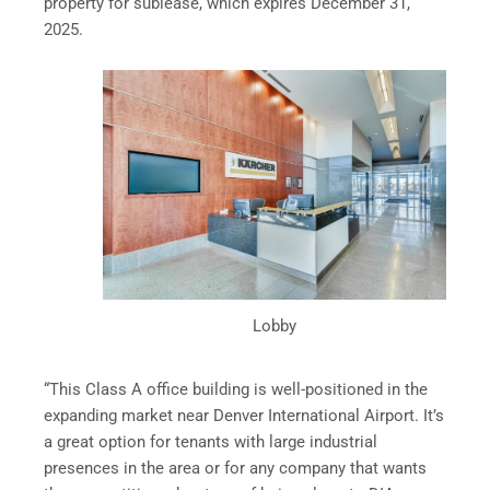
property for sublease, which expires December 31,
2025.
Lobby
“This Class A office building is well-positioned in the
expanding market near Denver International Airport. It’s
a great option for tenants with large industrial
presences in the area or for any company that wants