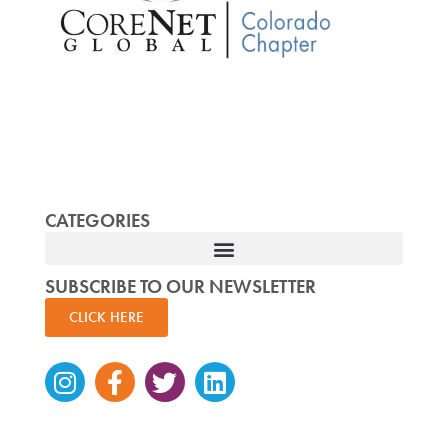
CATEGORIES
SUBSCRIBE TO OUR NEWSLETTER
CLICK HERE
Instagram
Facebook-
Twitter
Linkedin
f