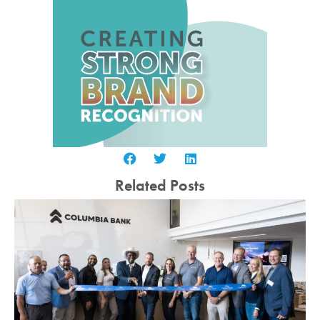
Related Posts