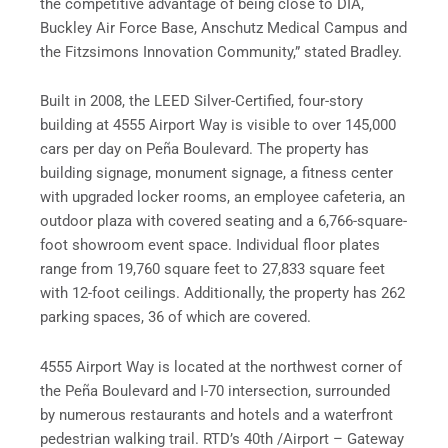
the competitive advantage of being close to DIA,
Buckley Air Force Base, Anschutz Medical Campus and
the Fitzsimons Innovation Community,” stated Bradley.
Built in 2008, the LEED Silver-Certified, four-story
building at 4555 Airport Way is visible to over 145,000
cars per day on Peña Boulevard. The property has
building signage, monument signage, a fitness center
with upgraded locker rooms, an employee cafeteria, an
outdoor plaza with covered seating and a 6,766-square-
foot showroom event space. Individual floor plates
range from 19,760 square feet to 27,833 square feet
with 12-foot ceilings. Additionally, the property has 262
parking spaces, 36 of which are covered.
4555 Airport Way is located at the northwest corner of
the Peña Boulevard and I-70 intersection, surrounded
by numerous restaurants and hotels and a waterfront
pedestrian walking trail. RTD’s 40th /Airport – Gateway