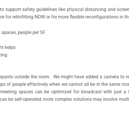
to support safety guidelines like physical distancing and scree
e for retrofitting NOW or for more flexible reconfigurations in th
 spaces, people per SF
ht helps
cing
ipants outside the room. We might have added a camera to re
ups of people effectively when we cannot all be in the same ro
 meeting spaces can be optimized for broadcast with just a
 can be self-operated; more complex solutions may involve multi