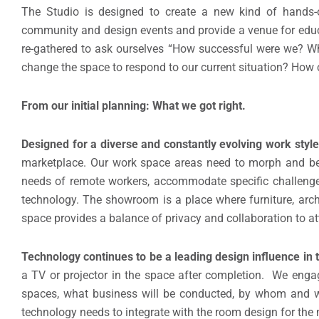
The Studio is designed to create a new kind of hands-on,
community and design events and provide a venue for educ
re-gathered to ask ourselves “How successful were we? W
change the space to respond to our current situation? How 
From our initial planning: What we got right.
Designed for a diverse and constantly evolving work styl
marketplace. Our work space areas need to morph and be 
needs of remote workers, accommodate specific challenges 
technology. The showroom is a place where furniture, arch
space provides a balance of privacy and collaboration to at
Technology continues to be a leading design influence in 
a TV or projector in the space after completion. We enga
spaces, what business will be conducted, by whom and w
technology needs to integrate with the room design for the 