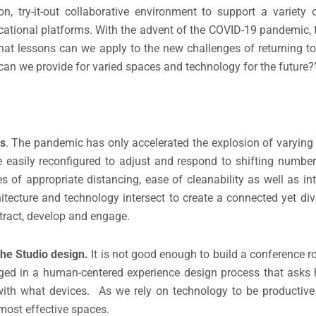
 try-it-out collaborative environment to support a variety o
ational platforms. With the advent of the COVID-19 pandemic,
hat lessons can we apply to the new challenges of returning 
can we provide for varied spaces and technology for the future?
es
. The pandemic has only accelerated the explosion of varying 
easily reconfigured to adjust and respond to shifting number
of appropriate distancing, ease of cleanability as well as in
itecture and technology intersect to create a connected yet di
tract, develop and engage.
the Studio design.
It is not good enough to build a conference 
ged in a human-centered experience design process that asks 
ith what devices. As we rely on technology to be productive
most effective spaces.