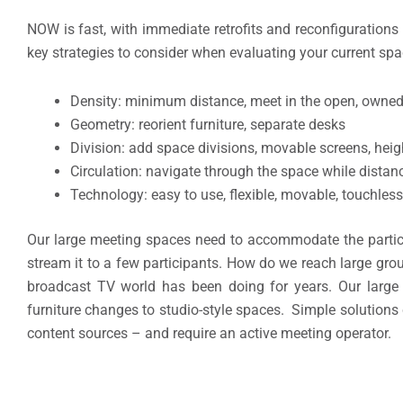
NOW is fast, with immediate retrofits and reconfigurations 
key strategies to consider when evaluating your current spac
Density: minimum distance, meet in the open, owned
Geometry: reorient furniture, separate desks
Division: add space divisions, movable screens, heig
Circulation: navigate through the space while distan
Technology: easy to use, flexible, movable, touchless
Our large meeting spaces need to accommodate the partic
stream it to a few participants. How do we reach large gro
broadcast TV world has been doing for years. Our large
furniture changes to studio-style spaces. Simple solutions
content sources – and require an active meeting operator.