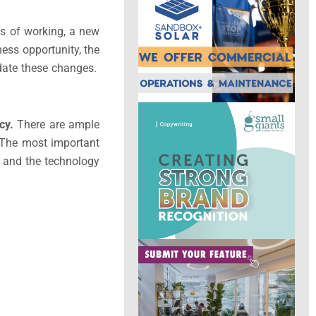
s of working, a new
ness opportunity, the
odate these changes.
cy.
There are ample
d. The most important
e and the technology