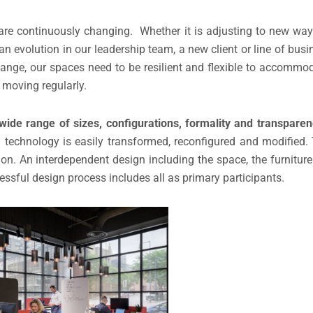
re continuously changing. Whether it is adjusting to new way
an evolution in our leadership team, a new client or line of busi
ange, our spaces need to be resilient and flexible to accomm
 moving regularly.
wide range of sizes, configurations, formality and transparen
rated technology is easily transformed, reconfigured and modifie
ion. An interdependent design including the space, the furnitur
essful design process includes all as primary participants.