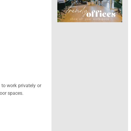
to work privately or
door spaces.