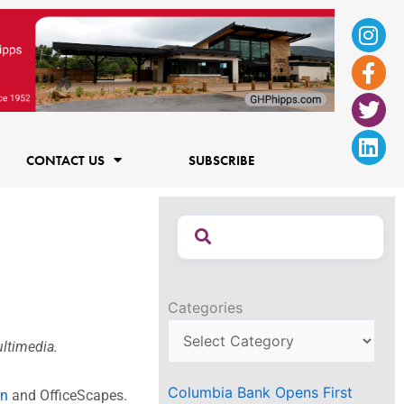
Ins
Fac
Twi
Lin
f
CONTACT US
SUBSCRIBE
Categories
ultimedia.
Columbia Bank Opens First
wn
and OfficeScapes.