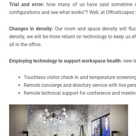
Trial and error:
how many of us have said sometime in 
configurations and see what works”? Well, at OfficeScapes
Changes in density:
Our room and space density will fluc
density, we will be more reliant on technology to keep us e
all in the office.
Employing technology to support workspace health:
new te
Touchless visitor check in and temperature screenin
Remote concierge and directory service with live per
Remote technical support for conference and meeting