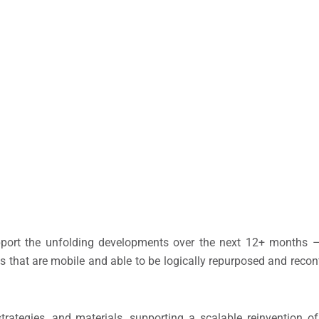
 support the unfolding developments over the next 12+ months
 that are mobile and able to be logically repurposed and recon
rategies, and materials, supporting a scalable reinvention o