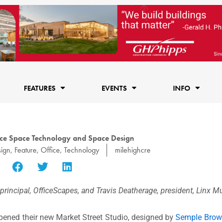
FEATURES
EVENTS
INFO
fice Space Technology and Space Design
ign
,
Feature
,
Office
,
Technology
milehighcre
rincipal, OfficeScapes, and Travis Deatherage, president, Linx M
ened their new Market Street Studio, designed by
Semple Bro