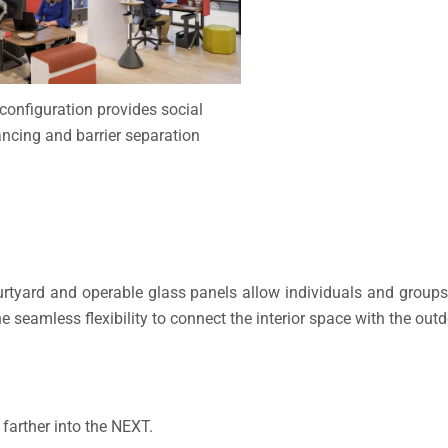
configuration provides social
ancing and barrier separation
urtyard and operable glass panels allow individuals and groups 
he seamless flexibility to connect the interior space with the out
farther into the NEXT.