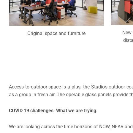
New 
Original space and furniture
dist
Access to outdoor space is a plus
:
the Studio’s outdoor co
as a group in fresh air. The operable glass panels provide t
COVID 19 challenges: What we are trying.
We are looking across the time horizons of NOW, NEAR and 