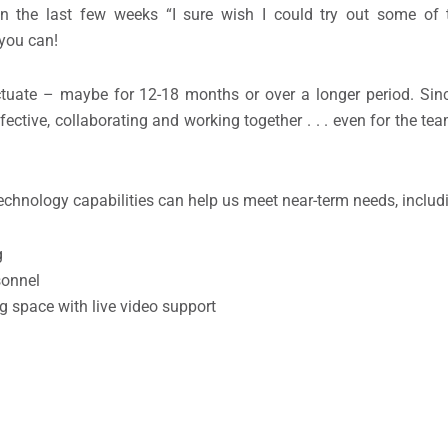
the last few weeks “I sure wish I could try out some of t
 you can!
tuate – maybe for 12-18 months or over a longer period. Sinc
ffective, collaborating and working together . . . even for the
chnology capabilities can help us meet near-term needs, includ
g
sonnel
 space with live video support