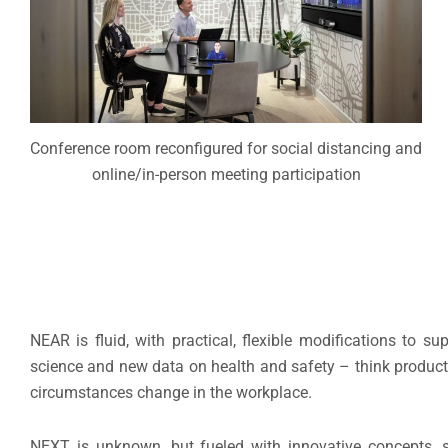
Conference room reconfigured for social distancing and
online/in-person meeting participation
NEAR is fluid, with practical, flexible modifications to
science and new data on health and safety – think products
circumstances change in the workplace.
NEXT is unknown, but fueled with innovative concepts, st