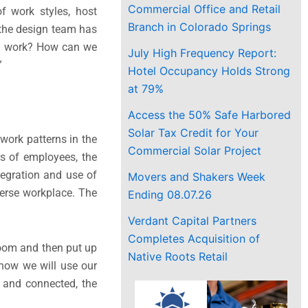
Commercial Office and Retail
f work styles, host
Branch in Colorado Springs
 the design team has
to work? How can we
July High Frequency Report:
”
Hotel Occupancy Holds Strong
at 79%
Access the 50% Safe Harbored
Solar Tax Credit for Your
work patterns in the
Commercial Solar Project
s of employees, the
tegration and use of
Movers and Shakers Week
verse workplace. The
Ending 08.07.26
Verdant Capital Partners
Completes Acquisition of
room and then put up
Native Roots Retail
how we will use our
 and connected, the