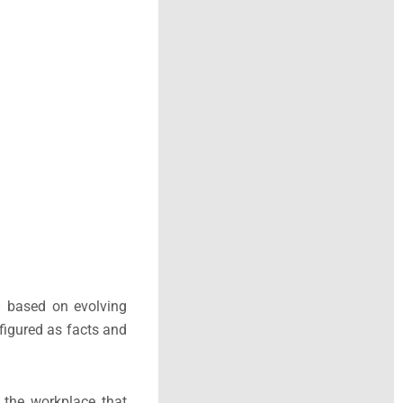
 – based on evolving
figured as facts and
f the workplace that