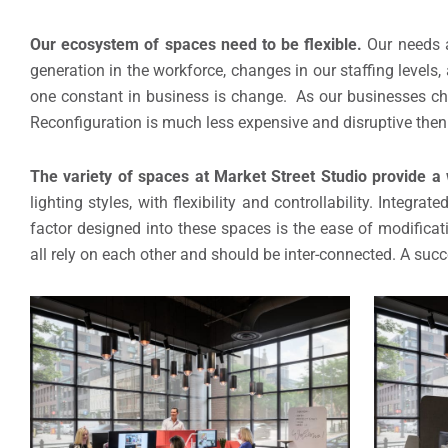
Our ecosystem of spaces need to be flexible.
Our needs a
generation in the workforce, changes in our staffing levels, 
one constant in business is change. As our businesses ch
Reconfiguration is much less expensive and disruptive then
The variety of spaces at Market Street Studio provide a 
lighting styles, with flexibility and controllability. Integ
factor designed into these spaces is the ease of modificat
all rely on each other and should be inter-connected. A succ