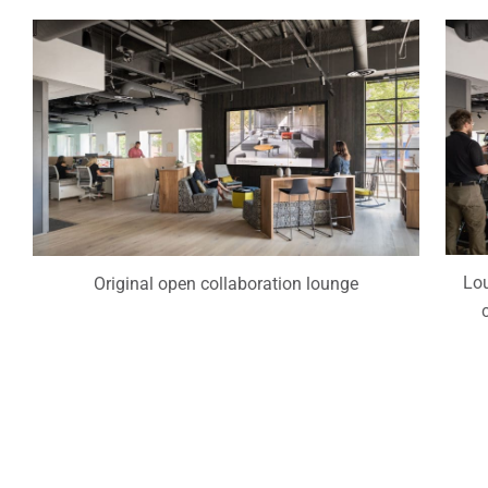
Lou
Original open collaboration lounge