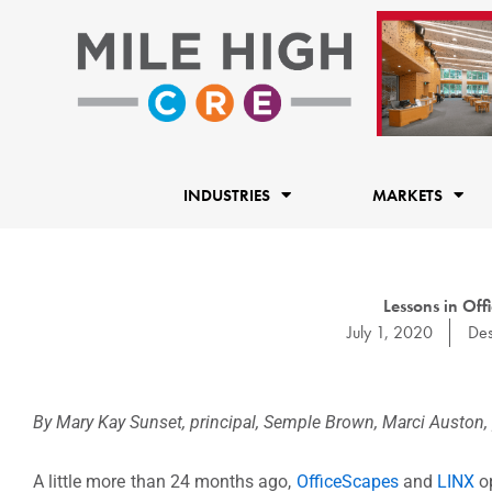
Skip
to
content
INDUSTRIES
MARKETS
Lessons in Of
July 1, 2020
Des
By Mary Kay Sunset, principal, Semple Brown, Marci Auston, p
A little more than 24 months ago,
OfficeScapes
and
LINX
op