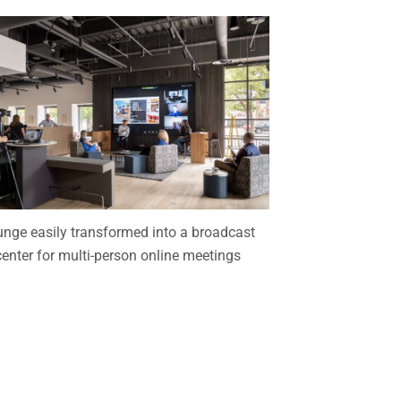
nge easily transformed into a broadcast
center for multi-person online meetings