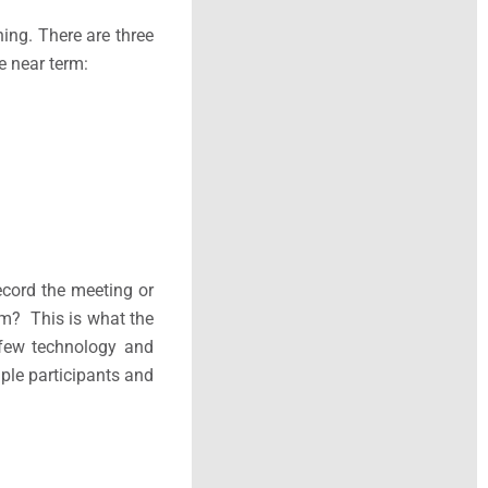
ning. There are three
e near term:
cord the meeting or
om? This is what the
 few technology and
ple participants and