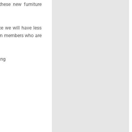
hese new furniture
e we will have less
 team members who are
ing