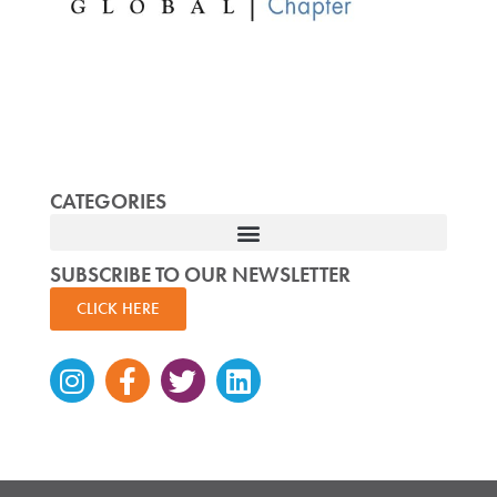
CATEGORIES
SUBSCRIBE TO OUR NEWSLETTER
CLICK HERE
Instagram
Facebook-
Twitter
Linkedin
f