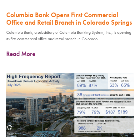
Columbia Bank Opens First Commercial
Office and Retail Branch in Colorado Springs
Columbia Bank, a subsidiary of Columbia Banking System, Inc., is opening
its first commercial office and retail branch in Colorado
Read More