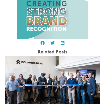
Related Posts