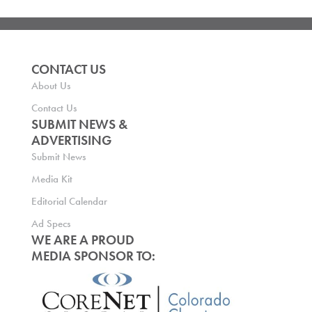
CONTACT US
About Us
Contact Us
SUBMIT NEWS &
ADVERTISING
Submit News
Media Kit
Editorial Calendar
Ad Specs
WE ARE A PROUD
MEDIA SPONSOR TO: