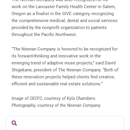
work on the Lancaster Family Health Center in Salem,
Oregon as a finalist in the GIVE category, recognizing
the comprehensive medical, dental and social services
provided by the nonprofit organization to patients
throughout the Pacific Northwest.
“The Neenan Company is honored to be recognized for
its forward-thinking and innovative work in the
emerging trend of adaptive reuse projects,” said David
Shigekane, president of The Neenan Company. “Both of
these renovation projects helped clients find creative,
efficient and sustainable real estate solutions.”
Image of CECFC, courtesy of Kyla Chambers
Photography, courtesy of the Neenan Company.