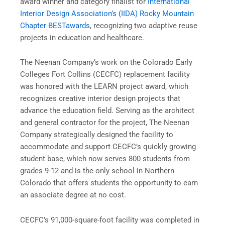
award winner and category finalist for
International
Interior Design Association’s (IIDA) Rocky Mountain
Chapter BESTawards
, recognizing two adaptive reuse
projects in education and healthcare.
The Neenan Company’s work on the Colorado Early
Colleges Fort Collins (CECFC) replacement facility
was honored with the LEARN project award, which
recognizes creative interior design projects that
advance the education field. Serving as the architect
and general contractor for the project, The Neenan
Company strategically designed the facility to
accommodate and support CECFC’s quickly growing
student base, which now serves 800 students from
grades 9-12 and is the only school in Northern
Colorado that offers students the opportunity to earn
an associate degree at no cost.
CECFC’s 91,000-square-foot facility was completed in