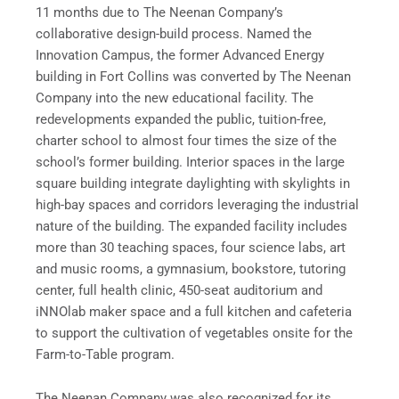
11 months due to The Neenan Company’s
collaborative design-build process. Named the
Innovation Campus, the former Advanced Energy
building in Fort Collins was converted by The Neenan
Company into the new educational facility. The
redevelopments expanded the public, tuition-free,
charter school to almost four times the size of the
school’s former building. Interior spaces in the large
square building integrate daylighting with skylights in
high-bay spaces and corridors leveraging the industrial
nature of the building. The expanded facility includes
more than 30 teaching spaces, four science labs, art
and music rooms, a gymnasium, bookstore, tutoring
center, full health clinic, 450-seat auditorium and
iNNOlab maker space and a full kitchen and cafeteria
to support the cultivation of vegetables onsite for the
Farm-to-Table program.
The Neenan Company was also recognized for its