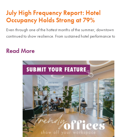
July High Frequency Report: Hotel
Occupancy Holds Strong at 79%
Even through one of the hottest months of the summer, downtown
continued to show resilience. From sustained hotel performance to
Read More