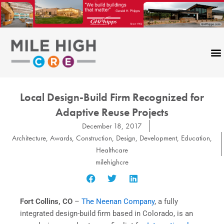
Skip
to
content
Local Design-Build Firm Recognized for
Adaptive Reuse Projects
December 18, 2017
Architecture
,
Awards
,
Construction
,
Design
,
Development
,
Education
,
Healthcare
milehighcre
Fort Collins, CO
–
The Neenan Company
, a fully
integrated design-build firm based in Colorado, is an