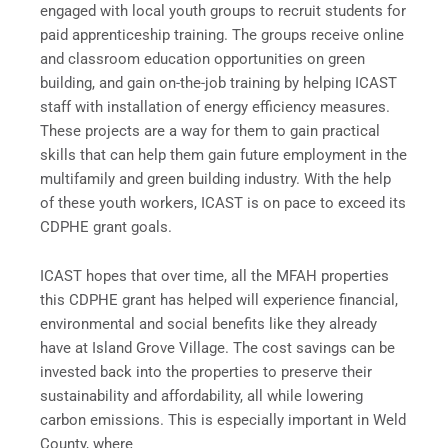
engaged with local youth groups to recruit students for
paid apprenticeship training. The groups receive online
and classroom education opportunities on green
building, and gain on-the-job training by helping ICAST
staff with installation of energy efficiency measures.
These projects are a way for them to gain practical
skills that can help them gain future employment in the
multifamily and green building industry. With the help
of these youth workers, ICAST is on pace to exceed its
CDPHE grant goals.
ICAST hopes that over time, all the MFAH properties
this CDPHE grant has helped will experience financial,
environmental and social benefits like they already
have at Island Grove Village. The cost savings can be
invested back into the properties to preserve their
sustainability and affordability, all while lowering
carbon emissions. This is especially important in Weld
County, where