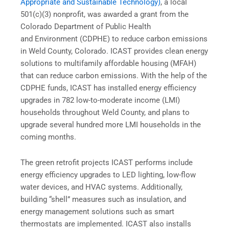
Appropriate and Sustainable Technology)
, a local
501(c)(3) nonprofit, was awarded a grant from the
Colorado Department of Public Health
and Environment (CDPHE) to reduce carbon emissions
in Weld County, Colorado. ICAST provides clean energy
solutions to multifamily affordable housing (MFAH)
that can reduce carbon emissions. With the help of the
CDPHE funds, ICAST has installed energy efficiency
upgrades in 782 low-to-moderate income (LMI)
households throughout Weld County, and plans to
upgrade several hundred more LMI households in the
coming months.
The green retrofit projects ICAST performs include
energy efficiency upgrades to LED lighting, low-flow
water devices, and HVAC systems. Additionally,
building “shell” measures such as insulation, and
energy management solutions such as smart
thermostats are implemented. ICAST also installs