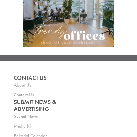
CONTACT US
About Us
Contact Us
SUBMIT NEWS &
ADVERTISING
Submit News
Media Kit
Editorial Calendar