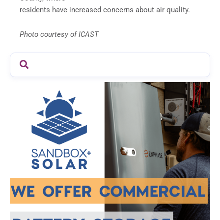
residents have increased concerns about air quality.
Photo courtesy of ICAST