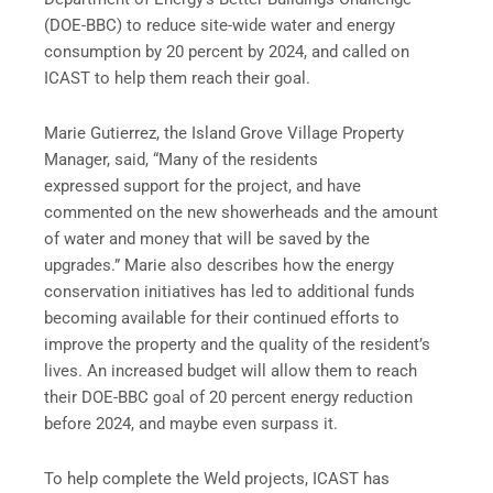
(DOE-BBC) to reduce site-wide water and energy
consumption by 20 percent by 2024, and called on
ICAST to help them reach their goal.
Marie Gutierrez, the Island Grove Village Property
Manager, said, “Many of the residents
expressed support for the project, and have
commented on the new showerheads and the amount
of water and money that will be saved by the
upgrades.” Marie also describes how the energy
conservation initiatives has led to additional funds
becoming available for their continued efforts to
improve the property and the quality of the resident’s
lives. An increased budget will allow them to reach
their DOE-BBC goal of 20 percent energy reduction
before 2024, and maybe even surpass it.
To help complete the Weld projects, ICAST has