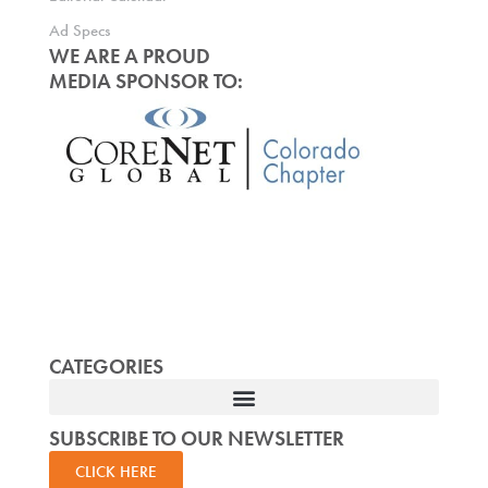
Ad Specs
WE ARE A PROUD
MEDIA SPONSOR TO:
CATEGORIES
SUBSCRIBE TO OUR NEWSLETTER
CLICK HERE