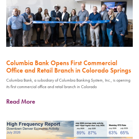
Columbia Bank Opens First Commercial
Office and Retail Branch in Colorado Springs
Columbia Bank, a subsidiary of Columbia Banking System, Inc., is opening
its first commercial office and retail branch in Colorado
Read More