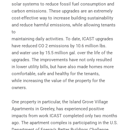
solar systems to reduce fossil fuel consumption and
carbon emissions. These upgrades are an extremely
cost-effective way to increase building sustainability
and reduce harmful emissions, while allowing tenants
to
maintaining daily activities. To date, ICAST upgrades
have reduced CO 2 emissions by 10.6 million lbs.
and water use by 15.5 million gal. over the life of the
upgrades. The improvements have not only resulted
in lower utility bills, but have also made homes more
comfortable, safe and healthy for the tenants,
while increasing the value of the property for the
owners.
One property in particular, the Island Grove Village
Apartments in Greeley, has experienced positive
impacts from work ICAST completed only two months
ago. The apartment complex is participating in the U.S.
Department of Energy’s Better Buildings Challenge