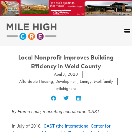
Skip
to
content
Local Nonprofit Improves Building
Efficiency in Weld County
April 7, 2020
Affordable Housing
,
Development
,
Energy
,
Multifamily
milehighcre
By Emma Laub, marketing coordinator. ICAST
In July of 2018,
ICAST (the International Center for