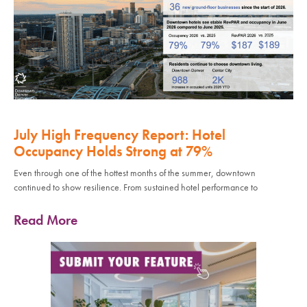
July High Frequency Report: Hotel
Occupancy Holds Strong at 79%
Even through one of the hottest months of the summer, downtown
continued to show resilience. From sustained hotel performance to
Read More