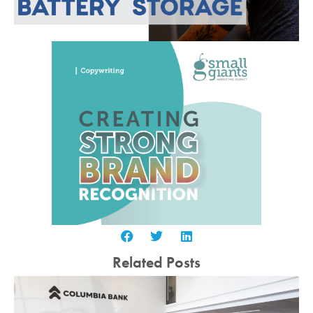
Related Posts