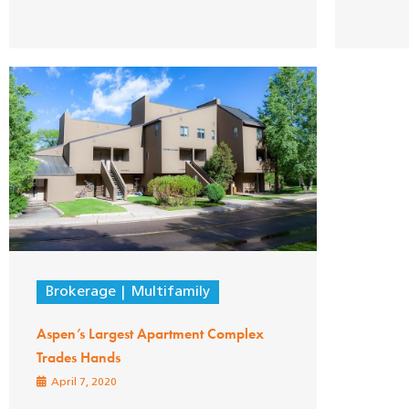
Brokerage
Multifamily
Aspen’s Largest Apartment Complex
Trades Hands
April 7, 2020