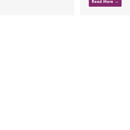
Read More →