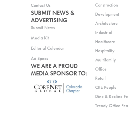
Construction
Contact Us
SUBMIT NEWS &
Development
ADVERTISING
Architecture
Submit News
Industrial
Media Kit
Healthcare
Editorial Calendar
Hospitality
Ad Specs
Multifamily
WE ARE A PROUD
Office
MEDIA SPONSOR TO:
Retail
CRE People
Dine & Recline Fe
Trendy Office Fea