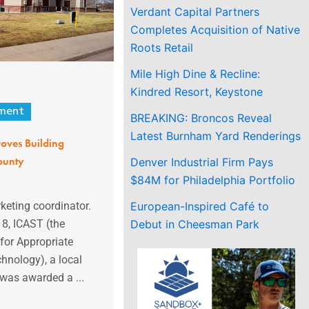
Verdant Capital Partners
Completes Acquisition of Native
Roots Retail
Mile High Dine & Recline:
Kindred Resort, Keystone
ment
BREAKING: Broncos Reveal
Latest Burnham Yard Renderings
roves Building
ounty
Denver Industrial Firm Pays
$84M for Philadelphia Portfolio
European-Inspired Café to
eting coordinator.
Debut in Cheesman Park
18, ICAST (the
 for Appropriate
hnology), a local
 was awarded a ...