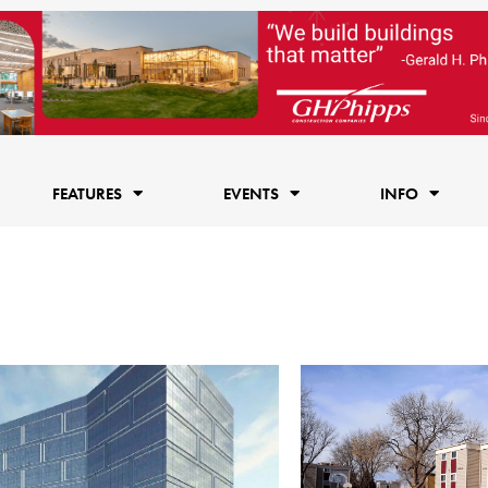
FEATURES
EVENTS
INFO