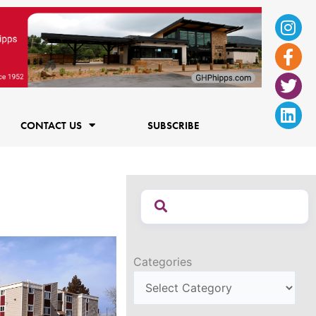
Ins
Fac
Twi
Lin
f
CONTACT US
SUBSCRIBE
Categories