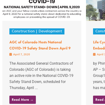
Construction
Development
Const
AGC of Colorado Hosts National
Life Cy
COVID-19 Safety Stand Down April 9
Embodi
April 7, 2020
April 
The Associated General Contractors of
by Phi
Colorado (AGC of Colorado) is taking
AP – S
an active role in the National COVID-19
Group14
Safety Stand Down, scheduled for
years, 
Thursday, April ...
has mad
Read More →
Read