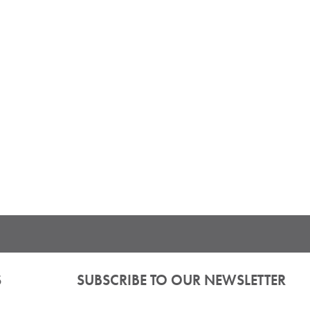
S
SUBSCRIBE TO OUR NEWSLETTER