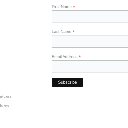
*
First Name
*
Last Name
*
Email Address
atures
tures