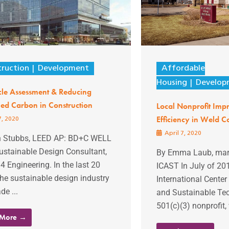
ruction
Development
Affordable
Housing
Develop
cle Assessment & Reducing
ed Carbon in Construction
Local Nonprofit Imp
Efficiency in Weld C
7, 2020
April 7, 2020
n Stubbs, LEED AP: BD+C WELL
ustainable Design Consultant,
By Emma Laub, mark
 Engineering. In the last 20
ICAST In July of 20
the sustainable design industry
International Center
e ...
and Sustainable Tec
501(c)(3) nonprofit,
 More →