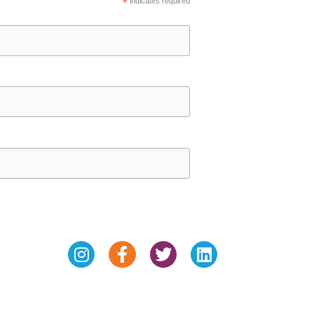
*
indicates required
Instagram
Facebook-
Twitter
Linkedin
f