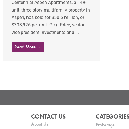
Centennial Aspen Apartments, a 149-
unit, three-story multifamily property in
Aspen, has sold for $50.5 million, or
$338,926 per unit. Greg Price, senior
vice president investments and ...
Read More →
CONTACT US
CATEGORIE
About Us
Brokerage