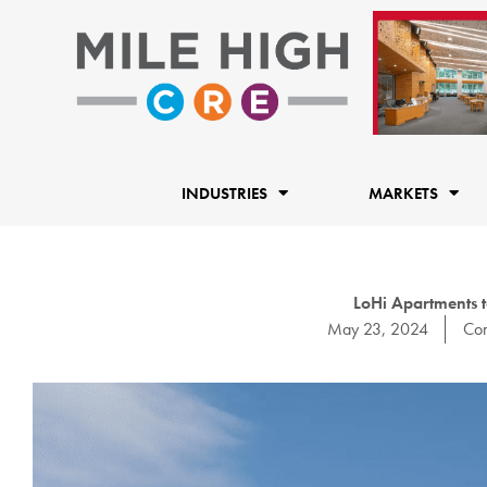
Skip
to
content
INDUSTRIES
MARKETS
LoHi Apartments t
May 23, 2024
Con