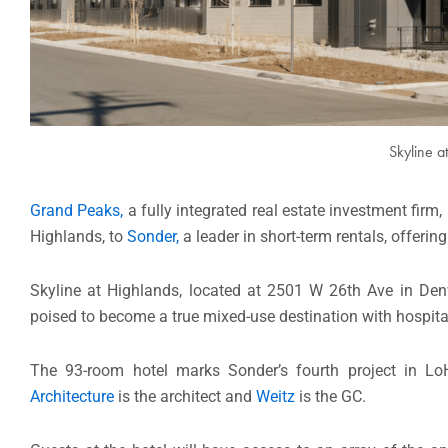
Skyline a
Grand Peaks,
a fully integrated real estate investment firm
Highlands, to
Sonder,
a leader in short-term rentals, offerin
Skyline at Highlands, located at 2501 W 26th Ave in Denv
poised to become a true mixed-use destination with hospitali
The 93-room hotel marks Sonder’s fourth project in L
Architecture
is the architect and
Weitz
is the GC.