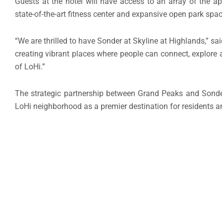
Guests at the hotel will have access to an array of the ap
state-of-the-art fitness center and expansive open park spa
“We are thrilled to have Sonder at Skyline at Highlands,” sa
creating vibrant places where people can connect, explore a
of LoHi.”
The strategic partnership between Grand Peaks and Sonder e
LoHi neighborhood as a premier destination for residents a