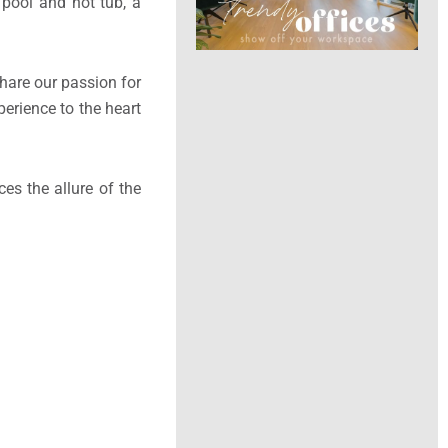
 pool and hot tub, a
share our passion for
perience to the heart
es the allure of the