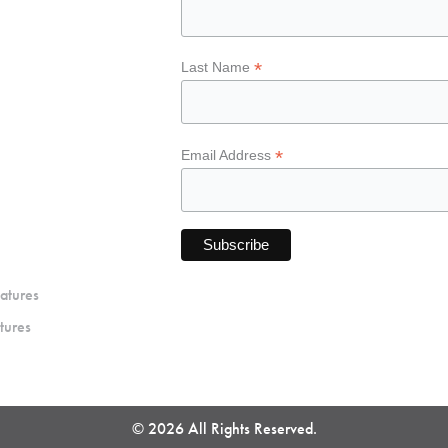
*
Last Name
*
Email Address
atures
tures
© 2026 All Rights Reserved.