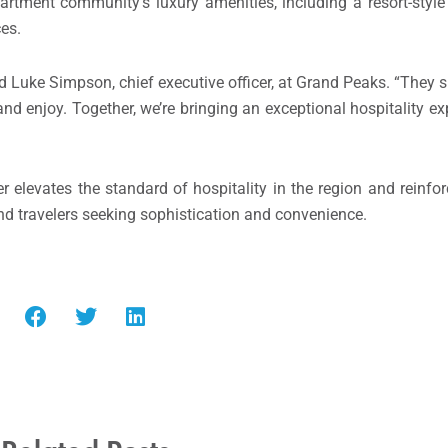
artment community’s luxury amenities, including a resort-style
ces.
id Luke Simpson, chief executive officer, at Grand Peaks. “They 
nd enjoy. Together, we’re bringing an exceptional hospitality ex
levates the standard of hospitality in the region and reinforc
nd travelers seeking sophistication and convenience.