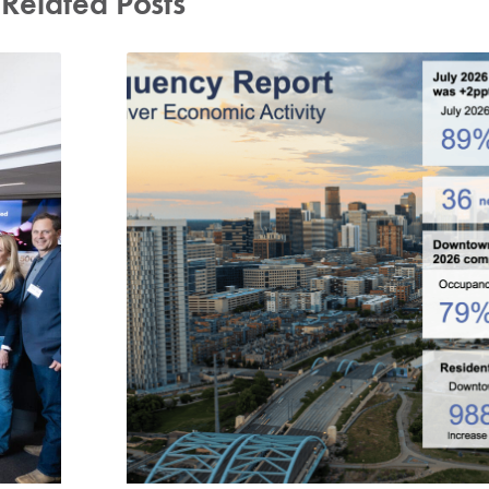
Related Posts