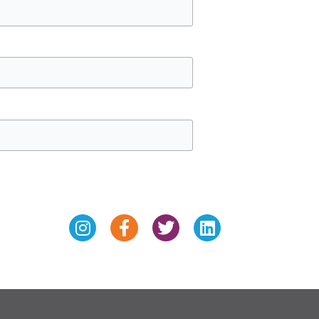
Instagram
Facebook-
Twitter
Linkedin
f