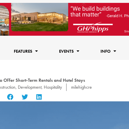
FEATURES
EVENTS
INFO
o Offer Short-Term Rentals and Hotel Stays
struction
,
Development
,
Hospitality
milehighcre