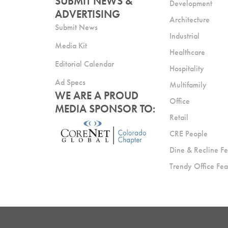
SUBMIT NEWS &
Development
ADVERTISING
Architecture
Submit News
Industrial
Media Kit
Healthcare
Editorial Calendar
Hospitality
Ad Specs
Multifamily
WE ARE A PROUD
Office
MEDIA SPONSOR TO:
Retail
CRE People
Dine & Recline Fe
Trendy Office Fea