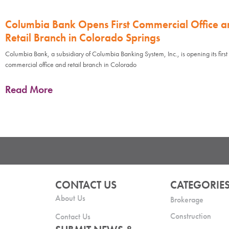
Columbia Bank Opens First Commercial Office a
Retail Branch in Colorado Springs
Columbia Bank, a subsidiary of Columbia Banking System, Inc., is opening its first
commercial office and retail branch in Colorado
Read More
CONTACT US
CATEGORIE
About Us
Brokerage
Construction
Contact Us