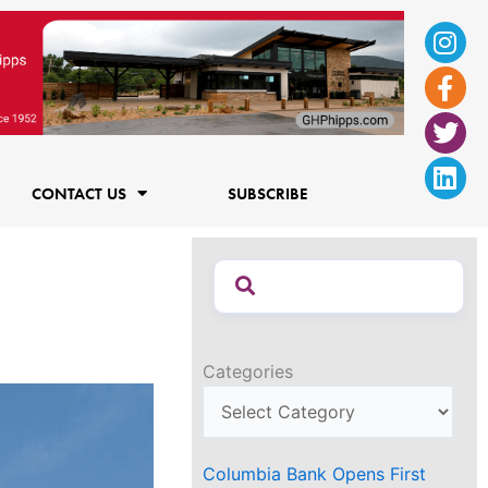
Ins
Fac
Twi
Lin
f
CONTACT US
SUBSCRIBE
Categories
Columbia Bank Opens First