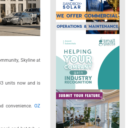
community, Skyline at
533 units now and is
and convenience.
OZ