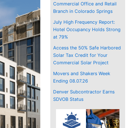
Commercial Office and Retail
Branch in Colorado Springs
July High Frequency Report:
Hotel Occupancy Holds Strong
at 79%
Access the 50% Safe Harbored
Solar Tax Credit for Your
Commercial Solar Project
Movers and Shakers Week
Ending 08.07.26
Denver Subcontractor Earns
SDVOB Status