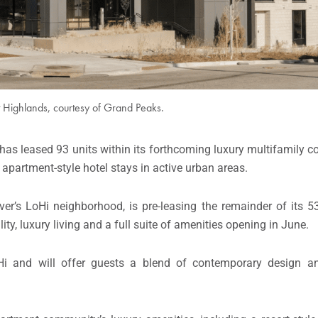
t Highlands, courtesy of Grand Peaks.
, has leased 93 units within its forthcoming luxury multifamily 
g apartment-style hotel stays in active urban areas.
er’s LoHi neighborhood, is pre-leasing the remainder of its 
ty, luxury living and a full suite of amenities opening in June.
oHi and will offer guests a blend of contemporary design 