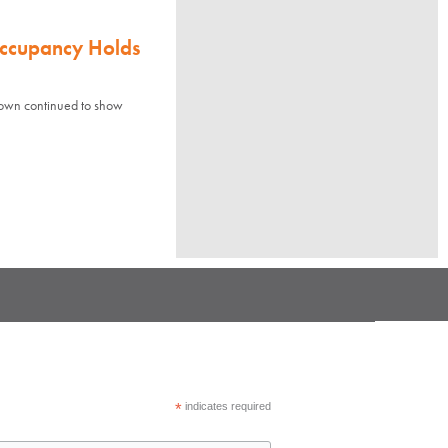
Occupancy Holds
town continued to show
*
indicates required