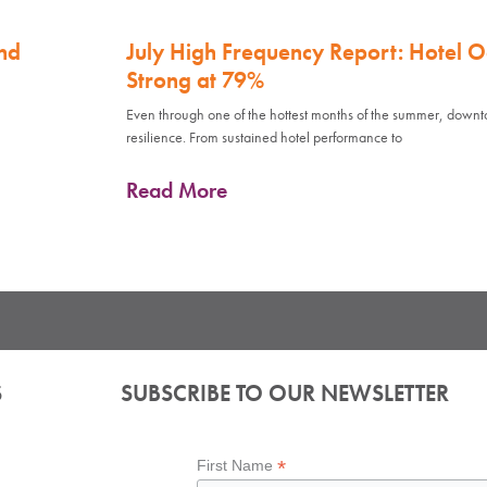
nd
July High Frequency Report: Hotel 
Strong at 79%
Even through one of the hottest months of the summer, down
resilience. From sustained hotel performance to
Read More
S
SUBSCRIBE TO OUR NEWSLETTER
*
First Name