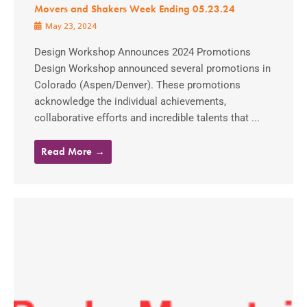
Movers and Shakers Week Ending 05.23.24
May 23, 2024
Design Workshop Announces 2024 Promotions
Design Workshop announced several promotions in
Colorado (Aspen/Denver). These promotions
acknowledge the individual achievements,
collaborative efforts and incredible talents that ...
Read More →