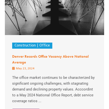
Construction
Office
Denver Records Office Vacancy Above National
Average
May 23, 2024
The office market continues to be characterized by
significant ongoing challenges, with stagnating
demand and declining property values. Acccordint
to a May 2024 National Office Report, debt service
coverage ratios ...