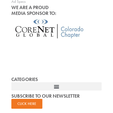
Ad Specs
WE ARE A PROUD
MEDIA SPONSOR TO:
CATEGORIES
SUBSCRIBE TO OUR NEWSLETTER
CLICK HERE