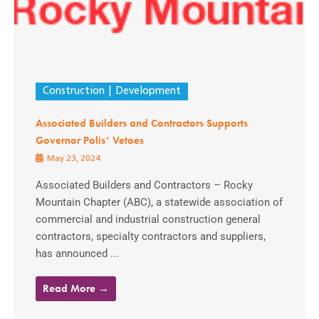
Construction
Development
Associated Builders and Contractors Supports
Governor Polis’ Vetoes
May 23, 2024
Associated Builders and Contractors – Rocky
Mountain Chapter (ABC), a statewide association of
commercial and industrial construction general
contractors, specialty contractors and suppliers,
has announced ...
Read More →