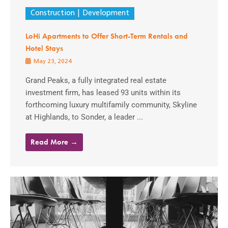
Construction
Development
LoHi Apartments to Offer Short-Term Rentals and
Hotel Stays
May 23, 2024
Grand Peaks, a fully integrated real estate
investment firm, has leased 93 units within its
forthcoming luxury multifamily community, Skyline
at Highlands, to Sonder, a leader ...
Read More →