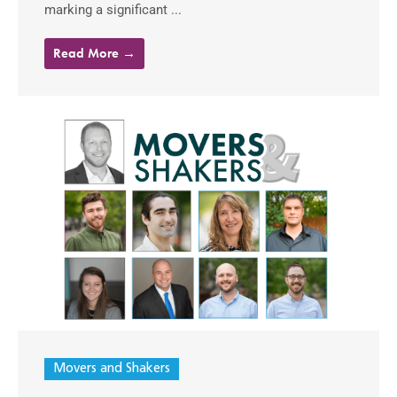
marking a significant ...
Read More →
Movers and Shakers