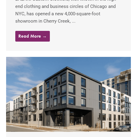
end clothing and business circles of Chicago and
NYC, has opened a new 4,000-square-foot
showroom in Cherry Creek, ...
Read More →