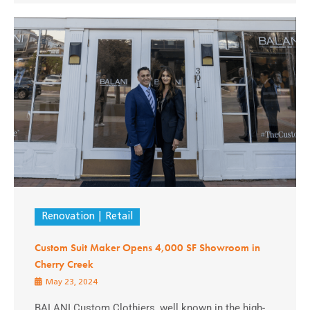
Renovation
Retail
Custom Suit Maker Opens 4,000 SF Showroom in
Cherry Creek
May 23, 2024
BALANI Custom Clothiers, well known in the high-