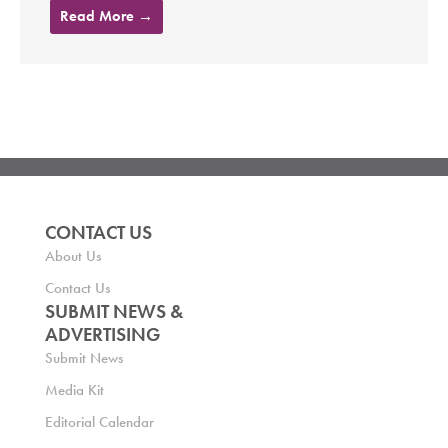
Read More →
CONTACT US
About Us
Contact Us
SUBMIT NEWS &
ADVERTISING
Submit News
Media Kit
Editorial Calendar