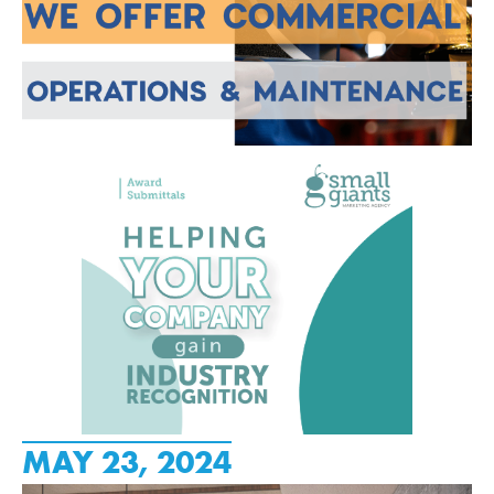
MAY 23, 2024