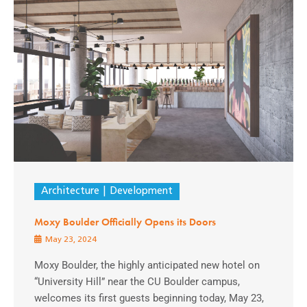
Architecture
Development
Moxy Boulder Officially Opens its Doors
May 23, 2024
Moxy Boulder, the highly anticipated new hotel on
“University Hill” near the CU Boulder campus,
welcomes its first guests beginning today, May 23,