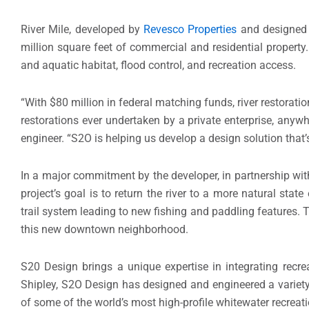
River Mile, developed by
Revesco Properties
and designed
million square feet of commercial and residential property.
and aquatic habitat, flood control, and recreation access.
“With $80 million in federal matching funds, river restoratio
restorations ever undertaken by a private enterprise, anywhe
engineer. “S2O is helping us develop a design solution that’s
In a major commitment by the developer, in partnership wit
project’s goal is to return the river to a more natural stat
trail system leading to new fishing and paddling features. 
this new downtown neighborhood.
S20 Design brings a unique expertise in integrating recrea
Shipley, S2O Design has designed and engineered a variety 
of some of the world’s most high-profile whitewater recrea