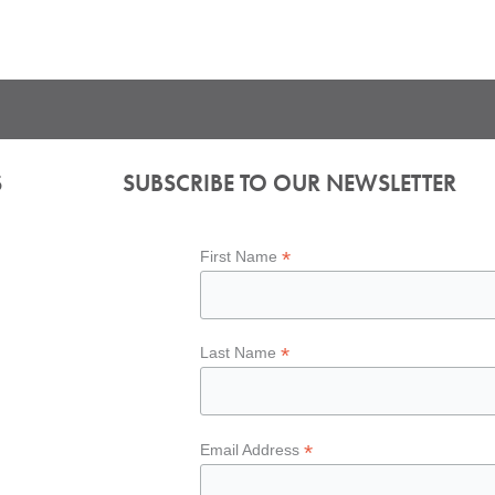
S
SUBSCRIBE TO OUR NEWSLETTER
*
First Name
*
Last Name
*
Email Address