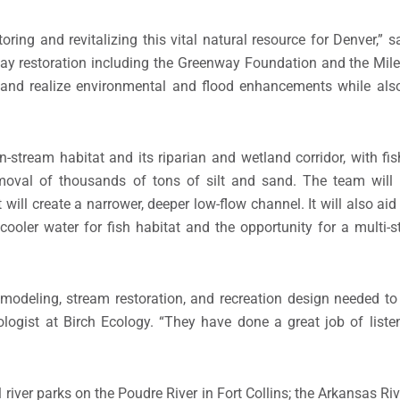
ring and revitalizing this vital natural resource for Denver,” s
ay restoration including the Greenway Foundation and the Mile-
 and realize environmental and flood enhancements while also
 in-stream habitat and its riparian and wetland corridor, with fi
moval of thousands of tons of silt and sand. The team will r
 will create a narrower, deeper low-flow channel. It will also a
e cooler water for fish habitat and the opportunity for a multi-
 modeling, stream restoration, and recreation design needed to
ogist at Birch Ecology. “They have done a great job of listen
iver parks on the Poudre River in Fort Collins; the Arkansas Riv