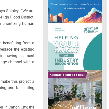
ays Shipley. “We are
High Flood District.
 prioritizing human
sh benefitting from a
eplace the existing
id in moving sediment
stage channel with a
 make this project a
ing and facilitating
er in Canon City; the