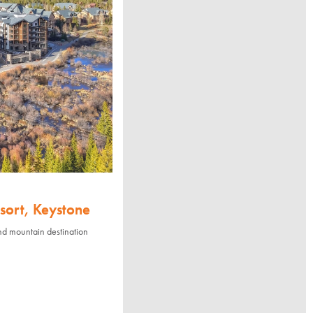
sort, Keystone
nd mountain destination