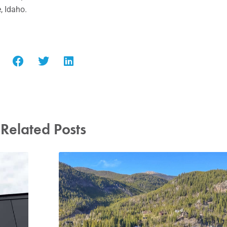
, Idaho.
Related Posts