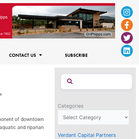
Ins
Fac
Twi
Lin
f
CONTACT US
SUBSCRIBE
re
Categories
mponent of downtown
 aquatic and riparian
Verdant Capital Partners