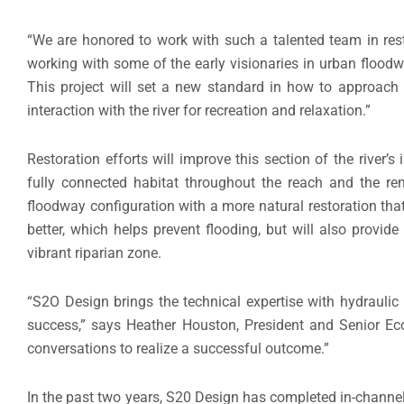
“We are honored to work with such a talented team in resto
working with some of the early visionaries in urban floodw
This project will set a new standard in how to approach
interaction with the river for recreation and relaxation.”
Restoration efforts will improve this section of the river’s
fully connected habitat throughout the reach and the re
floodway configuration with a more natural restoration that
better, which helps prevent flooding, but will also provid
vibrant riparian zone.
“S2O Design brings the technical expertise with hydraulic
success,” says Heather Houston, President and Senior Ecol
conversations to realize a successful outcome.”
In the past two years, S20 Design has completed in-channel r