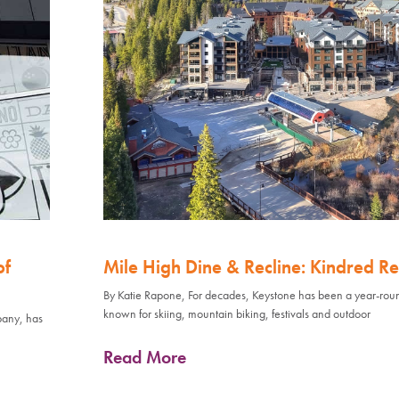
of
Mile High Dine & Recline: Kindred Re
By Katie Rapone, For decades, Keystone has been a year-rou
known for skiing, mountain biking, festivals and outdoor
pany, has
Read More