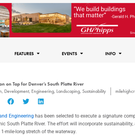
FEATURES
EVENTS
INFO
on on Tap for Denver’s South Platte River
n
,
Development
,
Engineering
,
Landscaping
,
Sustainability
milehighc
and Engineering
has been selected to execute a signature co
c South Platte River. The effort will incorporate sustainability,
1-mile-long stretch of the waterway.