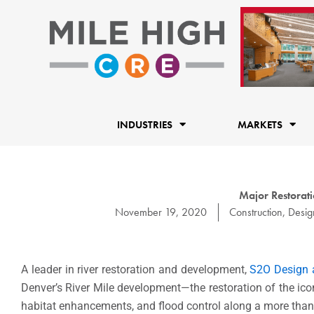
Skip
to
content
INDUSTRIES
MARKETS
Major Restorati
November 19, 2020
Construction
,
Desig
A leader in river restoration and development,
S2O Design 
Denver’s River Mile development—the restoration of the iconi
habitat enhancements, and flood control along a more than 