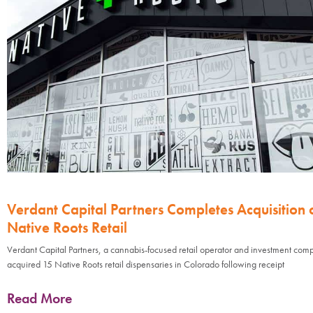
Verdant Capital Partners Completes Acquisition 
Native Roots Retail
Verdant Capital Partners, a cannabis-focused retail operator and investment com
acquired 15 Native Roots retail dispensaries in Colorado following receipt
Read More