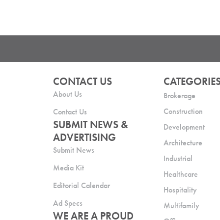
CONTACT US
CATEGORIE
About Us
Brokerage
Construction
Contact Us
SUBMIT NEWS &
Development
ADVERTISING
Architecture
Submit News
Industrial
Media Kit
Healthcare
Editorial Calendar
Hospitality
Ad Specs
Multifamily
WE ARE A PROUD