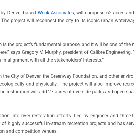
 by Denver-based
Wenk Associates
, will comprise 62 acres and
 The project will reconnect the city to its iconic urban waterwa
n is the project’s fundamental purpose, and it will be one of the m
re,” says Gregory V. Murphy, president of Calibre Engineering, T
 in alignment with all the stakeholders’ interests.”
h the City of Denver, the Greenway Foundation, and other enviro
e ecologically and physically. The project will also improve recr
The restoration will add 27 acres of riverside parks and open sp
tion into river restoration efforts. Led by engineer and three
of highly successful in-stream recreation projects and has ser
tion and competition venues.