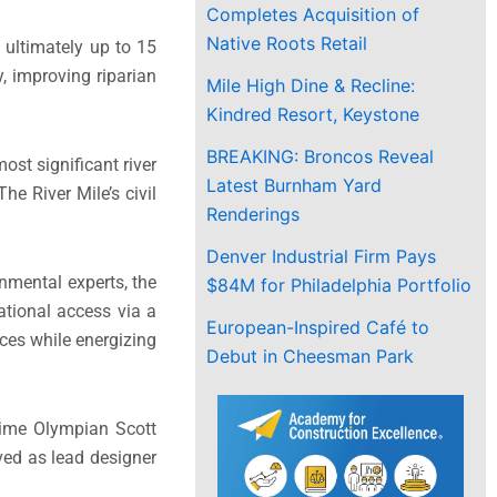
Completes Acquisition of
Native Roots Retail
 ultimately up to 15
y, improving riparian
Mile High Dine & Recline:
Kindred Resort, Keystone
BREAKING: Broncos Reveal
ost significant river
Latest Burnham Yard
he River Mile’s civil
Renderings
Denver Industrial Firm Pays
nmental experts, the
$84M for Philadelphia Portfolio
eational access via a
European-Inspired Café to
aces while energizing
Debut in Cheesman Park
-time Olympian Scott
ved as lead designer