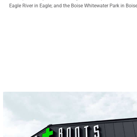
Eagle River in Eagle; and the Boise Whitewater Park in Boise