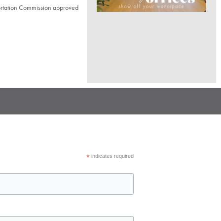
ortation Commission approved
*
indicates required