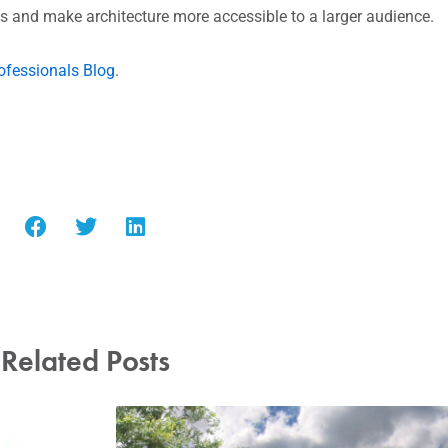
 and make architecture more accessible to a larger audience.
ofessionals Blog
.
Related Posts