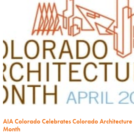
AIA Colorado Celebrates Colorado Architecture
Month