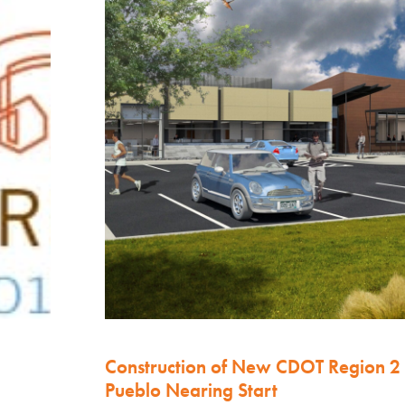
Construction of New CDOT Region 2
Pueblo Nearing Start