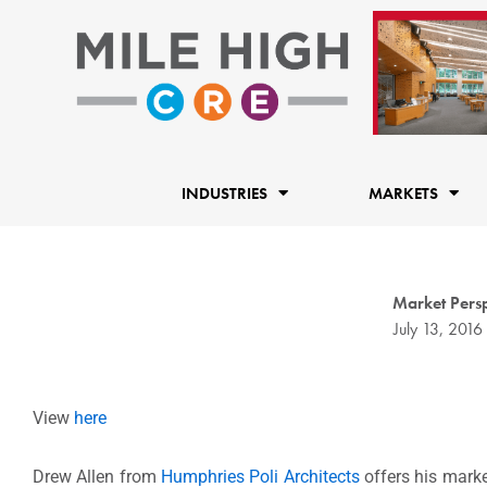
Skip
to
content
INDUSTRIES
MARKETS
Market Persp
July 13, 2016
View
here
Drew Allen from
Humphries Poli Architects
offers his marke