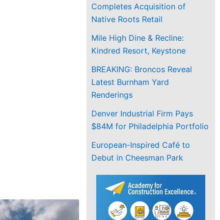
Completes Acquisition of
Native Roots Retail
Mile High Dine & Recline:
Kindred Resort, Keystone
BREAKING: Broncos Reveal
Latest Burnham Yard
Renderings
Denver Industrial Firm Pays
$84M for Philadelphia Portfolio
European-Inspired Café to
Debut in Cheesman Park