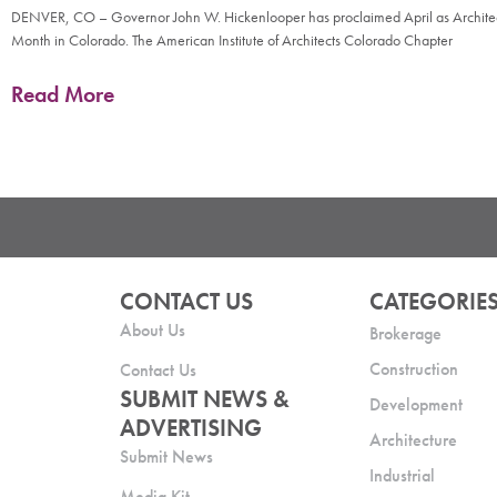
DENVER, CO – Governor John W. Hickenlooper has proclaimed April as Archite
Month in Colorado. The American Institute of Architects Colorado Chapter
Read More
CONTACT US
CATEGORIE
About Us
Brokerage
Construction
Contact Us
SUBMIT NEWS &
Development
ADVERTISING
Architecture
Submit News
Industrial
Media Kit