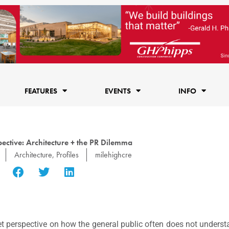
FEATURES
EVENTS
INFO
ective: Architecture + the PR Dilemma
Architecture
,
Profiles
milehighcre
t perspective on how the general public often does not underst