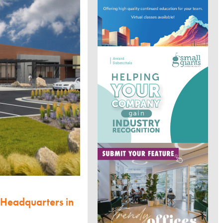
 Headquarters in