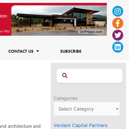
Ins
Fac
Twi
Lin
f
CONTACT US
SUBSCRIBE
Categories
Verdant Capital Partners
and architecture and