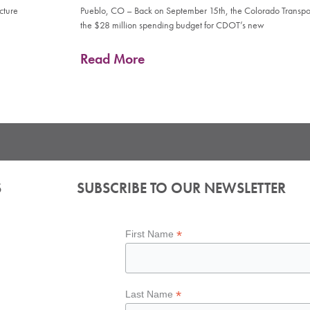
cture
Pueblo, CO – Back on September 15th, the Colorado Transp
the $28 million spending budget for CDOT’s new
Read More
S
SUBSCRIBE TO OUR NEWSLETTER
*
First Name
*
Last Name