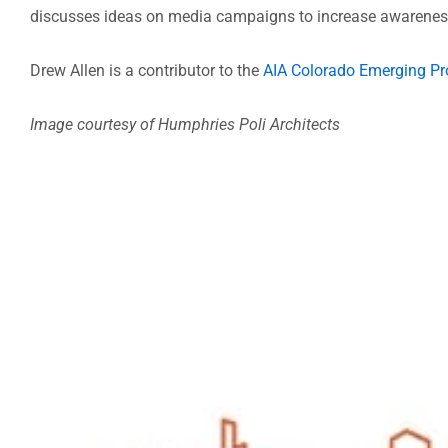
discusses ideas on media campaigns to increase awareness
Drew Allen is a contributor to the
AIA Colorado Emerging Pr
Image courtesy of Humphries Poli Architects