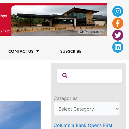
Ins
Fac
Twi
Lin
f
CONTACT US
SUBSCRIBE
Categories
Columbia Bank Opens First