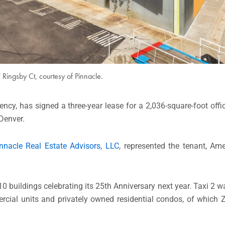
Ringsby Ct, courtesy of Pinnacle.
ency, has signed a three-year lease for a 2,036-square-foot off
Denver.
nnacle Real Estate Advisors, LLC
, represented the tenant, Am
0 buildings celebrating its 25th Anniversary next year. Taxi 2 w
rcial units and privately owned residential condos, of which Z