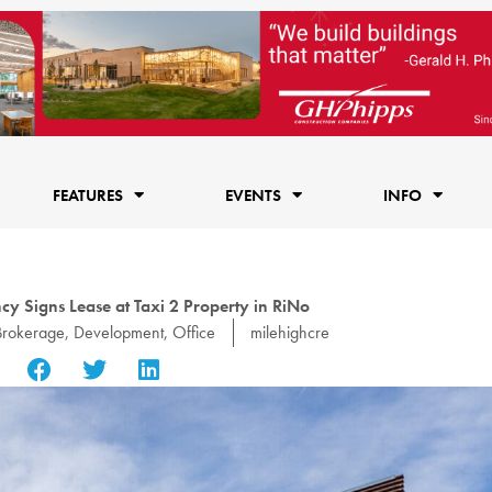
FEATURES
EVENTS
INFO
y Signs Lease at Taxi 2 Property in RiNo
Brokerage
,
Development
,
Office
milehighcre