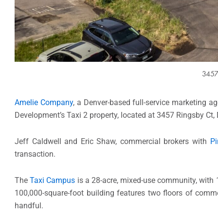
3457 
Amelie Company
, a Denver-based full-service marketing ag
Development’s Taxi 2 property, located at 3457 Ringsby Ct, 
Jeff Caldwell and Eric Shaw, commercial brokers with
Pi
transaction.
The
Taxi Campus
is a 28-acre, mixed-use community, with 1
100,000-square-foot building features two floors of comme
handful.