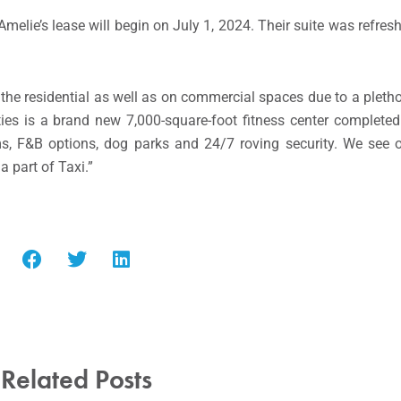
elie’s lease will begin on July 1, 2024. Their suite was refres
he residential as well as on commercial spaces due to a pletho
ies is a brand new 7,000-square-foot fitness center complete
s, F&B options, dog parks and 24/7 roving security. We see 
 part of Taxi.”
Related Posts