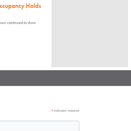
Occupancy Holds
town continued to show
*
indicates required