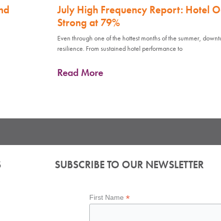
nd
July High Frequency Report: Hotel 
Strong at 79%
Even through one of the hottest months of the summer, down
resilience. From sustained hotel performance to
Read More
S
SUBSCRIBE TO OUR NEWSLETTER
*
First Name