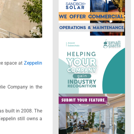
ice space at
Zeppelin
elie Company in the
as built in 2008. The
eppelin still owns a