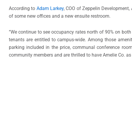
According to
Adam Larkey
, COO of Zeppelin Development, Am
of some new offices and a new ensuite restroom.
“We continue to see occupancy rates north of 90% on both t
tenants are entitled to campus-wide. Among those amenit
parking included in the price, communal conference room
community members and are thrilled to have Amelie Co. as a