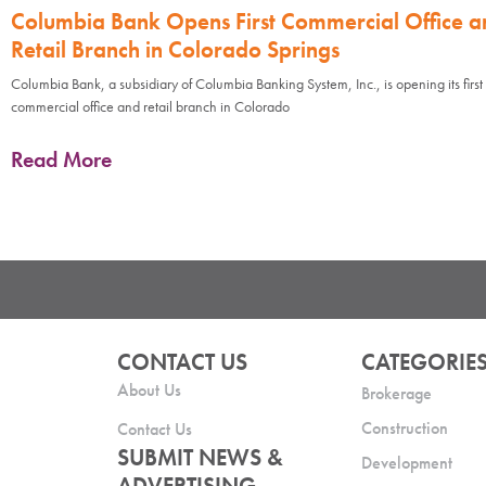
Columbia Bank Opens First Commercial Office a
Retail Branch in Colorado Springs
Columbia Bank, a subsidiary of Columbia Banking System, Inc., is opening its first
commercial office and retail branch in Colorado
Read More
CONTACT US
CATEGORIE
About Us
Brokerage
Construction
Contact Us
SUBMIT NEWS &
Development
ADVERTISING