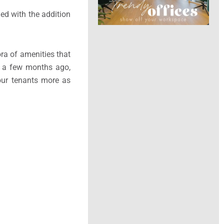
hed with the addition
ra of amenities that
d a few months ago,
our tenants more as