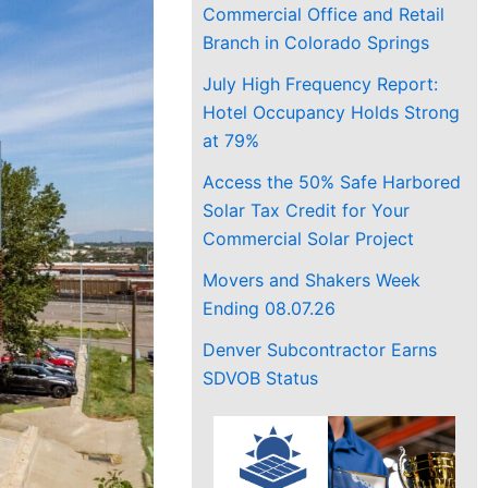
Commercial Office and Retail
Branch in Colorado Springs
July High Frequency Report:
Hotel Occupancy Holds Strong
at 79%
Access the 50% Safe Harbored
Solar Tax Credit for Your
Commercial Solar Project
Movers and Shakers Week
Ending 08.07.26
Denver Subcontractor Earns
SDVOB Status