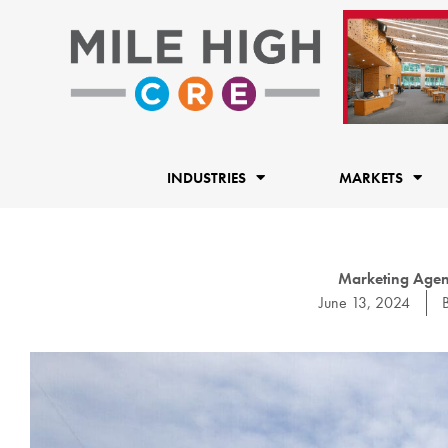
Skip
to
content
INDUSTRIES
MARKETS
Marketing Agenc
June 13, 2024