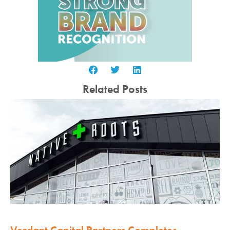
Related Posts