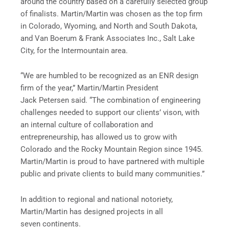
around the country based on a carefully selected group
of finalists. Martin/Martin was chosen as the top firm
in Colorado, Wyoming, and North and South Dakota,
and Van Boerum & Frank Associates Inc., Salt Lake
City, for the Intermountain area.
“We are humbled to be recognized as an ENR design
firm of the year,” Martin/Martin President
Jack Petersen said. “The combination of engineering
challenges needed to support our clients’ vison, with
an internal culture of collaboration and
entrepreneurship, has allowed us to grow with
Colorado and the Rocky Mountain Region since 1945.
Martin/Martin is proud to have partnered with multiple
public and private clients to build many communities.”
In addition to regional and national notoriety,
Martin/Martin has designed projects in all
seven continents.