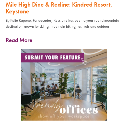
Mile High Dine & Recline: Kindred Resort,
Keystone
By Katie Rapone, For decades, Keystone has been a year-round mountain
destination known for skiing, mountain biking, festivals and outdoor
Read More