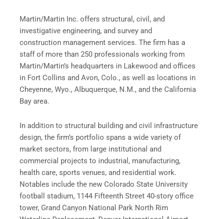
Martin/Martin Inc. offers structural, civil, and
investigative engineering, and survey and
construction management services. The firm has a
staff of more than 250 professionals working from
Martin/Martin’s headquarters in Lakewood and offices
in Fort Collins and Avon, Colo., as well as locations in
Cheyenne, Wyo., Albuquerque, N.M., and the California
Bay area.
In addition to structural building and civil infrastructure
design, the firm’s portfolio spans a wide variety of
market sectors, from large institutional and
commercial projects to industrial, manufacturing,
health care, sports venues, and residential work.
Notables include the new Colorado State University
football stadium, 1144 Fifteenth Street 40-story office
tower, Grand Canyon National Park North Rim