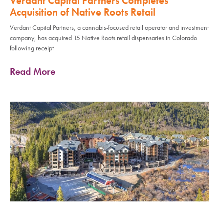
Verdant Capital Partners Completes
Acquisition of Native Roots Retail
Verdant Capital Partners, a cannabis-focused retail operator and investment
company, has acquired 15 Native Roots retail dispensaries in Colorado
following receipt
Read More