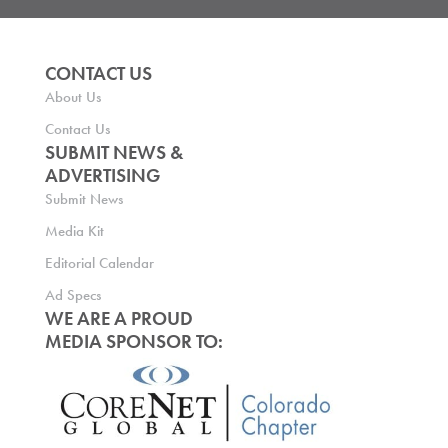
CONTACT US
About Us
Contact Us
SUBMIT NEWS &
ADVERTISING
Submit News
Media Kit
Editorial Calendar
Ad Specs
WE ARE A PROUD
MEDIA SPONSOR TO: