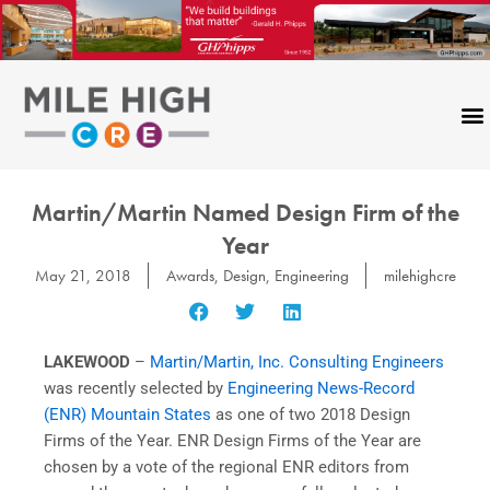
Skip
to
content
Martin/Martin Named Design Firm of the
Year
May 21, 2018
Awards
,
Design
,
Engineering
milehighcre
LAKEWOOD
–
Martin/Martin, Inc. Consulting Engineers
was recently selected by
Engineering News-Record
(ENR) Mountain States
as one of two 2018 Design
Firms of the Year. ENR Design Firms of the Year are
chosen by a vote of the regional ENR editors from