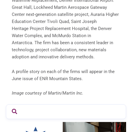
Waterline Replacement, Denver International Airport
Great Hall, Lockheed Martin Aerospace Gateway
Center next-generation satellite project, Auraria Higher
Education Center Tivoli Quad, Saint Joseph
Heritage Project Replacement Hospital, the Denver
Water Complex, and McMurdo Station in
Antarctica. The firm has been a consistent leader in
technology, project collaboration, new materials
adoption and innovative delivery methods.
A profile story on each of the firms will appear in the
June issue of ENR Mountain States.
Image courtesy of Martin/Martin Inc.