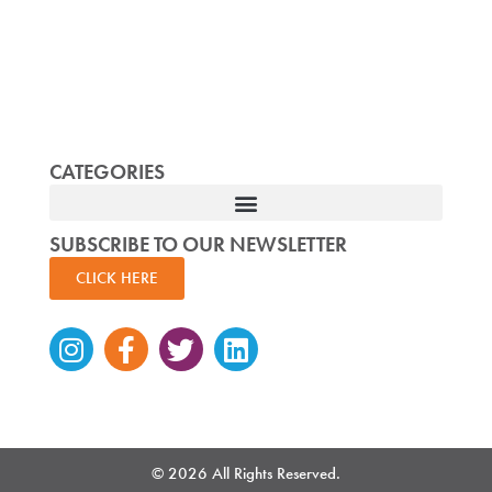
CATEGORIES
SUBSCRIBE TO OUR NEWSLETTER
CLICK HERE
Instagram
Facebook-
Twitter
Linkedin
f
© 2026 All Rights Reserved.