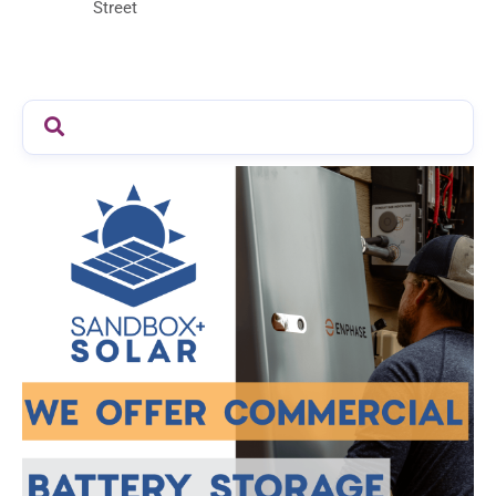
Street