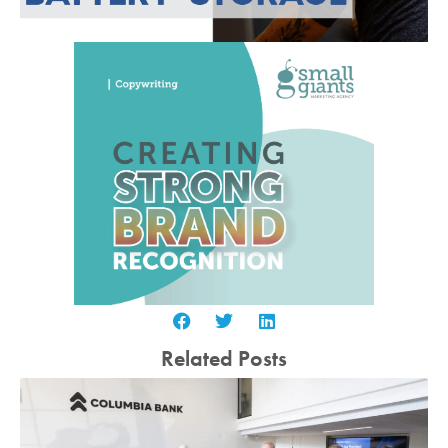
Related Posts