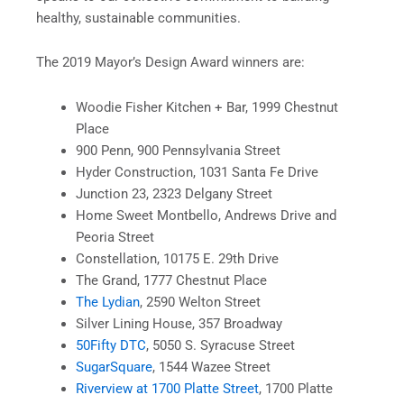
healthy, sustainable communities.
The 2019 Mayor’s Design Award winners are:
Woodie Fisher Kitchen + Bar, 1999 Chestnut
Place
900 Penn, 900 Pennsylvania Street
Hyder Construction, 1031 Santa Fe Drive
Junction 23, 2323 Delgany Street
Home Sweet Montbello, Andrews Drive and
Peoria Street
Constellation, 10175 E. 29th Drive
The Grand, 1777 Chestnut Place
The Lydian
, 2590 Welton Street
Silver Lining House, 357 Broadway
50Fifty DTC
, 5050 S. Syracuse Street
SugarSquare
, 1544 Wazee Street
Riverview at 1700 Platte Street
, 1700 Platte