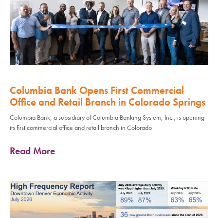
Columbia Bank Opens First Commercial
Office and Retail Branch in Colorado Springs
Columbia Bank, a subsidiary of Columbia Banking System, Inc., is opening
its first commercial office and retail branch in Colorado
Read More