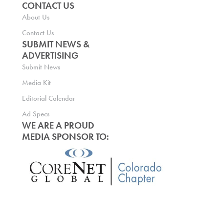
CONTACT US
About Us
Contact Us
SUBMIT NEWS &
ADVERTISING
Submit News
Media Kit
Editorial Calendar
Ad Specs
WE ARE A PROUD
MEDIA SPONSOR TO: