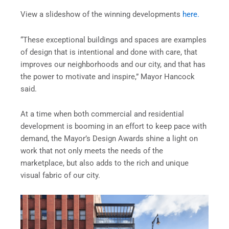
View a slideshow of the winning developments
here.
“These exceptional buildings and spaces are examples
of design that is intentional and done with care, that
improves our neighborhoods and our city, and that has
the power to motivate and inspire,” Mayor Hancock
said.
At a time when both commercial and residential
development is booming in an effort to keep pace with
demand, the Mayor’s Design Awards shine a light on
work that not only meets the needs of the
marketplace, but also adds to the rich and unique
visual fabric of our city.