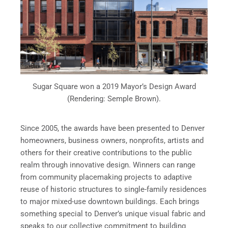
Sugar Square won a 2019 Mayor’s Design Award
(Rendering: Semple Brown).
Since 2005, the awards have been presented to Denver
homeowners, business owners, nonprofits, artists and
others for their creative contributions to the public
realm through innovative design. Winners can range
from community placemaking projects to adaptive
reuse of historic structures to single-family residences
to major mixed-use downtown buildings. Each brings
something special to Denver’s unique visual fabric and
speaks to our collective commitment to building