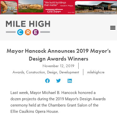
Skip
to
content
Mayor Hancock Announces 2019 Mayor’s
Design Awards Winners
November 12, 2019
Awards
,
Construction
,
Design
,
Development
milehighcre
Last week, Mayor Michael B. Hancock honored a
dozen projects during the 2019 Mayor’s Design Awards
ceremony held at the Chambers Grant Salon of the
Ellie Caulkins Opera House.