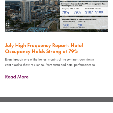
July High Frequency Report: Hotel
Occupancy Holds Strong at 79%
Even through one of the hottest months of the summer, downtown
continued to show resilience. From sustained hotel performance to
Read More