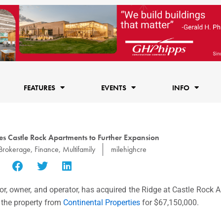
FEATURES
EVENTS
INFO
s Castle Rock Apartments to Further Expansion
Brokerage
,
Finance
,
Multifamily
milehighcre
tor, owner, and operator, has acquired the Ridge at Castle Rock
 the property from
Continental Properties
for
$67,150,000
.