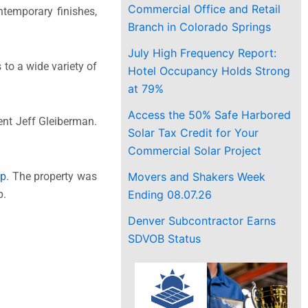
Commercial Office and Retail
temporary finishes,
Branch in Colorado Springs
July High Frequency Report:
to a wide variety of
Hotel Occupancy Holds Strong
at 79%
Access the 50% Safe Harbored
dent
Jeff Gleiberman
.
Solar Tax Credit for Your
Commercial Solar Project
Movers and Shakers Week
op
. The property was
Ending 08.07.26
p.
Denver Subcontractor Earns
SDVOB Status