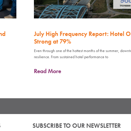
nd
July High Frequency Report: Hotel 
Strong at 79%
Even through one of the hottest months of the summer, down
resilience. From sustained hotel performance to
Read More
S
SUBSCRIBE TO OUR NEWSLETTER