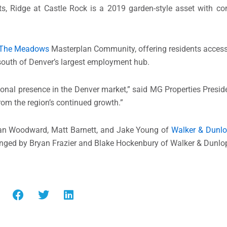
ts, Ridge at
Castle Rock
is a 2019 garden-style asset with con
The Meadows
Masterplan Community, offering residents access 
 south of
Denver’s
largest employment hub.
tional presence in the
Denver
market,” said MG Properties Presi
from the region’s continued growth.”
an Woodward
,
Matt Barnett
, and
Jake Young
of
Walker & Dunl
anged by
Bryan Frazier
and
Blake Hockenbury
of Walker & Dunlo