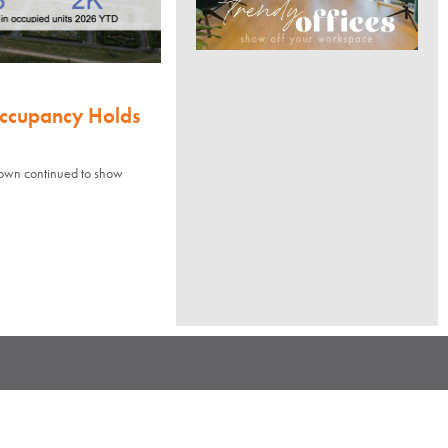
Occupancy Holds
town continued to show