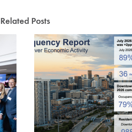
Related Posts