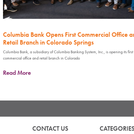
Columbia Bank Opens First Commercial Office a
Retail Branch in Colorado Springs
Columbia Bank, a subsidiary of Columbia Banking System, Inc., is opening its first
commercial office and retail branch in Colorado
Read More
CONTACT US
CATEGORIE