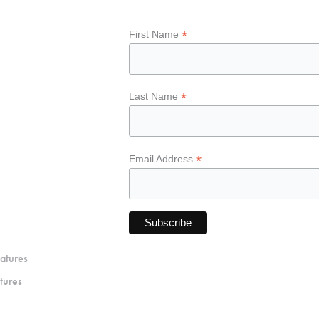
*
First Name
*
Last Name
*
Email Address
atures
tures