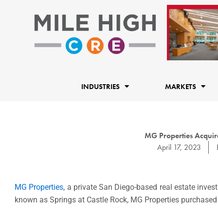
Skip
to
content
INDUSTRIES
MARKETS
MG Properties Acquire
April 17, 2023
MG Properties
, a private
San Diego
-based real estate inves
known as Springs at
Castle Rock
, MG Properties purchased