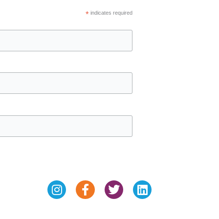
*
indicates required
Instagram
Facebook-
Twitter
Linkedin
f