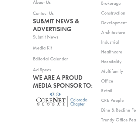
About Us
Brokerage
Construction
Contact Us
SUBMIT NEWS &
Development
ADVERTISING
Architecture
Submit News
Industrial
Media Kit
Healthcare
Editorial Calendar
Hospitality
Ad Specs
Multifamily
WE ARE A PROUD
Office
MEDIA SPONSOR TO:
Retail
CRE People
Dine & Recline Fe
Trendy Office Fea