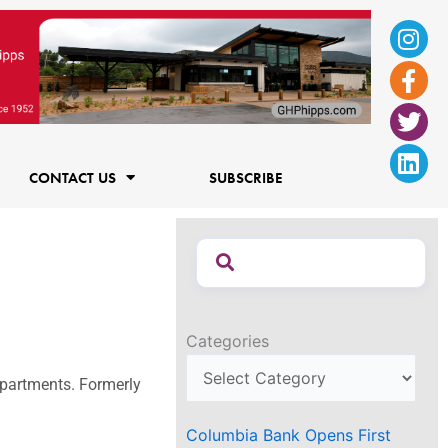
Ins
Fac
Twi
Lin
f
CONTACT US
SUBSCRIBE
Categories
 Apartments. Formerly
Columbia Bank Opens First