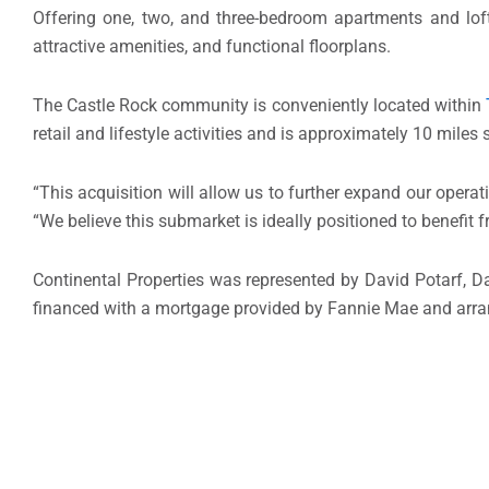
Offering one, two, and three-bedroom apartments and lof
attractive amenities, and functional floorplans.
The Castle Rock community is conveniently located within
retail and lifestyle activities and is approximately 10 miles
“This acquisition will allow us to further expand our opera
“We believe this submarket is ideally positioned to benefit 
Continental Properties was represented by
David Potarf
,
D
financed with a mortgage provided by Fannie Mae and arr