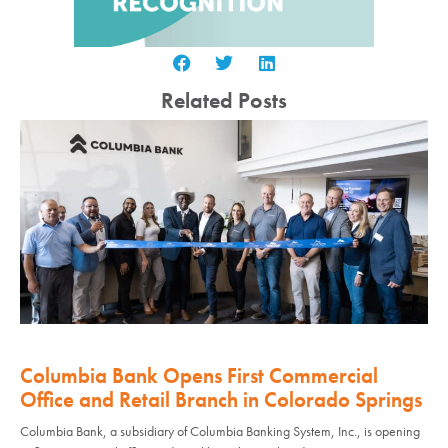
Related Posts
Columbia Bank Opens First Commercial
Office and Retail Branch in Colorado Springs
Columbia Bank, a subsidiary of Columbia Banking System, Inc., is opening