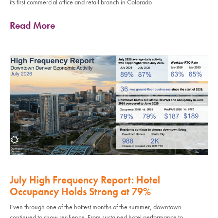
its first commercial office and retail branch in Colorado
Read More
July High Frequency Report: Hotel
Occupancy Holds Strong at 79%
Even through one of the hottest months of the summer, downtown
continued to show resilience. From sustained hotel performance to