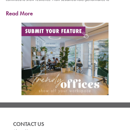
Read More
CONTACT US