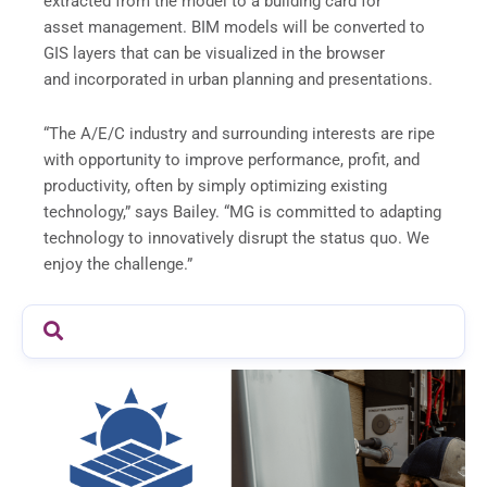
extracted from the model to a building card for
asset management. BIM models will be converted to
GIS layers that can be visualized in the browser
and incorporated in urban planning and presentations.
“The A/E/C industry and surrounding interests are ripe
with opportunity to improve performance, profit, and
productivity, often by simply optimizing existing
technology,” says Bailey. “MG is committed to adapting
technology to innovatively disrupt the status quo. We
enjoy the challenge.”