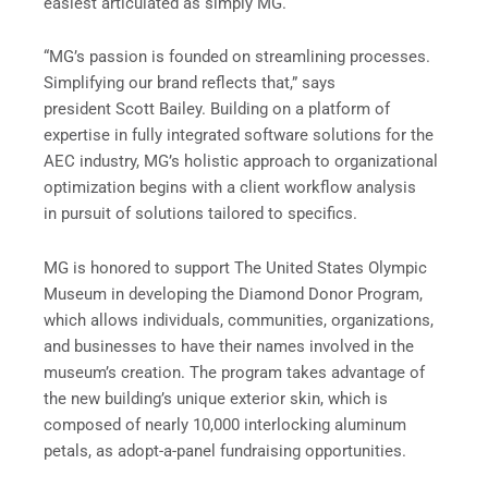
easiest articulated as simply MG.
“MG’s passion is founded on streamlining processes.
Simplifying our brand reflects that,” says
president Scott Bailey. Building on a platform of
expertise in fully integrated software solutions for the
AEC industry, MG’s holistic approach to organizational
optimization begins with a client workflow analysis
in pursuit of solutions tailored to specifics.
MG is honored to support The United States Olympic
Museum in developing the Diamond Donor Program,
which allows individuals, communities, organizations,
and businesses to have their names involved in the
museum’s creation. The program takes advantage of
the new building’s unique exterior skin, which is
composed of nearly 10,000 interlocking aluminum
petals, as adopt-a-panel fundraising opportunities.