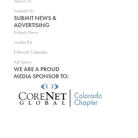
About Us
Contact Us
SUBMIT NEWS &
ADVERTISING
Submit News
Media Kit
Editorial Calendar
Ad Specs
WE ARE A PROUD
MEDIA SPONSOR TO: