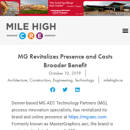
Skip
to
content
MG Revitalizes Presence and Casts
Broader Benefit
October 10, 2019
Architecture
,
Construction
,
Engineering
,
Technology
milehighcre
Denver-based MG AEC Technology Partners (MG),
process innovation specialists, has revitalized its
brand and online presence at
https://mg-aec.com
.
Formerly known as MasterGraphics.aec, the brand is