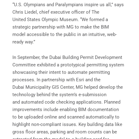
“U.S. Olympians and Paralympians inspire us all,” says
Chris Liedel, chief executive officer of The
United States Olympic Museum. “We formed a
strategic partnership with MG to make the BIM
model accessible to the public in an intuitive, web-
ready way.”
In September, the Dubai Building Permit Development
Committee exhibited a prototypical permitting system
showcasing their intent to automate permitting
processes. In partnership with Esri and the
Dubai Municipality GIS Center, MG helped develop the
technology behind the system’s e-submission
and automated code checking applications. Planned
improvements include enabling BIM documentation
to be uploaded online and scanned automatically to
highlight non-compliant issues. Key building data like
gross floor areas, parking and room counts can be