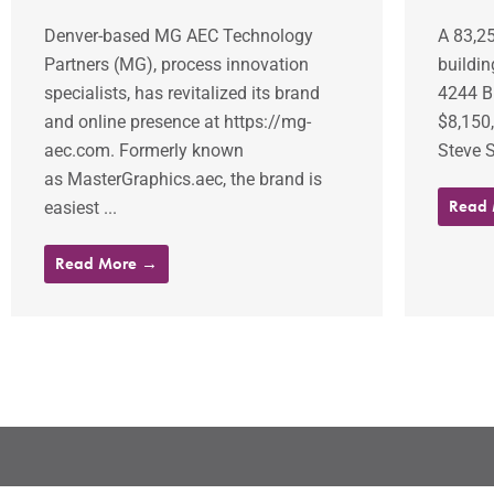
Denver-based MG AEC Technology
A 83,25
Partners (MG), process innovation
buildin
specialists, has revitalized its brand
4244 B
and online presence at https://mg-
$8,150
aec.com. Formerly known
Steve S
as MasterGraphics.aec, the brand is
Read
easiest ...
Read More →