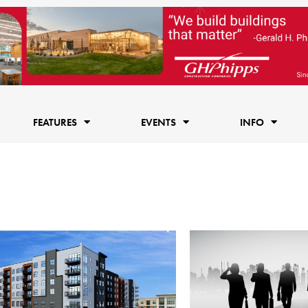
FEATURES
EVENTS
INFO