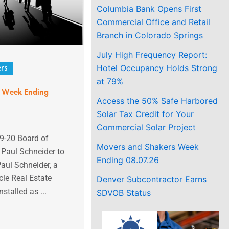
Columbia Bank Opens First
Commercial Office and Retail
Branch in Colorado Springs
July High Frequency Report:
Hotel Occupancy Holds Strong
rs
at 79%
s Week Ending
Access the 50% Safe Harbored
Solar Tax Credit for Your
Commercial Solar Project
9-20 Board of
Movers and Shakers Week
s Paul Schneider to
Ending 08.07.26
aul Schneider, a
cle Real Estate
Denver Subcontractor Earns
stalled as ...
SDVOB Status