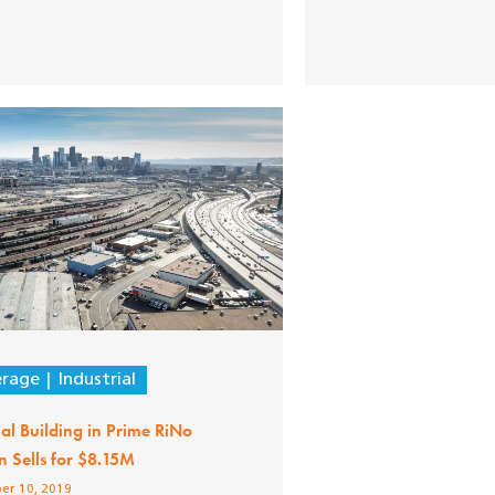
erage
Industrial
ial Building in Prime RiNo
n Sells for $8.15M
er 10, 2019