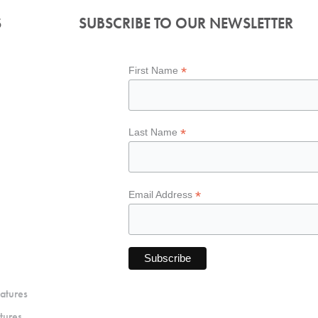
S
SUBSCRIBE TO OUR NEWSLETTER
*
First Name
*
Last Name
*
Email Address
atures
tures