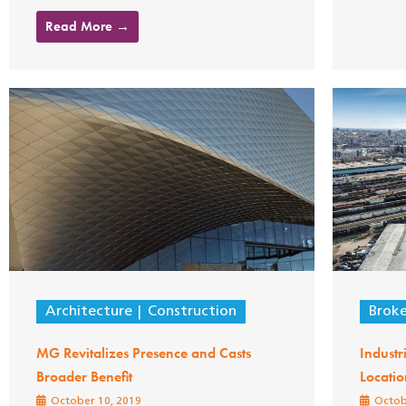
Read More →
Architecture
Construction
Brok
MG Revitalizes Presence and Casts
Industr
Broader Benefit
Locatio
October 10, 2019
Octob