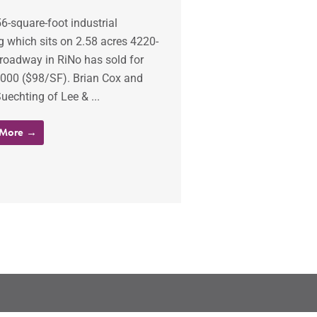
6-square-foot industrial
g which sits on 2.58 acres 4220-
roadway in RiNo has sold for
,000 ($98/SF). Brian Cox and
uechting of Lee & ...
 More →