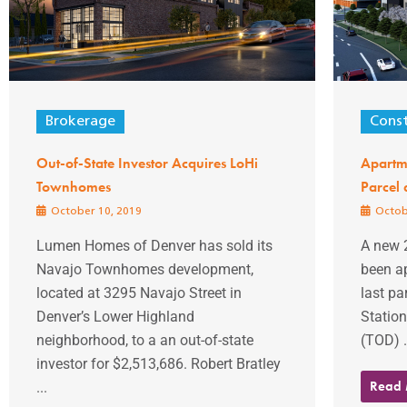
Brokerage
Const
Out-of-State Investor Acquires LoHi
Apartme
Townhomes
Parcel 
October 10, 2019
Octob
Lumen Homes of Denver has sold its
A new 
Navajo Townhomes development,
been a
located at 3295 Navajo Street in
last pa
Denver’s Lower Highland
Station
neighborhood, to a an out-of-state
(TOD) .
investor for $2,513,686. Robert Bratley
Read
...