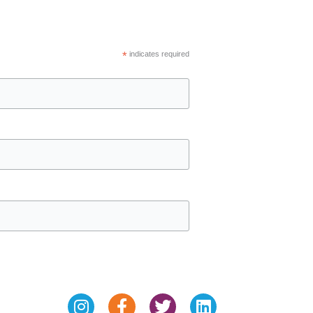
*
indicates required
Instagram
Facebook-
Twitter
Linkedin