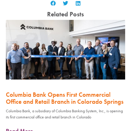
Related Posts
Columbia Bank Opens First Commercial
Office and Retail Branch in Colorado Springs
Columbia Bank, a subsidiary of Columbia Banking System, Inc., is opening
its first commercial office and retail branch in Colorado
Read More