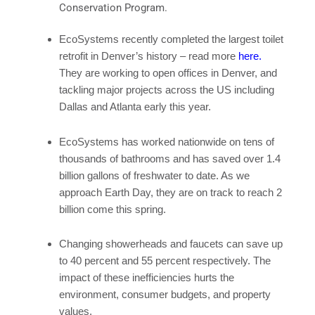
Conservation Program.
EcoSystems
recently completed the largest toilet
retrofit in Denver’s history – read more
here.
They are working to open offices in Denver, and
tackling major projects across the US including
Dallas and Atlanta early this year.
EcoSystems
has worked nationwide on tens of
thousands of bathrooms and has saved over 1.4
billion gallons of freshwater to date. As we
approach Earth Day, they are on track to reach 2
billion come this spring.
Changing showerheads and faucets can save up
to 40 percent and 55 percent respectively. The
impact of these inefficiencies hurts the
environment, consumer budgets, and property
values.