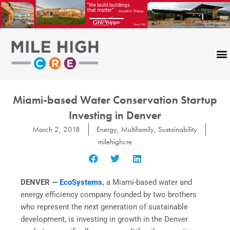
Skip
to
content
Miami-based Water Conservation Startup
Investing in Denver
March 2, 2018
Energy
,
Multifamily
,
Sustainability
milehighcre
DENVER —
EcoSystems
,
a Miami-based water and
energy efficiency company founded by two brothers
who represent the next generation of sustainable
development, is investing in growth in the Denver