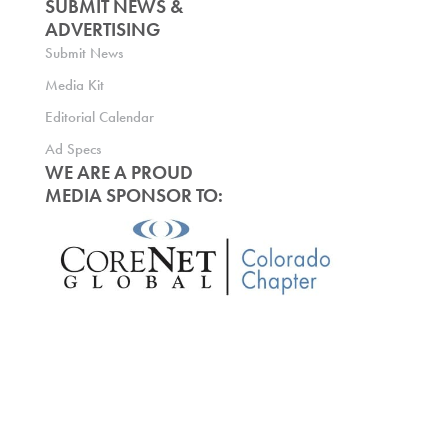
SUBMIT NEWS &
ADVERTISING
Submit News
Media Kit
Editorial Calendar
Ad Specs
WE ARE A PROUD
MEDIA SPONSOR TO: