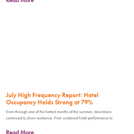
July High Frequency Report: Hotel
Occupancy Holds Strong at 79%
Even through one of the hottest months of the summer, downtown
continued to show resilience. From sustained hotel performance to
Read More