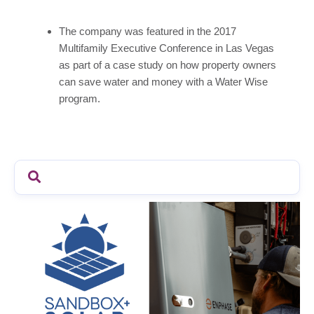
The company was featured in the 2017
Multifamily Executive Conference in Las Vegas
as part of a case study on how property owners
can save water and money with a Water Wise
program.