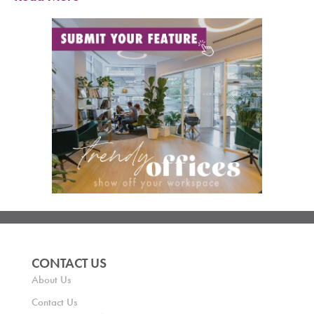
CONTACT US
About Us
Contact Us