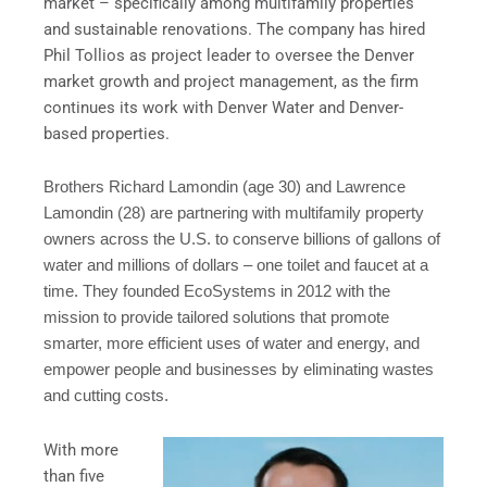
market – specifically among multifamily properties
and sustainable renovations. The company has hired
Phil Tollios as project leader to oversee the Denver
market growth and project management, as the firm
continues its work with Denver Water and Denver-
based properties.
Brothers Richard Lamondin (age 30) and Lawrence
Lamondin (28) are partnering with multifamily property
owners across the U.S. to conserve billions of gallons of
water and millions of dollars – one toilet and faucet at a
time. They founded
EcoSystems
in 2012 with the
mission to provide tailored solutions that promote
smarter, more efficient uses of water and energy, and
empower people and businesses by eliminating wastes
and cutting costs.
With more
than five