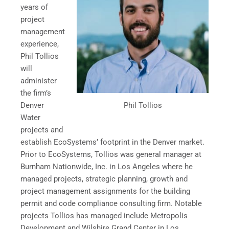
years of
project
management
experience,
Phil Tollios
will
administer
the firm’s
Phil Tollios
Denver
Water
projects and
establish EcoSystems’ footprint in the Denver market.
Prior to EcoSystems, Tollios was general manager at
Burnham Nationwide, Inc. in Los Angeles where he
managed projects, strategic planning, growth and
project management assignments for the building
permit and code compliance consulting firm. Notable
projects Tollios has managed include Metropolis
Development and Wilshire Grand Center in Los