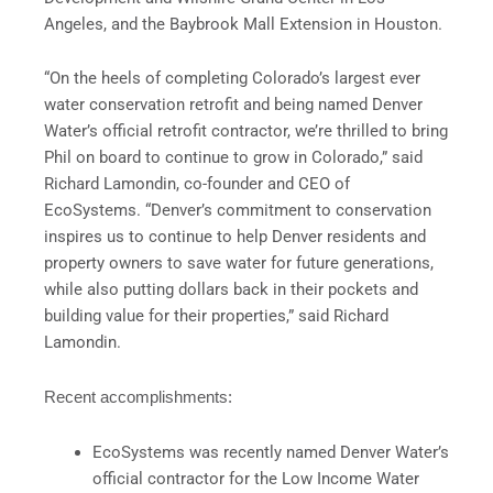
Angeles, and the Baybrook Mall Extension in Houston.
“On the heels of completing Colorado’s largest ever
water conservation retrofit and being named Denver
Water’s official retrofit contractor, we’re thrilled to bring
Phil on board to continue to grow in Colorado,” said
Richard Lamondin, co-founder and CEO of
EcoSystems. “Denver’s commitment to conservation
inspires us to continue to help Denver residents and
property owners to save water for future generations,
while also putting dollars back in their pockets and
building value for their properties,” said Richard
Lamondin.
Recent accomplishments:
EcoSystems was recently named Denver Water’s
official contractor for the Low Income Water