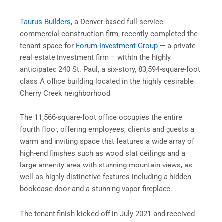
Taurus
Builders
, a Denver-based full-service
commercial construction firm, recently completed the
tenant space for
Forum Investment Group
— a private
real estate investment firm – within the highly
anticipated 240 St. Paul, a six-story, 83,594-square-foot
class A office building located in the highly desirable
Cherry Creek neighborhood.
The 11,566-square-foot office occupies the entire
fourth floor, offering employees, clients and guests a
warm and inviting space that features a wide array of
high-end finishes such as wood slat ceilings and a
large amenity area with stunning mountain views, as
well as highly distinctive features including a hidden
bookcase door and a stunning vapor fireplace.
The tenant finish kicked off in July 2021 and received