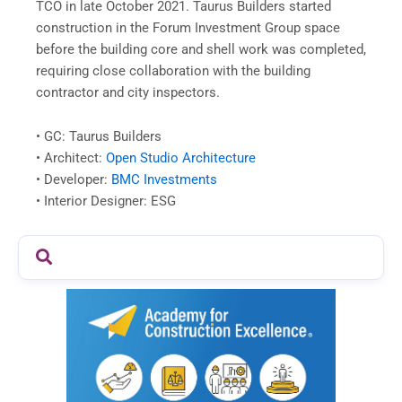
TCO in late October 2021.
Taurus
Builders
started
construction in the Forum Investment Group space
before the building core and shell work was completed,
requiring close collaboration with the building
contractor and city inspectors.
• GC:
Taurus
Builders
• Architect:
Open Studio Architecture
• Developer:
BMC Investments
• Interior Designer: ESG