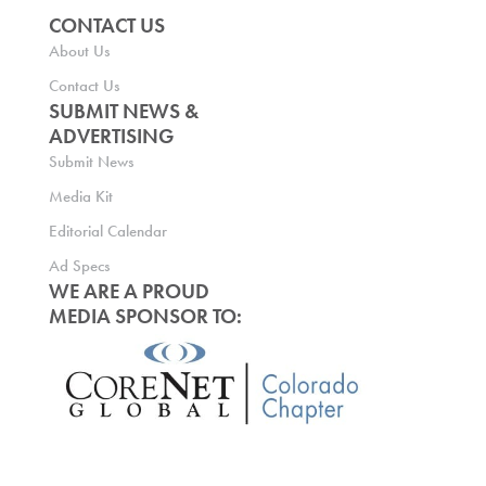
CONTACT US
About Us
Contact Us
SUBMIT NEWS &
ADVERTISING
Submit News
Media Kit
Editorial Calendar
Ad Specs
WE ARE A PROUD
MEDIA SPONSOR TO: