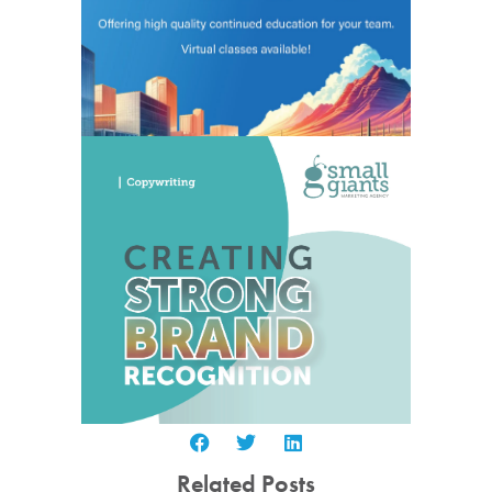
Related Posts