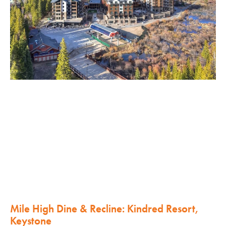
Mile High Dine & Recline: Kindred Resort,
Keystone