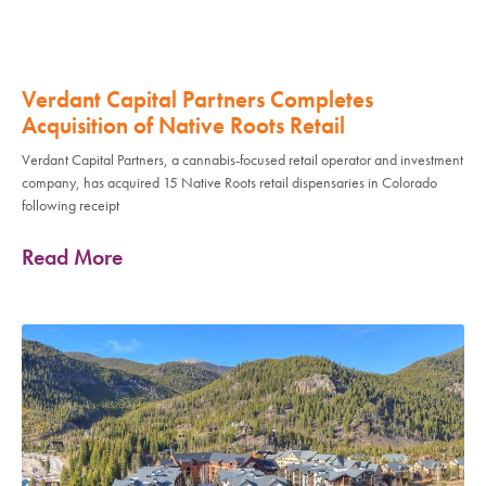
Verdant Capital Partners Completes
Acquisition of Native Roots Retail
Verdant Capital Partners, a cannabis-focused retail operator and investment
company, has acquired 15 Native Roots retail dispensaries in Colorado
following receipt
Read More