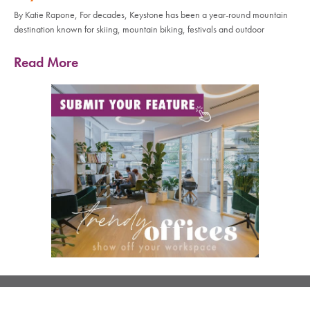
By Katie Rapone, For decades, Keystone has been a year-round mountain
destination known for skiing, mountain biking, festivals and outdoor
Read More