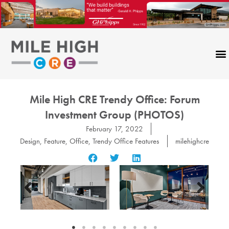
Skip
to
content
Mile High CRE Trendy Office: Forum
Investment Group (PHOTOS)
February 17, 2022
Design
,
Feature
,
Office
,
Trendy Office Features
milehighcre