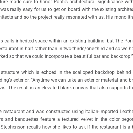
ture made sure to honor Ponti’s architectural significance wit
t was really easy for us to get on board with the existing archit
chitects and so the project really resonated with us. His monolit
s calls inherited space within an existing building, but The Pon
restaurant in half rather than in two-thirds/one-third and so we h
rked so that we could incorporate a beautiful bar and backdrop.”
 structure which is echoed in the scalloped backdrop behind 
ng’s exterior. “Anytime we can take an exterior material and brin
avis. The result is an elevated blank canvas that also supports
he restaurant and was constructed using Italian-imported Leath
irs and banquettes feature a textured velvet in the color be
Stephenson recalls how she likes to ask if the restaurant is a b