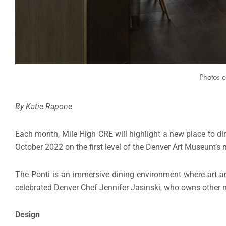
Photos c
By Katie Rapone
Each month, Mile High CRE will highlight a new place to dine
October 2022 on the first level of the Denver Art Museum’s
The Ponti is an immersive dining environment where art a
celebrated Denver Chef Jennifer Jasinski, who owns other n
Design