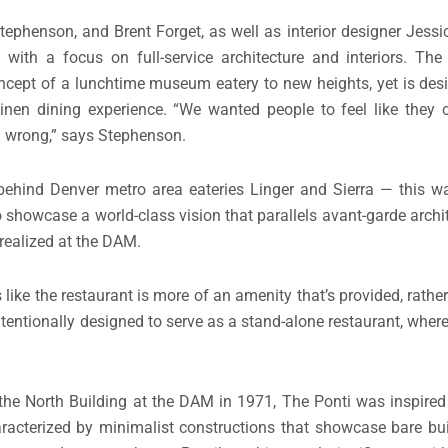
ephenson, and Brent Forget, as well as interior designer Jessi
m with a focus on full-service architecture and interiors. The
oncept of a lunchtime museum eatery to new heights, yet is desi
nen dining experience. “We wanted people to feel like they 
ed wrong,” says Stephenson.
 behind Denver metro area eateries Linger and Sierra — this 
o showcase a world-class vision that parallels avant-garde archi
 realized at the DAM.
 like the restaurant is more of an amenity that’s provided, rather
ntentionally designed to serve as a stand-alone restaurant, wher
d the North Building at the DAM in 1971, The Ponti was inspir
aracterized by minimalist constructions that showcase bare bu