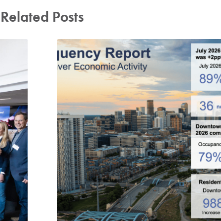
Related Posts