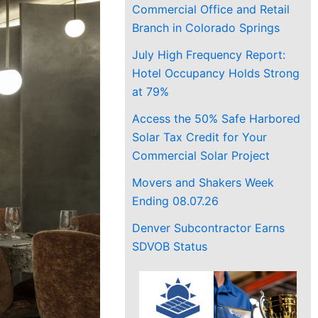
Commercial Office and Retail
Branch in Colorado Springs
July High Frequency Report:
Hotel Occupancy Holds Strong
at 79%
Access the 50% Safe Harbored
Solar Tax Credit for Your
Commercial Solar Project
Movers and Shakers Week
Ending 08.07.26
Denver Subcontractor Earns
SDVOB Status