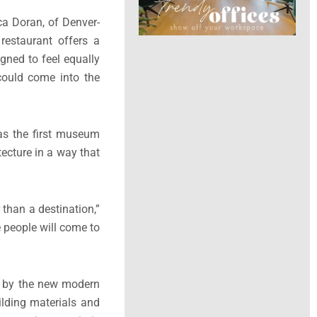
ca Doran, of Denver-
 restaurant offers a
gned to feel equally
could come into the
was the first museum
tecture in a way that
 than a destination,”
e people will come to
ed by the new modern
ilding materials and