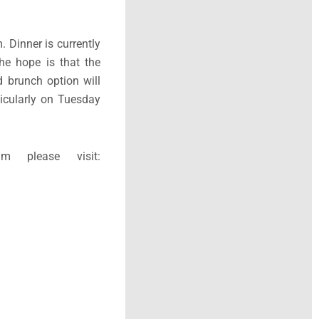
 Dinner is currently
he hope is that the
d brunch option will
ticularly on Tuesday
 please visit: