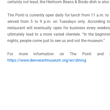
certainly not least, the Heirloom Beans & Brodo dish is also
The Ponti is currently open daily for lunch from 11 a.m. t
served from 5 to 9 p.m. on Tuesdays only. According t
restaurant will eventually open for business every weekni
ultimately lead to a more varied clientele. “In the beginn
nights, people come just to see us and not the museum.”
For more information on The Ponti and ot
https://www.denverartmuseum.org/en/dining