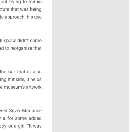
hout trying to mimic
ecture that was being
hic approach, his use
ti space didn’t come
ad to reorganize that
the bar that is also
g it inside, it helps
 the museum’s artwork
ered Silver Marinace
gonia for some added
oy or a girl. “It was