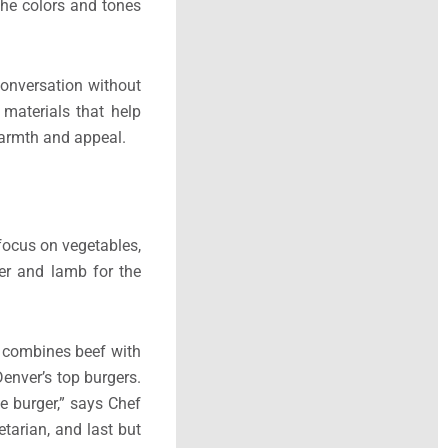
 the colors and tones
conversation without
 materials that help
warmth and appeal.
 focus on vegetables,
er and lamb for the
h combines beef with
Denver’s top burgers.
e burger,” says Chef
tarian, and last but