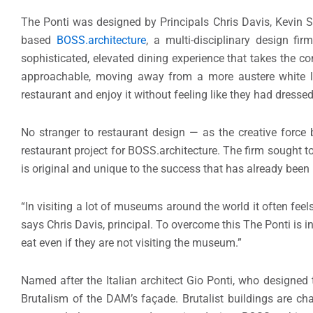
The Ponti was designed by Principals Chris Davis, Kevin St
based
BOSS.architecture
, a multi-disciplinary design fir
sophisticated, elevated dining experience that takes the c
approachable, moving away from a more austere white li
restaurant and enjoy it without feeling like they had dress
No stranger to restaurant design — as the creative force
restaurant project for BOSS.architecture. The firm sought t
is original and unique to the success that has already been
“In visiting a lot of museums around the world it often feels
says Chris Davis, principal. To overcome this The Ponti is i
eat even if they are not visiting the museum.”
Named after the Italian architect Gio Ponti, who designe
Brutalism of the DAM’s façade. Brutalist buildings are ch