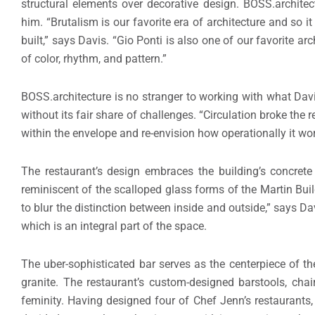
structural elements over decorative design. BOSS.architec
him. “Brutalism is our favorite era of architecture and so i
built,” says Davis. “Gio Ponti is also one of our favorite ar
of color, rhythm, and pattern.”
BOSS.architecture is no stranger to working with what Davi
without its fair share of challenges. “Circulation broke the 
within the envelope and re-envision how operationally it wo
The restaurant’s design embraces the building’s concrete
reminiscent of the scalloped glass forms of the Martin Buildi
to blur the distinction between inside and outside,” says D
which is an integral part of the space.
The uber-sophisticated bar serves as the centerpiece of t
granite. The restaurant’s custom-designed barstools, cha
feminity. Having designed four of Chef Jenn’s restaurants, 