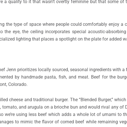
ve a quality to it that wasn’t overtly feminine but that some of
ing the type of space where people could comfortably enjoy a 
o the eye, the ceiling incorporates special acoustic-absorbing
ialized lighting that places a spotlight on the plate for added 
ef Jenn prioritizes locally sourced, seasonal ingredients with a
mented by handmade pasta, fish, and meat. Beef for the burg
nt, Colorado.
illed cheese and traditional burger. The “Blended Burger,” whic
e, tomato, and arugula on a brioche bun and would rival any of 
o we’re using less beef which adds a whole lot of umami to th
ages to mimic the flavor of corned beef while remaining vege