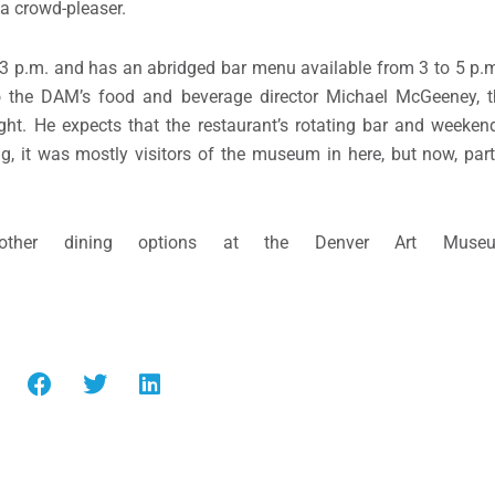
 a crowd-pleaser.
o 3 p.m. and has an abridged bar menu available from 3 to 5 p.m.
o the DAM’s food and beverage director Michael McGeeney, t
ght. He expects that the restaurant’s rotating bar and weeken
ing, it was mostly visitors of the museum in here, but now, par
her dining options at the Denver Art Museum