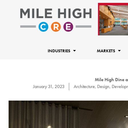
Skip
to
content
INDUSTRIES
MARKETS
Mile High Dine a
January 31, 2023
Architecture
,
Design
,
Develop