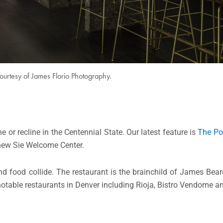
ourtesy of James Florio Photography.
 or recline in the Centennial State. Our latest feature is
The Pon
 new Sie Welcome Center.
nd food collide. The restaurant is the brainchild of James Be
otable restaurants in Denver including Rioja, Bistro Vendome a