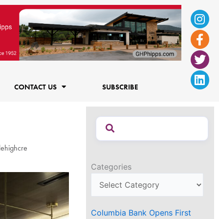
Ins
Fac
Twi
Lin
f
CONTACT US
SUBSCRIBE
lehighcre
Categories
Columbia Bank Opens First