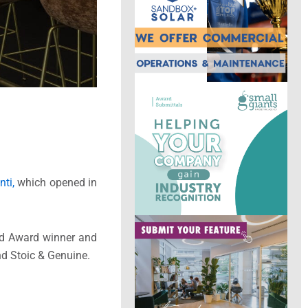
ti,
which opened in
ard Award winner and
nd Stoic & Genuine.