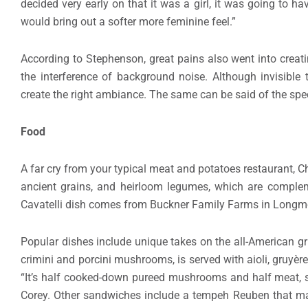
decided very early on that it was a girl, it was going to ha
would bring out a softer more feminine feel.”
According to Stephenson, great pains also went into creat
the interference of background noise. Although invisible t
create the right ambiance. The same can be said of the spec
Food
A far cry from your typical meat and potatoes restaurant, Ch
ancient grains, and heirloom legumes, which are comple
Cavatelli dish comes from Buckner Family Farms in Longmo
Popular dishes include unique takes on the all-American gr
crimini and porcini mushrooms, is served with aioli, gruyèr
“It’s half cooked-down pureed mushrooms and half meat, s
Corey. Other sandwiches include a tempeh Reuben that man