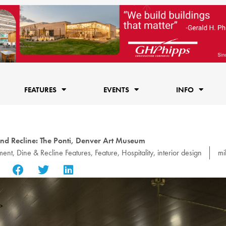
FEATURES
EVENTS
INFO
nd Recline: The Ponti, Denver Art Museum
ment
,
Dine & Recline Features
,
Feature
,
Hospitality
,
interior design
mi