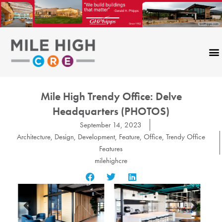
Skip
to
content
Mile High Trendy Office: Delve
Headquarters (PHOTOS)
September 14, 2023
Architecture
,
Design
,
Development
,
Feature
,
Office
,
Trendy Office
Features
milehighcre