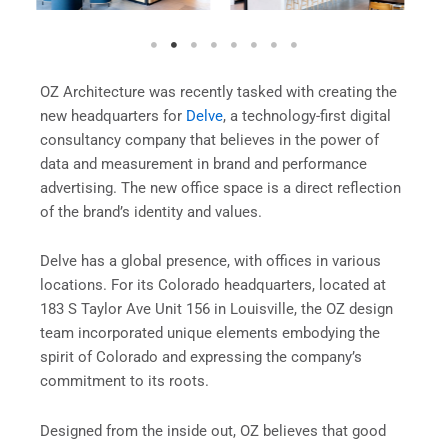
OZ Architecture was recently tasked with creating the
new headquarters for
Delve
, a technology-first digital
consultancy company that believes in the power of
data and measurement in brand and performance
advertising. The new office space is a direct reflection
of the brand’s identity and values.
Delve has a global presence, with offices in various
locations. For its Colorado headquarters, located at
183 S Taylor Ave Unit 156 in Louisville, the OZ design
team incorporated unique elements embodying the
spirit of Colorado and expressing the company’s
commitment to its roots.
Designed from the inside out, OZ believes that good