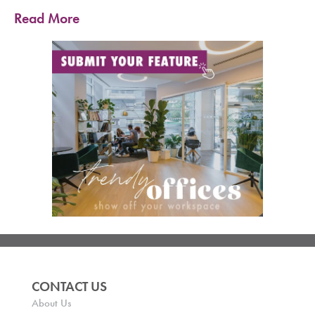
Read More
CONTACT US
About Us