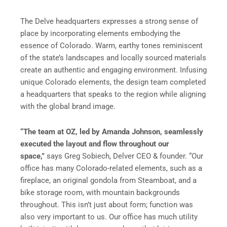
The Delve headquarters expresses a strong sense of
place by incorporating elements embodying the
essence of Colorado. Warm, earthy tones reminiscent
of the state’s landscapes and locally sourced materials
create an authentic and engaging environment. Infusing
unique Colorado elements, the design team completed
a headquarters that speaks to the region while aligning
with the global brand image.
“The team at OZ, led by Amanda Johnson, seamlessly
executed the layout and flow throughout our
space,”
says Greg Sobiech, Delver CEO & founder. “Our
office has many Colorado-related elements, such as a
fireplace, an original gondola from Steamboat, and a
bike storage room, with mountain backgrounds
throughout. This isn’t just about form; function was
also very important to us. Our office has much utility