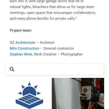
built into it, with large garage doors that let in
natural lights, bleachers that allow us for large team
meetings, open space that encourages collaboration,
and many phone booths for private calls.”
Project team:
OZ Architecture
– Architect
Milo Construction
– General contractor
Stephan Werk
, Werk Creative – Photographer