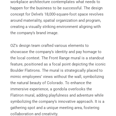
workplace architecture contemplates what needs to
happen for the business to be successful. The design
concept for Delve’s 18,000-square-foot space revolves
around materiality, spatial organization and program,
creating a visually striking environment aligning with
the company’s brand image.
OZ’s design team crafted various elements to
showcase the company’s identity and pay homage to
the local context. The Front Range mural is a standout
feature, positioned as a focal point depicting the iconic
Boulder Flatirons. The mural is strategically placed to
mimic employees’ views without the wall, symbolizing
the natural beauty of Colorado. To enhance the
immersive experience, a gondola overlooks the
Flatiron mural, adding playfulness and adventure while
symbolizing the company’s innovative approach. It is a
gathering spot and a unique meeting area, fostering
collaboration and creativity.