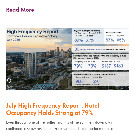
Read More
July High Frequency Report: Hotel
Occupancy Holds Strong at 79%
Even through one of the hottest months of the summer, downtown
continued to show resilience. From sustained hotel performance to