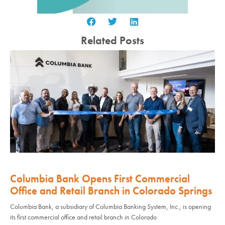
Related Posts
Columbia Bank Opens First Commercial
Office and Retail Branch in Colorado Springs
Columbia Bank, a subsidiary of Columbia Banking System, Inc., is opening
its first commercial office and retail branch in Colorado