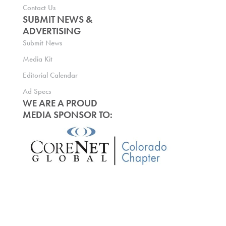
Contact Us
SUBMIT NEWS &
ADVERTISING
Submit News
Media Kit
Editorial Calendar
Ad Specs
WE ARE A PROUD
MEDIA SPONSOR TO: