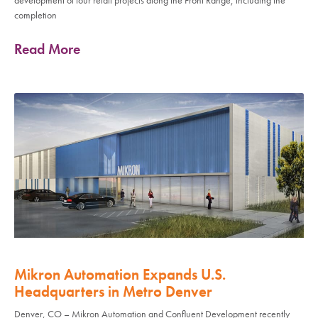
completion
Read More
Mikron Automation Expands U.S.
Headquarters in Metro Denver
Denver, CO – Mikron Automation and Confluent Development recently