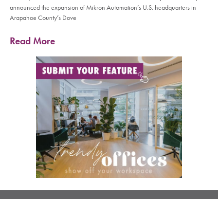
announced the expansion of Mikron Automation’s U.S. headquarters in
Arapahoe County’s Dove
Read More