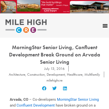
Skip
to
content
MorningStar Senior Living, Confluent
Development Break Ground on Arvada
Senior Living
July 13, 2016
Architecture
,
Construction
,
Development
,
Healthcare
,
Multifamily
milehighcre
Arvada, CO
– Co-developers
MorningStar Senior Living
and
Confluent Development
have broken ground on a