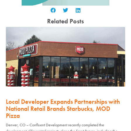
Related Posts
Local Developer Expands Partnerships with
National Retail Brands Starbucks, MOD
Pizza
Denver, CO – Confluent Development recently completed the
development of four retail projects along the Front Range, including the