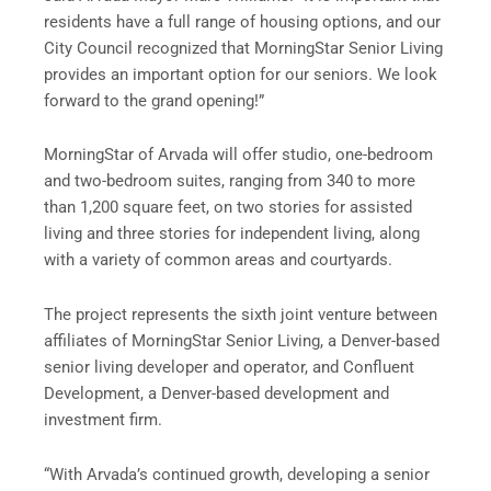
residents have a full range of housing options, and our
City Council recognized that MorningStar Senior Living
provides an important option for our seniors. We look
forward to the grand opening!”
MorningStar of Arvada will offer studio, one-bedroom
and two-bedroom suites, ranging from 340 to more
than 1,200 square feet, on two stories for assisted
living and three stories for independent living, along
with a variety of common areas and courtyards.
The project represents the sixth joint venture between
affiliates of MorningStar Senior Living, a Denver-based
senior living developer and operator, and Confluent
Development, a Denver-based development and
investment firm.
“With Arvada’s continued growth, developing a senior