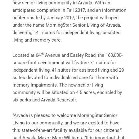
new senior living community in Arvada. With an
anticipated completion in Fall 2017, and an information
center onsite by January 2017, the project will open
under the name MorningStar Senior Living of Arvada,
delivering 141 suites for independent living, assisted
living and memory care.
th
Located at 64
Avenue and Easley Road, the 160,000-
square-foot development will feature 71 suites for
independent living, 41 suites for assisted living and 29
suites devoted to individualized care for those with
memory impairments. The new senior living
community will be situated on 4.5 acres, encircled by
six parks and Arvada Reservoir.
“Arvada is pleased to welcome MorningStar Senior
Living to our community, and we are excited to have
this state-of-the-art facility available for our citizens,”
said Arvada Mayor Marc Williams. “It is important that