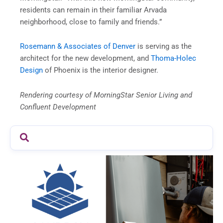
residents can remain in their familiar Arvada
neighborhood, close to family and friends.”
Rosemann & Associates of Denver
is serving as the
architect for the new development, and
Thoma-Holec
Design
of Phoenix is the interior designer.
Rendering courtesy of MorningStar Senior Living and
Confluent Development