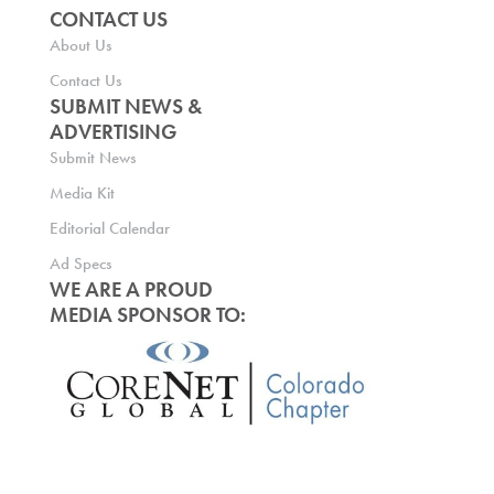
CONTACT US
About Us
Contact Us
SUBMIT NEWS &
ADVERTISING
Submit News
Media Kit
Editorial Calendar
Ad Specs
WE ARE A PROUD
MEDIA SPONSOR TO: