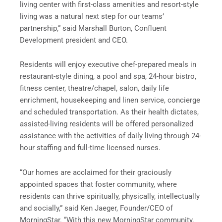
living center with first-class
amenities and resort-style
living was a natural next step for our teams’
partnership,” said Marshall Burton, Confluent
Development president and CEO.
Residents will enjoy executive chef-prepared meals in
restaurant-style dining, a pool and spa, 24-hour bistro,
fitness center, theatre/chapel, salon, daily life
enrichment, housekeeping and linen service, concierge
and scheduled transportation. As their health dictates,
assisted-living residents will be offered personalized
assistance with the activities of daily living through 24-
hour staffing and full-time licensed nurses.
“Our homes are acclaimed for their graciously
appointed spaces that foster community, where
residents can thrive spiritually, physically, intellectually
and socially,” said Ken Jaeger, Founder/CEO of
MorningStar. “With this new MorningStar community,