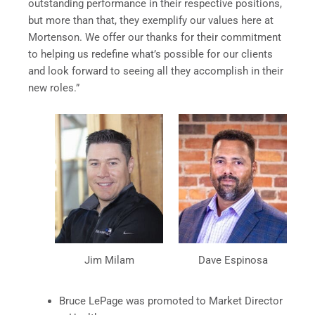
outstanding performance in their respective positions,
but more than that, they exemplify our values here at
Mortenson. We offer our thanks for their commitment
to helping us redefine what’s possible for our clients
and look forward to seeing all they accomplish in their
new roles.”
Jim Milam
Dave Espinosa
Bruce LePage was promoted to Market Director