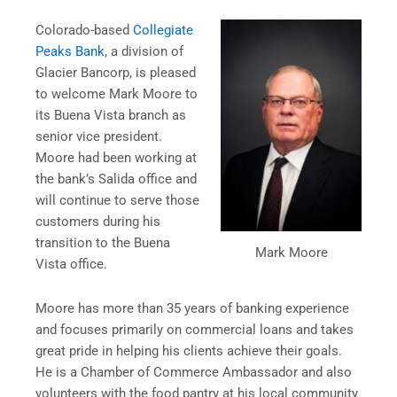
Colorado-based
Collegiate
Peaks Bank
, a division of
Glacier Bancorp, is pleased
to welcome Mark Moore to
its Buena Vista branch as
senior vice president.
Moore had been working at
the bank’s Salida office and
will continue to serve those
customers during his
transition to the Buena
Mark Moore
Vista office.
Moore has more than 35 years of banking experience
and focuses primarily on commercial loans and takes
great pride in helping his clients achieve their goals.
He is a Chamber of Commerce Ambassador and also
volunteers with the food pantry at his local community