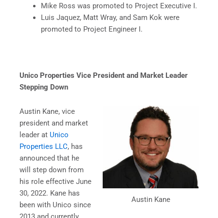
Mike Ross was promoted to Project Executive I.
Luis Jaquez, Matt Wray, and Sam Kok were
promoted to Project Engineer I.
Unico Properties Vice President and Market Leader
Stepping Down
Austin Kane, vice
president and market
leader at
Unico
Properties LLC
, has
announced that he
will step down from
his role effective June
30, 2022. Kane has
Austin Kane
been with Unico since
2013 and currently