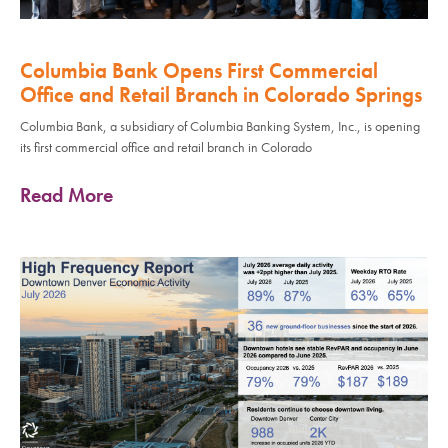
Columbia Bank Opens First Commercial
Office and Retail Branch in Colorado Springs
Columbia Bank, a subsidiary of Columbia Banking System, Inc., is opening
its first commercial office and retail branch in Colorado
Read More