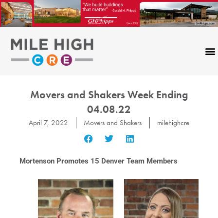
Skip
to
content
Movers and Shakers Week Ending
04.08.22
April 7, 2022
Movers and Shakers
milehighcre
Mortenson Promotes 15 Denver Team Members