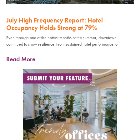
July High Frequency Report: Hotel
Occupancy Holds Strong at 79%
Even through one of the hottest months of the summer, downtown
continued to show resilience. From sustained hotel performance to
Read More