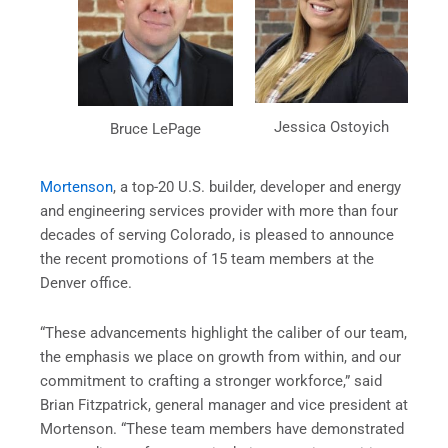
Jessica Ostoyich
Bruce LePage
Mortenson
, a top-20 U.S. builder, developer and energy
and engineering services provider with more than four
decades of serving Colorado, is pleased to announce
the recent promotions of 15 team members at the
Denver office.
“These advancements highlight the caliber of our team,
the emphasis we place on growth from within, and our
commitment to crafting a stronger workforce,” said
Brian Fitzpatrick, general manager and vice president at
Mortenson. “These team members have demonstrated