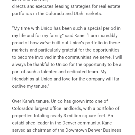
directs and executes leasing strategies for real estate
portfolios in the Colorado and Utah markets.
“My time with Unico has been such a special period in
my life and for my family,” said Kane. “I am incredibly
proud of how we’ve built out Unico’s portfolio in these
markets and particularly grateful for the opportunities
to become involved in the communities we serve. I will
always be thankful to Unico for the opportunity to be a
part of such a talented and dedicated team. My
friendships at Unico and love for the company will far
outlive my tenure.”
Over Kane’s tenure, Unico has grown into one of
Colorado’s largest office landlords, with a portfolio of
properties totaling nearly 3 million square feet. An
established leader in the Denver community, Kane
served as chairman of the Downtown Denver Business