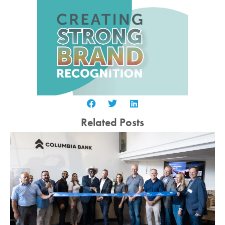
Related Posts