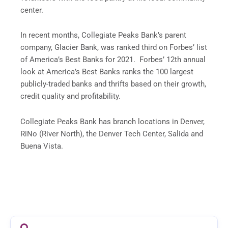
center.
In recent months, Collegiate Peaks Bank’s parent
company, Glacier Bank, was ranked third on Forbes’ list
of America’s Best Banks for 2021. Forbes’ 12th annual
look at America’s Best Banks ranks the 100 largest
publicly-traded banks and thrifts based on their growth,
credit quality and profitability.
Collegiate Peaks Bank has branch locations in Denver,
RiNo (River North), the Denver Tech Center, Salida and
Buena Vista.