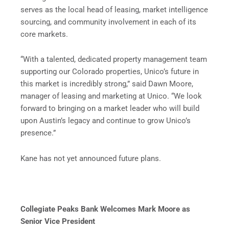
serves as the local head of leasing, market intelligence
sourcing, and community involvement in each of its
core markets.
“With a talented, dedicated property management team
supporting our Colorado properties, Unico’s future in
this market is incredibly strong,” said Dawn Moore,
manager of leasing and marketing at Unico. “We look
forward to bringing on a market leader who will build
upon Austin’s legacy and continue to grow Unico’s
presence.”
Kane has not yet announced future plans.
Collegiate Peaks Bank Welcomes Mark Moore
as
Senior Vice President