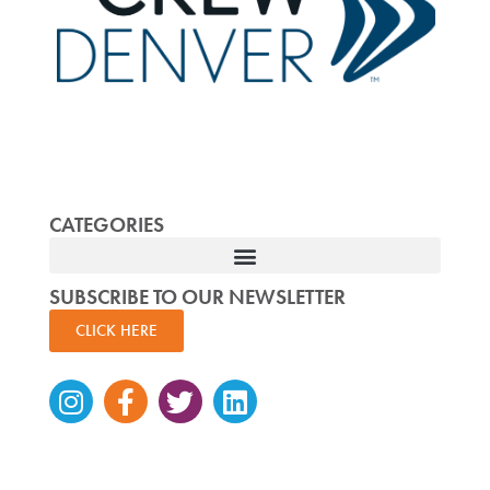
CATEGORIES
SUBSCRIBE TO OUR NEWSLETTER
CLICK HERE
Instagram
Facebook-
Twitter
Linkedin
f