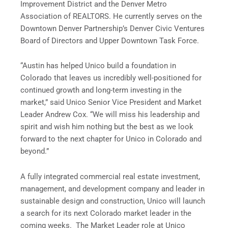
Improvement District and the Denver Metro
Association of REALTORS. He currently serves on the
Downtown Denver Partnership’s Denver Civic Ventures
Board of Directors and Upper Downtown Task Force.
“Austin has helped Unico build a foundation in
Colorado that leaves us incredibly well-positioned for
continued growth and long-term investing in the
market,” said Unico Senior Vice President and Market
Leader Andrew Cox. “We will miss his leadership and
spirit and wish him nothing but the best as we look
forward to the next chapter for Unico in Colorado and
beyond.”
A fully integrated commercial real estate investment,
management, and development company and leader in
sustainable design and construction, Unico will launch
a search for its next Colorado market leader in the
coming weeks. The Market Leader role at Unico