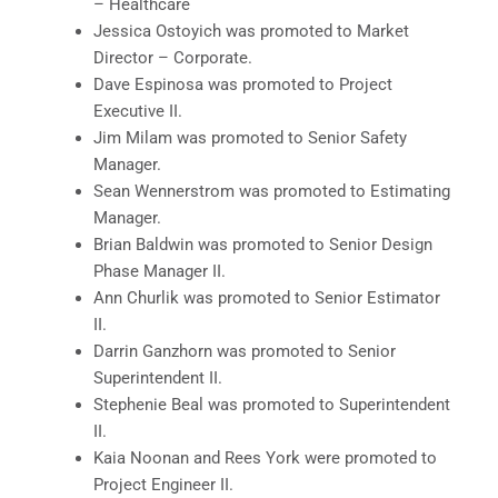
– Healthcare
Jessica Ostoyich was promoted to Market
Director – Corporate.
Dave Espinosa was promoted to Project
Executive II.
Jim Milam was promoted to Senior Safety
Manager.
Sean Wennerstrom was promoted to Estimating
Manager.
Brian Baldwin was promoted to Senior Design
Phase Manager II.
Ann Churlik was promoted to Senior Estimator
II.
Darrin Ganzhorn was promoted to Senior
Superintendent II.
Stephenie Beal was promoted to Superintendent
II.
Kaia Noonan and Rees York were promoted to
Project Engineer II.