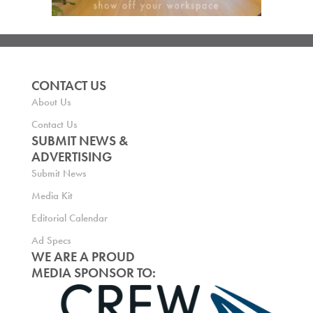
CONTACT US
About Us
Contact Us
SUBMIT NEWS &
ADVERTISING
Submit News
Media Kit
Editorial Calendar
Ad Specs
WE ARE A PROUD
MEDIA SPONSOR TO: