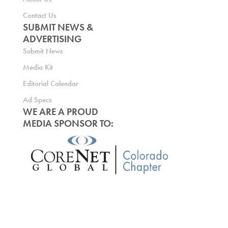
Contact Us
SUBMIT NEWS &
ADVERTISING
Submit News
Media Kit
Editorial Calendar
Ad Specs
WE ARE A PROUD
MEDIA SPONSOR TO: