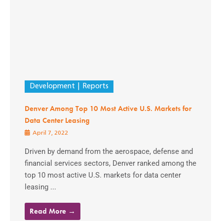
Development
Reports
Denver Among Top 10 Most Active U.S. Markets for
Data Center Leasing
April 7, 2022
Driven by demand from the aerospace, defense and
financial services sectors, Denver ranked among the
top 10 most active U.S. markets for data center
leasing ...
Read More →