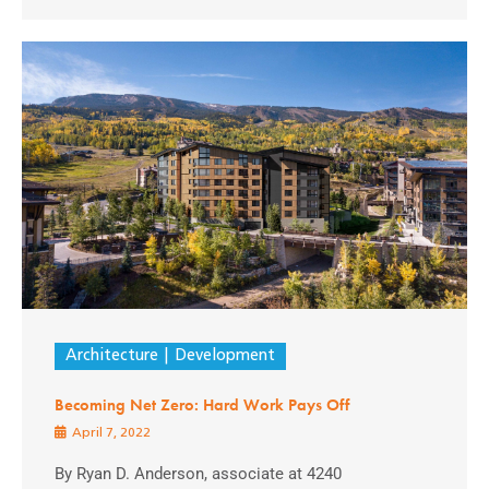
Architecture
Development
Becoming Net Zero: Hard Work Pays Off
April 7, 2022
By Ryan D. Anderson, associate at 4240