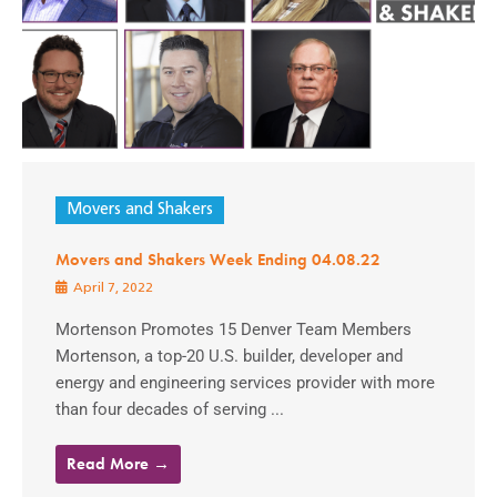
Movers and Shakers
Movers and Shakers Week Ending 04.08.22
April 7, 2022
Mortenson Promotes 15 Denver Team Members
Mortenson, a top-20 U.S. builder, developer and
energy and engineering services provider with more
than four decades of serving ...
Read More →