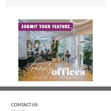
CONTACT US
About Us