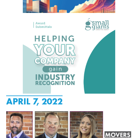
APRIL 7, 2022