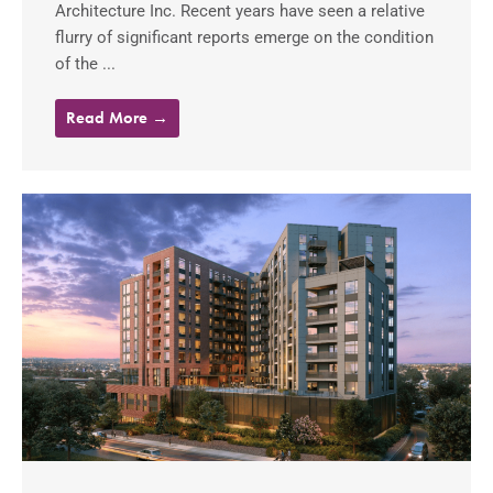
Architecture Inc. Recent years have seen a relative
flurry of significant reports emerge on the condition
of the ...
Read More →