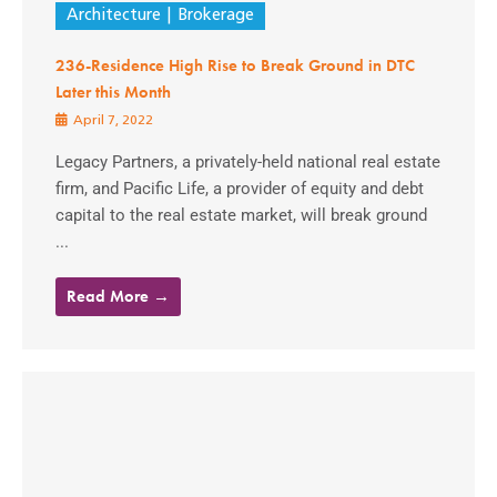
Architecture
Brokerage
236-Residence High Rise to Break Ground in DTC
Later this Month
April 7, 2022
Legacy Partners, a privately-held national real estate
firm, and Pacific Life, a provider of equity and debt
capital to the real estate market, will break ground
...
Read More →