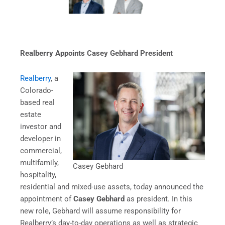
Realberry Appoints Casey Gebhard President
Realberry
, a
Colorado-
based real
estate
investor and
developer in
commercial,
multifamily,
Casey Gebhard
hospitality,
residential and mixed-use assets, today announced the
appointment of
Casey Gebhard
as president. In this
new role, Gebhard will assume responsibility for
Realberry’s day-to-day operations as well as strategic