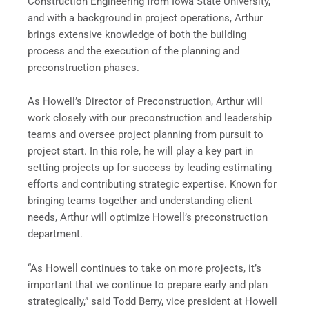
Construction Engineering from Iowa State University,
and with a background in project operations, Arthur
brings extensive knowledge of both the building
process and the execution of the planning and
preconstruction phases.
As Howell’s Director of Preconstruction, Arthur will
work closely with our preconstruction and leadership
teams and oversee project planning from pursuit to
project start. In this role, he will play a key part in
setting projects up for success by leading estimating
efforts and contributing strategic expertise. Known for
bringing teams together and understanding client
needs, Arthur will optimize Howell’s preconstruction
department.
“As Howell continues to take on more projects, it’s
important that we continue to prepare early and plan
strategically,” said Todd Berry, vice president at Howell