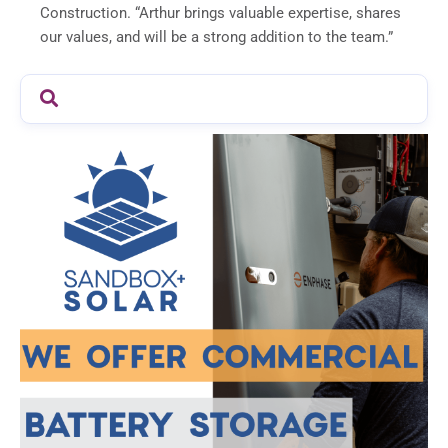
Construction. “Arthur brings valuable expertise, shares
our values, and will be a strong addition to the team.”