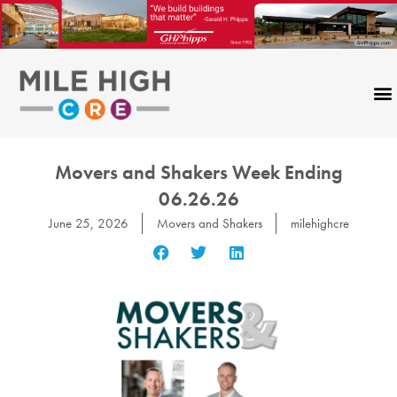
Skip
to
content
Movers and Shakers Week Ending
06.26.26
June 25, 2026
Movers and Shakers
milehighcre