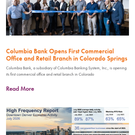
Columbia Bank Opens First Commercial
Office and Retail Branch in Colorado Springs
Columbia Bank, a subsidiary of Columbia Banking System, Inc., is opening
its first commercial office and retail branch in Colorado
Read More