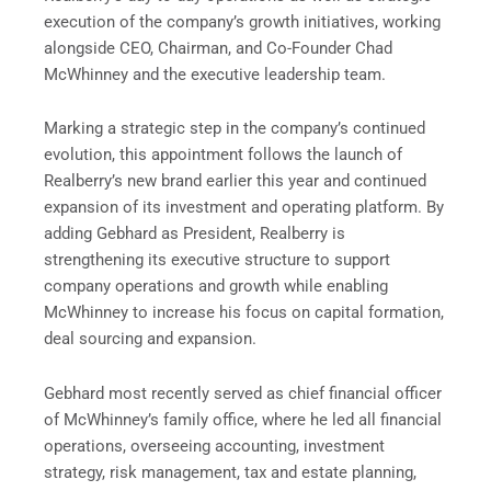
execution of the company’s growth initiatives, working
alongside CEO, Chairman, and Co-Founder Chad
McWhinney and the executive leadership team.
Marking a strategic step in the company’s continued
evolution, this appointment follows the launch of
Realberry’s new brand earlier this year and continued
expansion of its investment and operating platform. By
adding Gebhard as President, Realberry is
strengthening its executive structure to support
company operations and growth while enabling
McWhinney to increase his focus on capital formation,
deal sourcing and expansion.
Gebhard most recently served as chief financial officer
of McWhinney’s family office, where he led all financial
operations, overseeing accounting, investment
strategy, risk management, tax and estate planning,