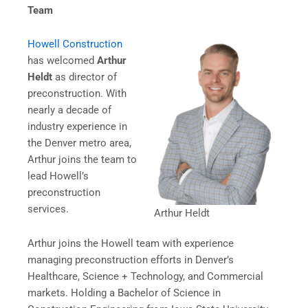
Team
Howell Construction
has welcomed
Arthur
Heldt
as director of
preconstruction. With
nearly a decade of
industry experience in
the Denver metro area,
Arthur joins the team to
lead Howell’s
preconstruction
services.
Arthur Heldt
Arthur joins the Howell team with experience
managing preconstruction efforts in Denver’s
Healthcare, Science + Technology, and Commercial
markets. Holding a Bachelor of Science in