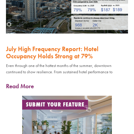
July High Frequency Report: Hotel
Occupancy Holds Strong at 79%
Even through one of the hottest months of the summer, downtown
continued to show resilience. From sustained hotel performance to
Read More