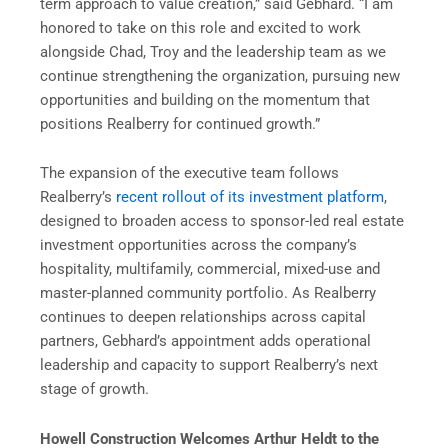
term approach to value creation,” said Gebhard. “I am
honored to take on this role and excited to work
alongside Chad, Troy and the leadership team as we
continue strengthening the organization, pursuing new
opportunities and building on the momentum that
positions Realberry for continued growth.”
The expansion of the executive team follows
Realberry’s
recent rollout of its investment platform
,
designed to broaden access to sponsor-led real estate
investment opportunities across the company’s
hospitality, multifamily, commercial, mixed-use and
master-planned community portfolio. As Realberry
continues to deepen relationships across capital
partners, Gebhard’s appointment adds operational
leadership and capacity to support Realberry’s next
stage of growth.
Howell Construction Welcomes Arthur Heldt to the