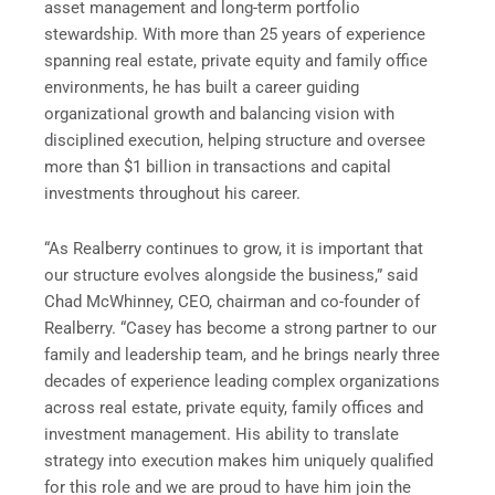
asset management and long-term portfolio
stewardship. With more than 25 years of experience
spanning real estate, private equity and family office
environments, he has built a career guiding
organizational growth and balancing vision with
disciplined execution, helping structure and oversee
more than $1 billion in transactions and capital
investments throughout his career.
“As Realberry continues to grow, it is important that
our structure evolves alongside the business,” said
Chad McWhinney, CEO, chairman and co-founder of
Realberry. “Casey has become a strong partner to our
family and leadership team, and he brings nearly three
decades of experience leading complex organizations
across real estate, private equity, family offices and
investment management. His ability to translate
strategy into execution makes him uniquely qualified
for this role and we are proud to have him join the