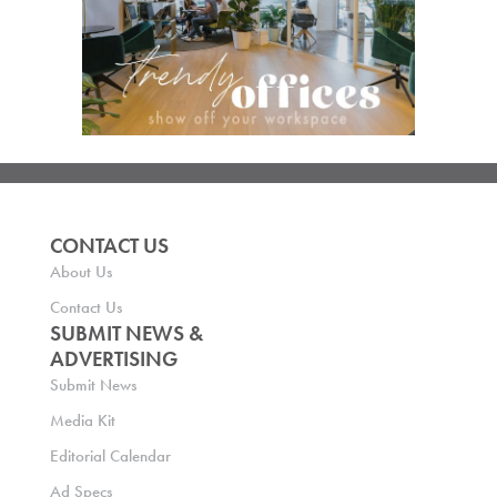
CONTACT US
About Us
Contact Us
SUBMIT NEWS &
ADVERTISING
Submit News
Media Kit
Editorial Calendar
Ad Specs