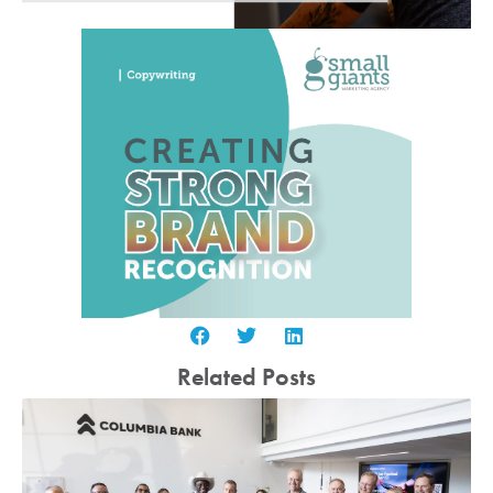
Related Posts