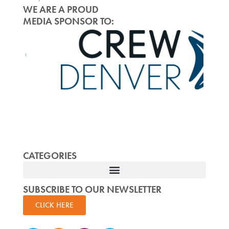
WE ARE A PROUD
MEDIA SPONSOR TO:
CATEGORIES
SUBSCRIBE TO OUR NEWSLETTER
CLICK HERE