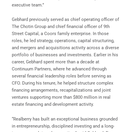
executive team.”
Gebhard previously served as chief operating officer of
The Chotin Group and chief financial officer of 9th
Street Capital, a Coors family enterprise. In those
roles, he led strategy, operations, capital structuring,
and mergers and acquisitions activity across a diverse
portfolio of businesses and investments. Earlier in his
career, Gebhard spent more than a decade at
Continuum Partners, where he advanced through
several financial leadership roles before serving as
CFO. During his tenure, he helped structure complex
financing arrangements, recapitalizations and joint
ventures supporting more than $800 million in real
estate financing and development activity.
“Realberry has built an exceptional business grounded
in entrepreneurship, disciplined investing and a long-