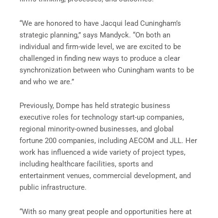
“We are honored to have Jacqui lead Cuningham’s
strategic planning,” says Mandyck. “On both an
individual and firm-wide level, we are excited to be
challenged in finding new ways to produce a clear
synchronization between who Cuningham wants to be
and who we are.”
Previously, Dompe has held strategic business
executive roles for technology start-up companies,
regional minority-owned businesses, and global
fortune 200 companies, including AECOM and JLL. Her
work has influenced a wide variety of project types,
including healthcare facilities, sports and
entertainment venues, commercial development, and
public infrastructure.
“With so many great people and opportunities here at