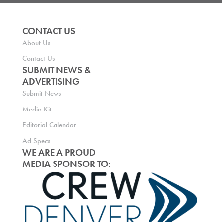
CONTACT US
About Us
Contact Us
SUBMIT NEWS &
ADVERTISING
Submit News
Media Kit
Editorial Calendar
Ad Specs
WE ARE A PROUD
MEDIA SPONSOR TO: