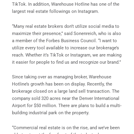
TikTok. In addition, Warehouse Hotline has one of the
largest real estate followings on Instagram.
“Many real estate brokers don’t utilize social media to
maximize their presence,” said Sonenreich, who is also
a member of the Forbes Business Council. “I want to
utilize every tool available to increase our brokerage’s
reach. Whether it’s TikTok or Instagram, we are making
it easier for people to find us and recognize our brand.”
Since taking over as managing broker, Warehouse
Hotline’s growth has been on display. Recently, the
brokerage closed on a large land sell transaction. The
company sold 320 acres near the Denver International
Airport for $50 million. There are plans to build a multi-
building industrial park on the property.
“Commercial real estate is on the rise, and we’ve been