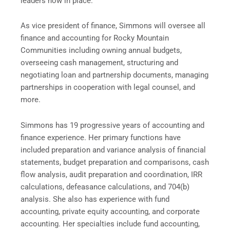
leaders now in place.”
As vice president of finance, Simmons will oversee all
finance and accounting for Rocky Mountain
Communities including owning annual budgets,
overseeing cash management, structuring and
negotiating loan and partnership documents, managing
partnerships in cooperation with legal counsel, and
more.
Simmons has 19 progressive years of accounting and
finance experience. Her primary functions have
included preparation and variance analysis of financial
statements, budget preparation and comparisons, cash
flow analysis, audit preparation and coordination, IRR
calculations, defeasance calculations, and 704(b)
analysis. She also has experience with fund
accounting, private equity accounting, and corporate
accounting. Her specialties include fund accounting,