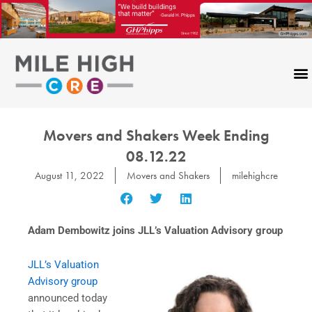
Skip
to
content
Movers and Shakers Week Ending
08.12.22
August 11, 2022
Movers and Shakers
milehighcre
Adam Dembowitz joins JLL’s Valuation Advisory group
JLL’s Valuation
Advisory group
announced today