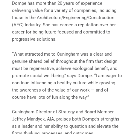
Dompe has more than 20 years of experience
delivering value for a variety of companies, including
those in the Architecture/Engineering/Construction
(AEC) industry. She has earned a reputation over her
career for being future-focused and committed to
progressive solutions.
“What attracted me to Cuningham was a clear and
genuine shared belief throughout the firm that design
must be regenerative, achieve ecological benefit, and
promote social well-being,” says Dompe. “I am eager to
continue influencing a healthy culture while growing
the awareness of the value of our work — and of
course have lots of fun along the way.”
Cuningham Director of Strategy and Board Member
Jeffrey Mandyck, AIA, praises both Dompe’s strengths
as a leader and her ability to question and elevate the
firm’s thinking, processes, and outcomes.