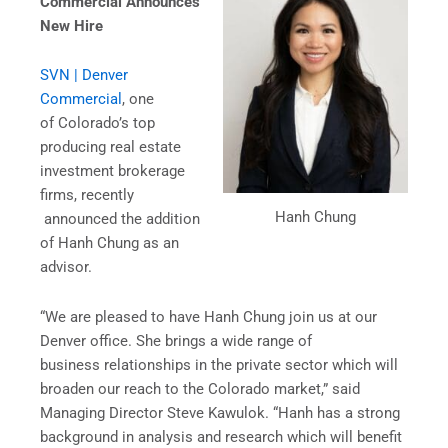
Commercial Announces
New Hire
SVN | Denver
Commercial
, one
of Colorado’s top
producing real estate
investment brokerage
firms, recently
Hanh Chung
announced the addition
of Hanh Chung as an
advisor.
“We are pleased to have Hanh Chung join us at our
Denver office. She brings a wide range of
business relationships in the private sector which will
broaden our reach to the Colorado market,” said
Managing Director Steve Kawulok. “Hanh has a strong
background in analysis and research which will benefit