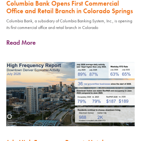
Columbia Bank Opens First Commercial
Office and Retail Branch in Colorado Springs
Columbia Bank, a subsidiary of Columbia Banking System, Inc., is opening
its first commercial office and retail branch in Colorado
Read More