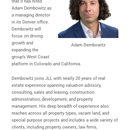
that it has hired
Adam Dembowitz as
a managing director
in its Denver office.
Dembowitz will
focus on driving
growth and
Adam Dembowitz
expanding the
group’s West Coast
platform in Colorado and California.
Dembowitz joins JLL with nearly 20 years of real
estate experience spanning valuation advisory,
consulting, sales and leasing, construction
administration, development, and property
management. His deep breadth of experience also
reaches across all property types, vacant land, and
special purpose projects and includes a wide variety of
clients, including property owners, law firms,