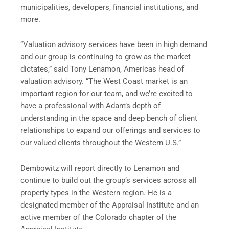
municipalities, developers, financial institutions, and
more.
“Valuation advisory services have been in high demand
and our group is continuing to grow as the market
dictates,” said Tony Lenamon, Americas head of
valuation advisory. “The West Coast market is an
important region for our team, and we’re excited to
have a professional with Adam’s depth of
understanding in the space and deep bench of client
relationships to expand our offerings and services to
our valued clients throughout the Western U.S.”
Dembowitz will report directly to Lenamon and
continue to build out the group’s services across all
property types in the Western region. He is a
designated member of the Appraisal Institute and an
active member of the Colorado chapter of the