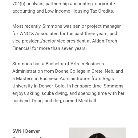
704(b) analysis, partnership accounting, corporate
accounting and Low Income Housing Tax Credits.
Most recently, Simmons was senior project manager
for WNC & Associates for the past three years, and
vice president/senior vice president at Aldon Torch
Financial for more than seven years.
Simmons has a Bachelor of Arts in Business
Administration from Doane College in Crete, Neb. and
a Master’s in Business Administration from Regis
University in Denver, Colo. In her spare time, Simmons
enjoys skiing, scuba diving, and spending time with her
husband, Doug, and dog, named Meatball.
SVN | Denver