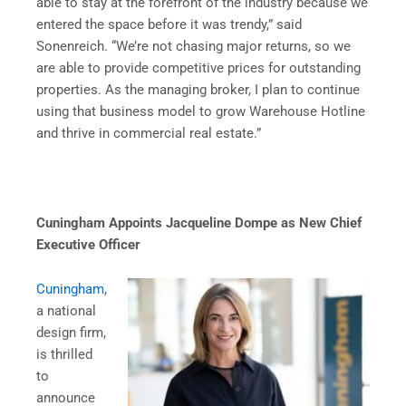
able to stay at the forefront of the industry because we
entered the space before it was trendy,” said
Sonenreich. “We’re not chasing major returns, so we
are able to provide competitive prices for outstanding
properties. As the managing broker, I plan to continue
using that business model to grow Warehouse Hotline
and thrive in commercial real estate.”
Cuningham Appoints Jacqueline Dompe as New Chief
Executive Officer
Cuningham
,
a national
design firm,
is thrilled
to
announce