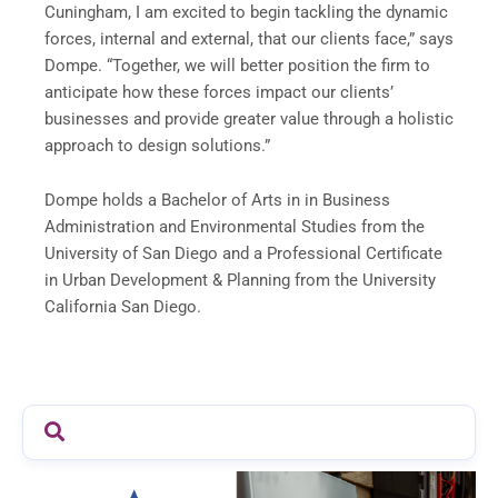
Cuningham, I am excited to begin tackling the dynamic
forces, internal and external, that our clients face,” says
Dompe. “Together, we will better position the firm to
anticipate how these forces impact our clients’
businesses and provide greater value through a holistic
approach to design solutions.”
Dompe holds a Bachelor of Arts in in Business
Administration and Environmental Studies from the
University of San Diego and a Professional Certificate
in Urban Development & Planning from the University
California San Diego.