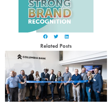
Related Posts