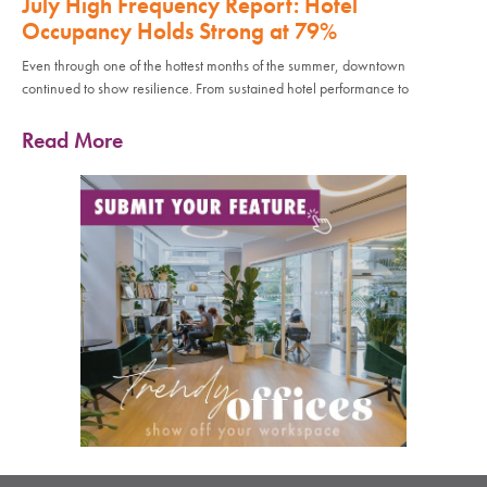
July High Frequency Report: Hotel
Occupancy Holds Strong at 79%
Even through one of the hottest months of the summer, downtown
continued to show resilience. From sustained hotel performance to
Read More