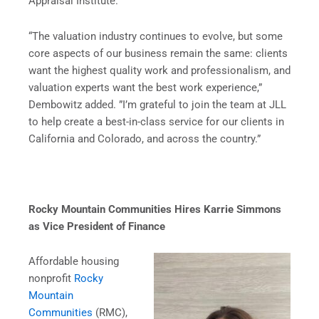
Appraisal Institute.
“The valuation industry continues to evolve, but some
core aspects of our business remain the same: clients
want the highest quality work and professionalism, and
valuation experts want the best work experience,”
Dembowitz added. ”I’m grateful to join the team at JLL
to help create a best-in-class service for our clients in
California and Colorado, and across the country.”
Rocky Mountain Communities Hires Karrie Simmons
as Vice President of Finance
Affordable housing
nonprofit
Rocky
Mountain
Communities
(RMC),