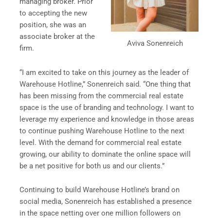
managing broker. Prior
to accepting the new
position, she was an
associate broker at the
Aviva Sonenreich
firm.
“I am excited to take on this journey as the leader of
Warehouse Hotline,” Sonenreich said. “One thing that
has been missing from the commercial real estate
space is the use of branding and technology. I want to
leverage my experience and knowledge in those areas
to continue pushing Warehouse Hotline to the next
level. With the demand for commercial real estate
growing, our ability to dominate the online space will
be a net positive for both us and our clients.”
Continuing to build Warehouse Hotline’s brand on
social media, Sonenreich has established a presence
in the space netting over one million followers on