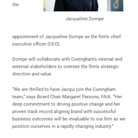
the
Jacqueline Dompe
appointment of Jacqueline Dompe as the firm’s chief
executive officer (CEO).
Dompe will collaborate with Cuningham’s internal and
external stakeholders to oversee the firm’s strategic
direction and value.
“We are thrilled to have Jacqui join the Cuningham
team,” says Board Chair Margaret Parsons, FAIA. “Her
deep commitment to driving positive change and her
proven track record aligning brand with successful
business outcomes will be invaluable to our firm as we
position ourselves in a rapidly changing industry.”