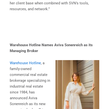
her client base when combined with SVN’s tools,
resources, and network.”
Warehouse Hotline Names Aviva Sonenreich as its
Managing Broker
Warehouse Hotline
, a
family-owned
commercial real estate
brokerage specializing in
industrial real estate
since 1984, has
announced Aviva
Sonenreich as its new