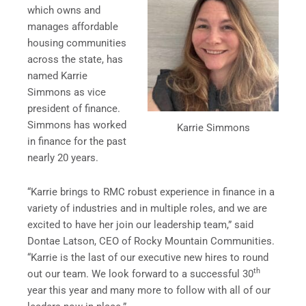
which owns and
manages affordable
housing communities
across the state, has
named Karrie
Simmons as vice
president of finance.
Simmons has worked
Karrie Simmons
in finance for the past
nearly 20 years.
“Karrie brings to RMC robust experience in finance in a
variety of industries and in multiple roles, and we are
excited to have her join our leadership team,” said
Dontae Latson, CEO of Rocky Mountain Communities.
“Karrie is the last of our executive new hires to round
th
out our team. We look forward to a successful 30
year this year and many more to follow with all of our