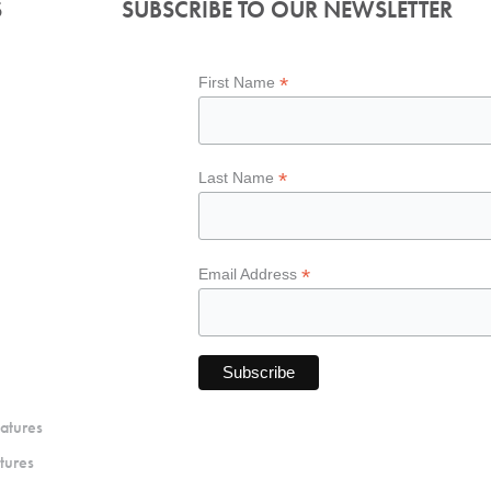
S
SUBSCRIBE TO OUR NEWSLETTER
*
First Name
*
Last Name
*
Email Address
atures
tures