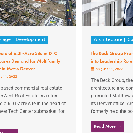
erage
Development
Architecture
Co
le of 6.31-Acre Site in DTC
The Beck Group Prom
cores Demand for Multifamily
into Leadership Role
t in Metro Denver
August 11, 2022
t 11, 2022
The Beck Group, th
-based commercial real estate
architecture and con
erWest Real Estate Investors
promoted Matthew A
d a 6.31-acre site in the heart of
its Denver office. Ar
ver Tech Center submarket, for
formerly held the pos
Read More →