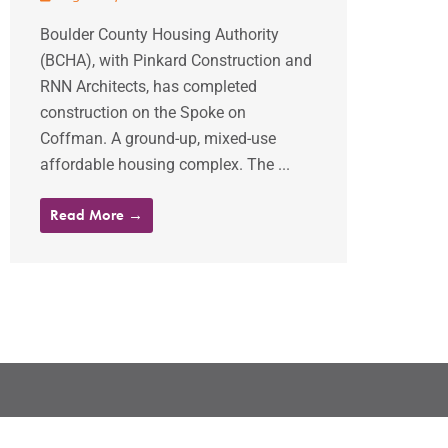
Boulder County Housing Authority
(BCHA), with Pinkard Construction and
RNN Architects, has completed
construction on the Spoke on
Coffman. A ground-up, mixed-use
affordable housing complex. The ...
Read More →