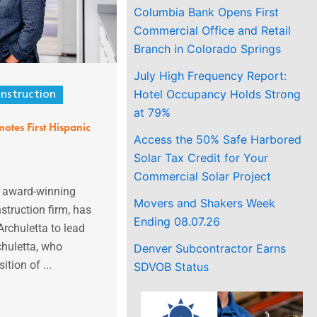
Columbia Bank Opens First
Commercial Office and Retail
Branch in Colorado Springs
July High Frequency Report:
Hotel Occupancy Holds Strong
nstruction
at 79%
otes First Hispanic
Access the 50% Safe Harbored
Solar Tax Credit for Your
Commercial Solar Project
e award-winning
Movers and Shakers Week
struction firm, has
Ending 08.07.26
rchuletta to lead
chuletta, who
Denver Subcontractor Earns
ition of ...
SDVOB Status