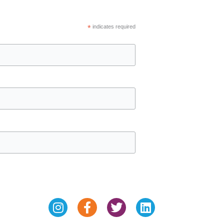
*
indicates required
Instagram
Facebook-
Twitter
Linkedin
f