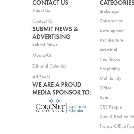
CONTACT US
CATEGORIE
About Us
Brokerage
Construction
Contact Us
SUBMIT NEWS &
Development
ADVERTISING
Architecture
Submit News
Industrial
Media Kit
Healthcare
Editorial Calendar
Hospitality
Ad Specs
Multifamily
WE ARE A PROUD
Office
MEDIA SPONSOR TO:
Retail
CRE People
Dine & Recline Fe
Trendy Office Fea