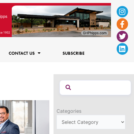
Ins
Fac
Twi
Lin
f
CONTACT US
SUBSCRIBE
Categories