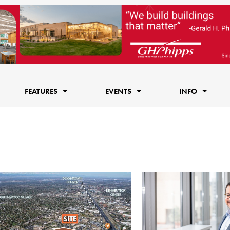
FEATURES
EVENTS
INFO