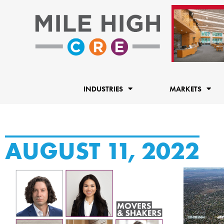
Skip
to
content
INDUSTRIES
MARKETS
AUGUST 11, 2022