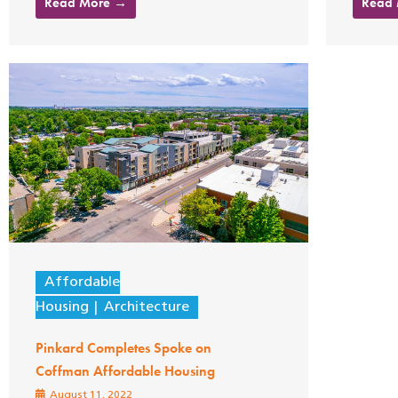
Read More →
Read
Affordable
Housing
Architecture
Pinkard Completes Spoke on
Coffman Affordable Housing
August 11, 2022