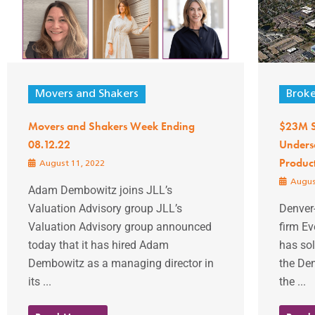
Movers and Shakers
Brok
Movers and Shakers Week Ending
$23M Sa
08.12.22
Unders
Produc
August 11, 2022
Augus
Adam Dembowitz joins JLL’s
Valuation Advisory group JLL’s
Denver
Valuation Advisory group announced
firm Ev
today that it has hired Adam
has sol
Dembowitz as a managing director in
the Den
its ...
the ...