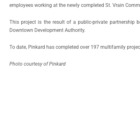
employees working at the newly completed St. Vrain Comm
This project is the result of a public-private partnersh
Downtown Development Authority.
To date, Pinkard has completed over 197 multifamily projec
Photo courtesy of Pinkard