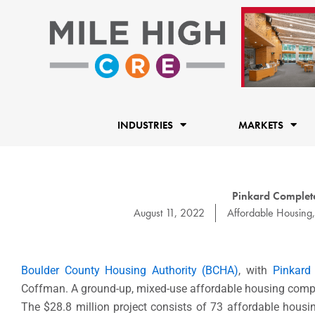
Skip
to
content
INDUSTRIES
MARKETS
Pinkard Complet
August 11, 2022
Affordable Housing
Boulder County Housing Authority (BCHA)
, with
Pinkard
Coffman. A ground-up, mixed-use affordable housing comp
The $28.8 million project consists of 73 affordable hous