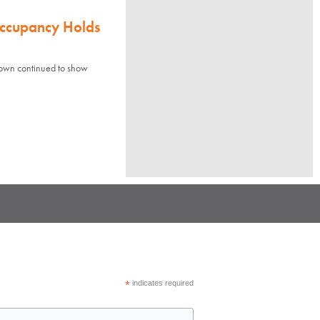
Occupancy Holds
town continued to show
*
indicates required