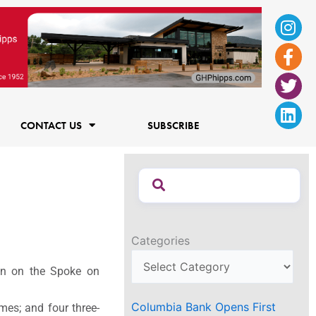
Ins
Fac
Twi
Lin
f
CONTACT US
SUBSCRIBE
Categories
on on the Spoke on
Columbia Bank Opens First
es; and four three-