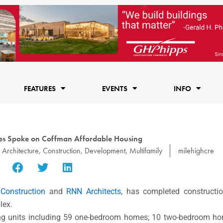
FEATURES
EVENTS
INFO
es Spoke on Coffman Affordable Housing
,
Architecture
,
Construction
,
Development
,
Multifamily
milehighcre
 Construction
and
RNN Architects
, has completed constructi
lex.
ing units including 59 one-bedroom homes; 10 two-bedroom hom