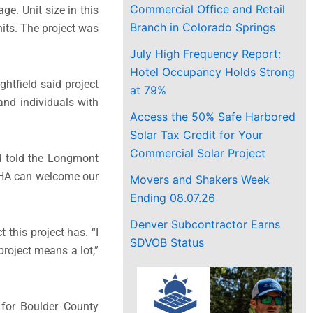
Commercial Office and Retail
e. Unit size in this
Branch in Colorado Springs
its.
The project was
July High Frequency Report:
Hotel Occupancy Holds Strong
htfield said project
at 79%
and individuals with
Access the 50% Safe Harbored
Solar Tax Credit for Your
Commercial Solar Project
ld told the Longmont
BCHA can welcome our
Movers and Shakers Week
Ending 08.07.26
Denver Subcontractor Earns
t this project has.
“I
SDVOB Status
roject means a lot,”
for Boulder County