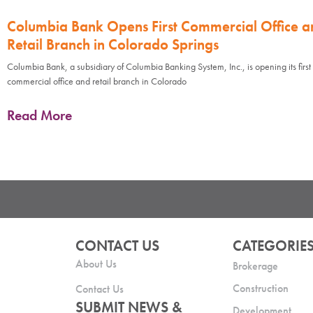
Columbia Bank Opens First Commercial Office a
Retail Branch in Colorado Springs
Columbia Bank, a subsidiary of Columbia Banking System, Inc., is opening its first
commercial office and retail branch in Colorado
Read More
CONTACT US
CATEGORIE
About Us
Brokerage
Construction
Contact Us
SUBMIT NEWS &
Development