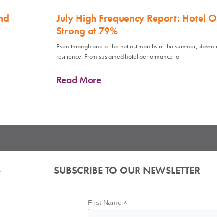
nd
July High Frequency Report: Hotel 
Strong at 79%
Even through one of the hottest months of the summer, down
resilience. From sustained hotel performance to
Read More
S
SUBSCRIBE TO OUR NEWSLETTER
*
First Name