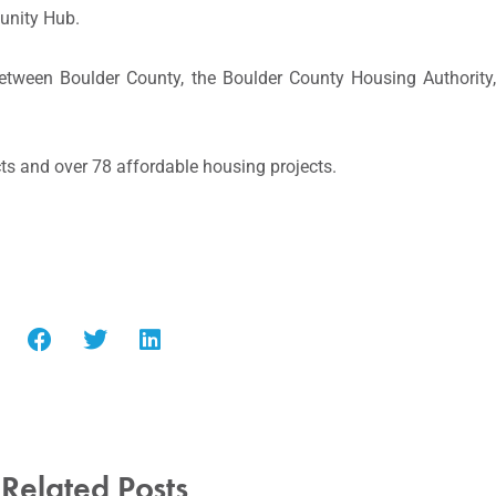
unity Hub.
ip between Boulder County, the Boulder County Housing Authori
ts and over 78 affordable housing projects.
Related Posts