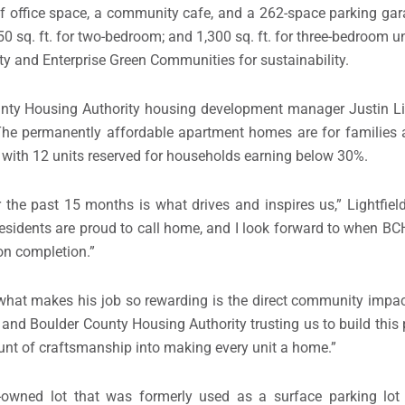
f office space, a community cafe, and a 262-space parking garag
50 sq. ft. for two-bedroom; and 1,300 sq. ft. for three-bedroom un
ty and Enterprise Green Communities for sustainability.
unty Housing Authority housing development manager Justin Lig
 The permanently affordable apartment homes are for families 
 with 12 units reserved for households earning below 30%.
the past 15 months is what drives and inspires us,” Lightfie
 residents are proud to call home, and I look forward to when 
on completion.”
 what makes his job so rewarding is the direct community impac
d Boulder County Housing Authority trusting us to build this p
ount of craftsmanship into making every unit a home.”
wned lot that was formerly used as a surface parking lot 