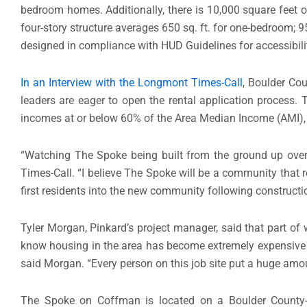
bedroom homes. Additionally, there is 10,000 square feet o
four-story structure averages 650 sq. ft. for one-bedroom; 9
designed in compliance with HUD Guidelines for accessibili
In an Interview with the Longmont Times-Call
, Boulder Co
leaders are eager to open the rental application process.
incomes at or below 60% of the Area Median Income (AMI),
“Watching The Spoke being built from the ground up over 
Times-Call. “I believe The Spoke will be a community that
first residents into the new community following constructi
Tyler Morgan, Pinkard’s project manager, said that part of
know housing in the area has become extremely expensive an
said Morgan. “Every person on this job site put a huge am
The Spoke on Coffman is located on a Boulder County-o