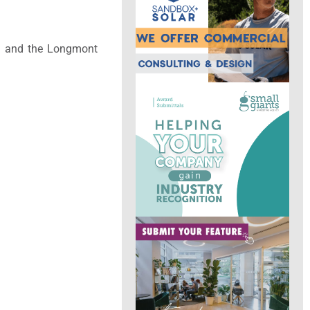
ty, and the Longmont