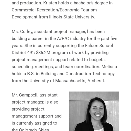
and production. Kristen holds a bachelor’s degree in
Commercial Recreation/Economic Tourism
Development from Illinois State University.
Ms. Curley, assistant project manager, has been
building a career in the A/E/C industry for the past five
years. She is currently supporting the Falcon School
District 49’s $86.2M program of work by providing
project management support related to budgets,
scheduling, meetings, and team coordination. Melissa
holds a B.S. in Building and Construction Technology
from the University of Massachusetts, Amherst.
Mr. Campbell, assistant
project manager, is also
providing project
management support and
is currently assigned to
the Colorado Skies