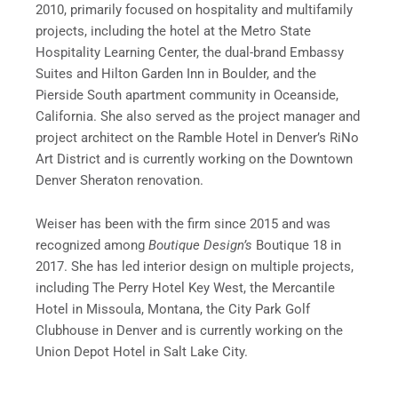
2010, primarily focused on hospitality and multifamily
projects, including the hotel at the Metro State
Hospitality Learning Center, the dual-brand Embassy
Suites and Hilton Garden Inn in Boulder, and the
Pierside South apartment community in Oceanside,
California. She also served as the project manager and
project architect on the Ramble Hotel in Denver’s RiNo
Art District and is currently working on the Downtown
Denver Sheraton renovation.
Weiser has been with the firm since 2015 and was
recognized among
Boutique Design’s
Boutique 18 in
2017. She has led interior design on multiple projects,
including The Perry Hotel Key West, the Mercantile
Hotel in Missoula, Montana, the City Park Golf
Clubhouse in Denver and is currently working on the
Union Depot Hotel in Salt Lake City.