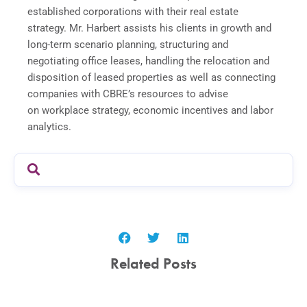
established corporations with their real estate
strategy. Mr. Harbert assists his clients in growth and
long-term scenario planning, structuring and
negotiating office leases, handling the relocation and
disposition of leased properties as well as connecting
companies with CBRE’s resources to advise
on workplace strategy, economic incentives and labor
analytics.
Related Posts