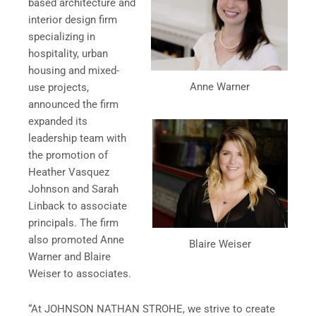
based architecture and
interior design firm
specializing in
hospitality, urban
housing and mixed-
Anne Warner
use projects,
announced the firm
expanded its
leadership team with
the promotion of
Heather Vasquez
Johnson and Sarah
Linback to associate
principals. The firm
also promoted Anne
Blaire Weiser
Warner and Blaire
Weiser to associates.
“At JOHNSON NATHAN STROHE, we strive to create