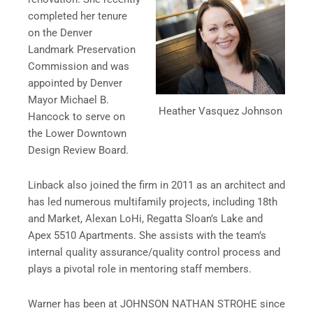
completed her tenure
on the Denver
Landmark Preservation
Commission and was
appointed by Denver
Mayor Michael B.
Heather Vasquez Johnson
Hancock to serve on
the Lower Downtown
Design Review Board.
Linback also joined the firm in 2011 as an architect and
has led numerous multifamily projects, including 18th
and Market, Alexan LoHi, Regatta Sloan’s Lake and
Apex 5510 Apartments. She assists with the team’s
internal quality assurance/quality control process and
plays a pivotal role in mentoring staff members.
Warner has been at JOHNSON NATHAN STROHE since