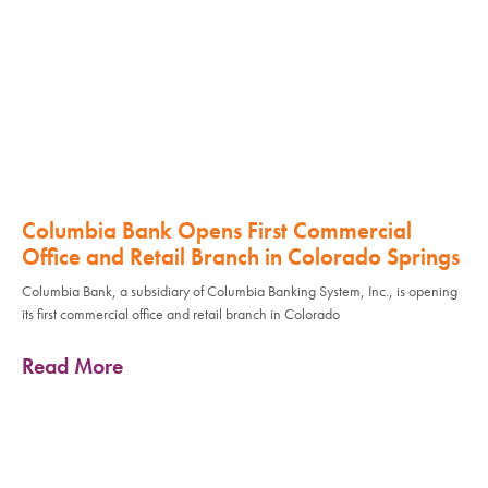
Columbia Bank Opens First Commercial
Office and Retail Branch in Colorado Springs
Columbia Bank, a subsidiary of Columbia Banking System, Inc., is opening
its first commercial office and retail branch in Colorado
Read More