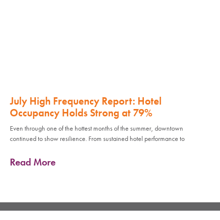
July High Frequency Report: Hotel
Occupancy Holds Strong at 79%
Even through one of the hottest months of the summer, downtown
continued to show resilience. From sustained hotel performance to
Read More