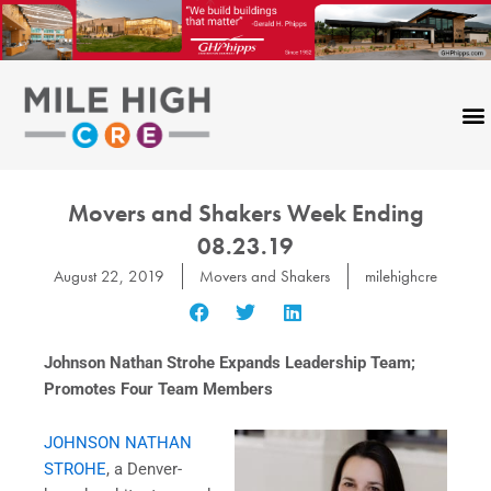
Skip
to
content
CONTACT US
Movers and Shakers Week Ending
08.23.19
August 22, 2019
Movers and Shakers
milehighcre
Johnson Nathan Strohe Expands Leadership Team;
Promotes Four Team Members
JOHNSON NATHAN
STROHE
, a Denver-