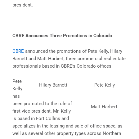
president.
CBRE Announces Three Promotions in Colorado
CBRE
announced the promotions of Pete Kelly, Hilary
Barnett and Matt Harbert, three commercial real estate
professionals based in CBRE’s Colorado offices.
Pete
Hilary Barnett
Pete Kelly
Kelly
has
been promoted to the role of
Matt Harbert
first vice president. Mr. Kelly
is based in Fort Collins and
specializes in the leasing and sale of office space, as
well as several other property types across Northern