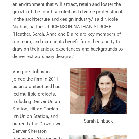
an environment that will attract, retain and foster the
growth of the most talented and diverse professionals
in the architecture and design industry,” said Nicole
Nathan, partner at JOHNSON NATHAN STROHE.
“Heather, Sarah, Anne and Blaire are key members of
our team, and our clients benefit from their ability to
draw on their unique experiences and backgrounds to
deliver extraordinary designs.”
Vasquez Johnson
joined the firm in 2011
as an architect and has
led multiple projects,
including Denver Union
Station, Hilton Garden
Inn Union Station, and
Sarah Linback
currently the Downtown
Denver Sheraton
renovation. She recently