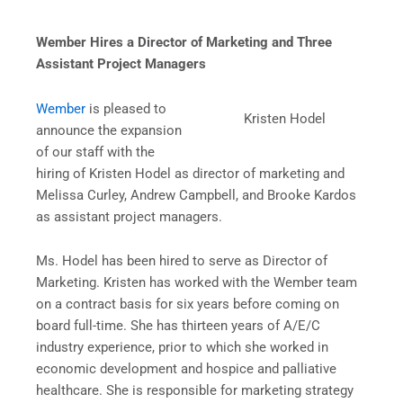
Wember Hires a Director of Marketing and Three
Assistant Project Managers
Wember
is pleased to
Kristen Hodel
announce the expansion
of our staff with the
hiring of Kristen Hodel as director of marketing and
Melissa Curley, Andrew Campbell, and Brooke Kardos
as assistant project managers.
Ms. Hodel has been hired to serve as Director of
Marketing. Kristen has worked with the Wember team
on a contract basis for six years before coming on
board full-time. She has thirteen years of A/E/C
industry experience, prior to which she worked in
economic development and hospice and palliative
healthcare. She is responsible for marketing strategy