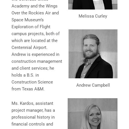
Academy and the Wings
Over the Rockies Air and
Melissa Curley
Space Museum’s
Exploration of Flight
campus projects, both of
which are located at the
Centennial Airport.
Andrew is experienced in
construction management
and client services; he
holds a B.S. in
Construction Science
Andrew Campbell
from Texas A&M.
Ms. Kardos, assistant
project manager, has a
professional history in
financial controls and