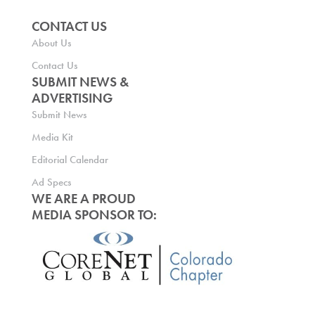
CONTACT US
About Us
Contact Us
SUBMIT NEWS &
ADVERTISING
Submit News
Media Kit
Editorial Calendar
Ad Specs
WE ARE A PROUD
MEDIA SPONSOR TO: