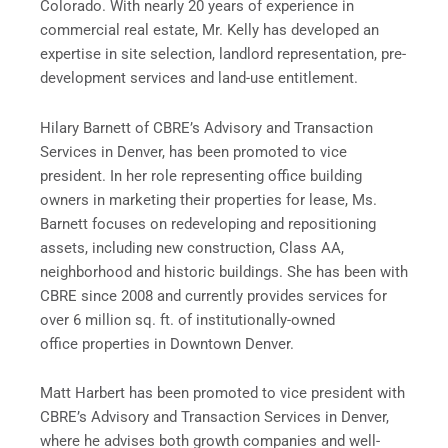
Colorado. With nearly 20 years of experience in
commercial real estate, Mr. Kelly has developed an
expertise in site selection, landlord representation, pre-
development services and land-use entitlement.
Hilary Barnett of CBRE’s Advisory and Transaction
Services in Denver, has been promoted to vice
president. In her role representing office building
owners in marketing their properties for lease, Ms.
Barnett focuses on redeveloping and repositioning
assets, including new construction, Class AA,
neighborhood and historic buildings. She has been with
CBRE since 2008 and currently provides services for
over 6 million sq. ft. of institutionally-owned
office properties in Downtown Denver.
Matt Harbert has been promoted to vice president with
CBRE’s Advisory and Transaction Services in Denver,
where he advises both growth companies and well-