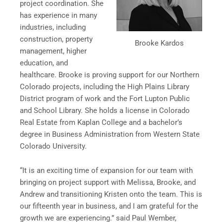
project coordination. She
has experience in many
industries, including
construction, property
Brooke Kardos
management, higher
education, and
healthcare. Brooke is proving support for our Northern
Colorado projects, including the High Plains Library
District program of work and the Fort Lupton Public
and School Library. She holds a license in Colorado
Real Estate from Kaplan College and a bachelor’s
degree in Business Administration from Western State
Colorado University.
“It is an exciting time of expansion for our team with
bringing on project support with Melissa, Brooke, and
Andrew and transitioning Kristen onto the team. This is
our fifteenth year in business, and I am grateful for the
growth we are experiencing.” said Paul Wember,