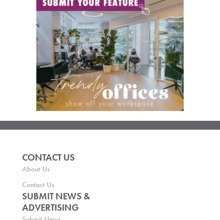
CONTACT US
About Us
Contact Us
SUBMIT NEWS &
ADVERTISING
Submit News