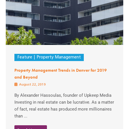
Feature
Property Management
Property Management Trends in Denver for 2019
and Beyond
August 22, 2019
By Alexander Hassoulas, founder of Upkeep Media
Investing in real estate can be lucrative. As a matter
of fact, real estate has produced more millionaires
than ...