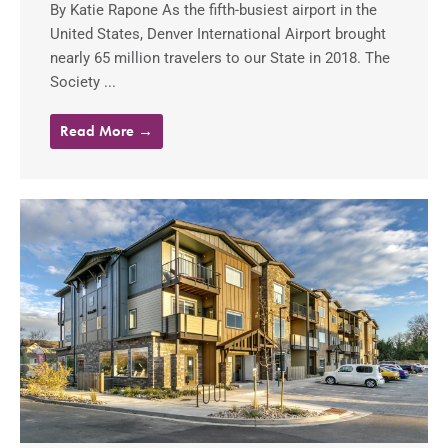
By Katie Rapone As the fifth-busiest airport in the
United States, Denver International Airport brought
nearly 65 million travelers to our State in 2018. The
Society ...
Read More →