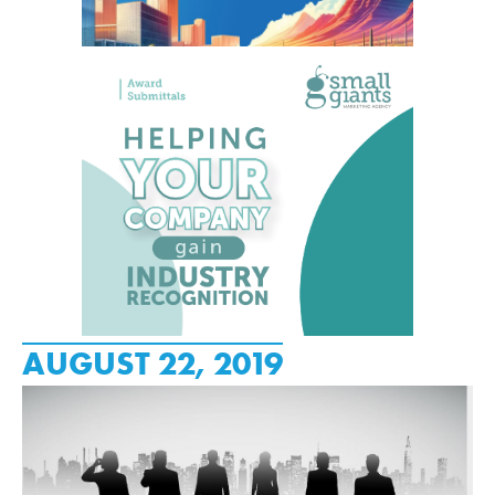
AUGUST 22, 2019