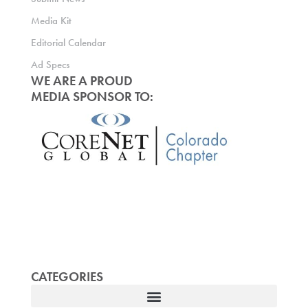
Media Kit
Editorial Calendar
Ad Specs
WE ARE A PROUD
MEDIA SPONSOR TO:
CATEGORIES