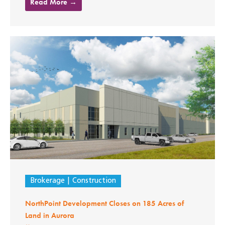
Read More →
Brokerage
Construction
NorthPoint Development Closes on 185 Acres of
Land in Aurora