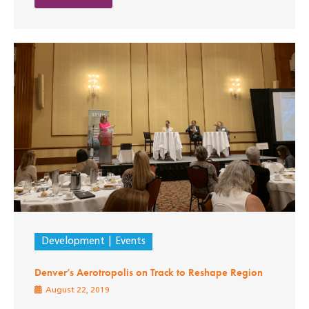
Development
Events
Denver’s Aerotropolis on Track to Reshape Region
August 22, 2019