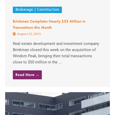
Brokerage
Construction
Brinkman Completes Nearly $55 Million in
Transactions this Month
August 22, 2019
Real estate development and investment company
Brinkman closed this week on the acquisition of
Windom Peak, bringing their total transactions
close to $55 million in the ...
Read More →