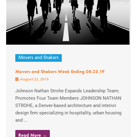
Movers and Shakers
Movers and Shakers Week Ending 08.23.19
August 22, 2019
Johnson Nathan Strohe Expands Leadership Team;
Promotes Four Team Members JOHNSON NATHAN
STROHE, a Denver-based architecture and interior
design firm specializing in hospitality, urban housing
and ...
Read More →