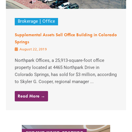
Brokerage
Office
Supplemental Assets Sell Office Building in Colorado
Springs
August 22, 2019
Northpark Offices, a 25,913-square-foot office
property located at 4465 Northpark Drive in
Colorado Springs, has sold for $3 million, according
to Skyler G. Cooper, regional manager ...
Read More →