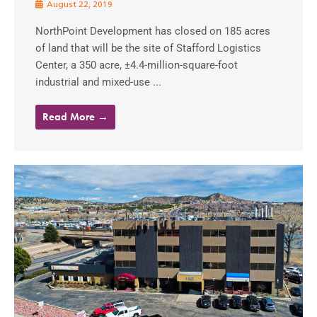
August 22, 2019
NorthPoint Development has closed on 185 acres
of land that will be the site of Stafford Logistics
Center, a 350 acre, ±4.4-million-square-foot
industrial and mixed-use ...
Read More →