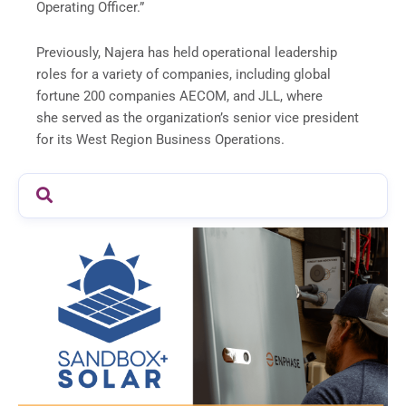
Operating Officer.”
Previously, Najera has held operational leadership
roles for a variety of companies, including global
fortune 200 companies AECOM, and JLL, where
she served as the organization’s senior vice president
for its West Region Business Operations.