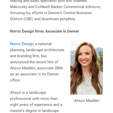
leasing and sales specialist with NAI Shames
Makovsky and Coldwell Banker Commercial Advisors,
focusing his efforts in Denver’s Central Business
District (CBD) and downtown periphery.
Norris Design Hires Associate in Denver
Norris Design
, a national
planning, landscape architecture
and branding firm, has
announced the recent hire of
Alison Madden, associate DBIA
as an associate in its Denver
office.
Alison is a landscape
professional with more than
Alison Madden
eight years of experience and a
master’s degree in landscape