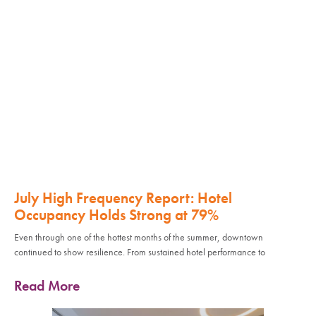
July High Frequency Report: Hotel
Occupancy Holds Strong at 79%
Even through one of the hottest months of the summer, downtown
continued to show resilience. From sustained hotel performance to
Read More