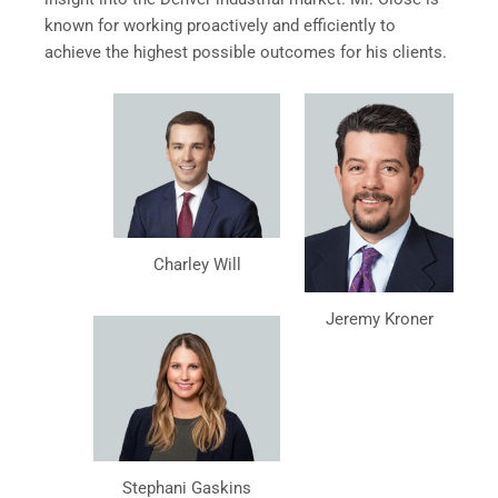
known for working proactively and efficiently to
achieve the highest possible outcomes for his clients.
Charley Will
Jeremy Kroner
Stephani Gaskins