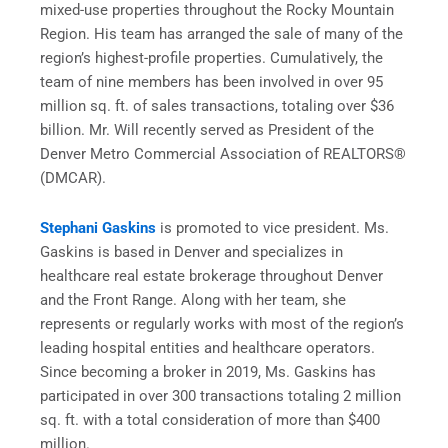
mixed-use properties throughout the Rocky Mountain
Region. His team has arranged the sale of many of the
region’s highest-profile properties. Cumulatively, the
team of nine members has been involved in over 95
million sq. ft. of sales transactions, totaling over $36
billion. Mr. Will recently served as President of the
Denver Metro Commercial Association of REALTORS®
(DMCAR).
Stephani Gaskins
is promoted to vice president. Ms.
Gaskins is based in Denver and specializes in
healthcare real estate brokerage throughout Denver
and the Front Range. Along with her team, she
represents or regularly works with most of the region’s
leading hospital entities and healthcare operators.
Since becoming a broker in 2019, Ms. Gaskins has
participated in over 300 transactions totaling 2 million
sq. ft. with a total consideration of more than $400
million.