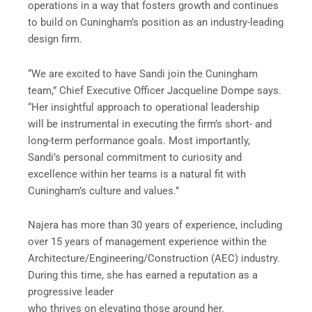
operations in a way that fosters growth and continues
to build on Cuningham’s position as an industry-leading
design firm.
“We are excited to have Sandi join the Cuningham
team,” Chief Executive Officer Jacqueline Dompe says.
“Her insightful approach to operational leadership
will be instrumental in executing the firm’s short- and
long-term performance goals. Most importantly,
Sandi’s personal commitment to curiosity and
excellence within her teams is a natural fit with
Cuningham’s culture and values.”
Najera has more than 30 years of experience, including
over 15 years of management experience within the
Architecture/Engineering/Construction (AEC) industry.
During this time, she has earned a reputation as a
progressive leader
who thrives on elevating those around her.