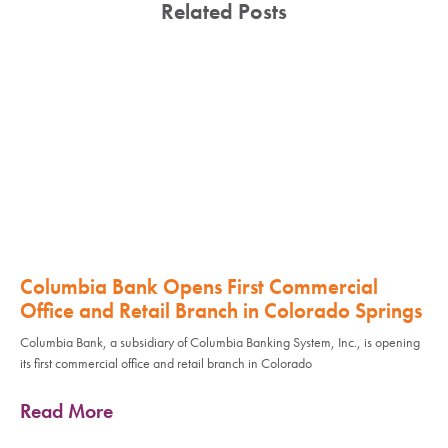
Related Posts
Columbia Bank Opens First Commercial
Office and Retail Branch in Colorado Springs
Columbia Bank, a subsidiary of Columbia Banking System, Inc., is opening
its first commercial office and retail branch in Colorado
Read More