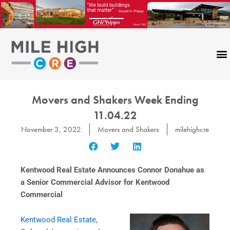
Skip
to
content
Movers and Shakers Week Ending
11.04.22
November 3, 2022
Movers and Shakers
milehighcre
Kentwood Real Estate Announces Connor Donahue as
a Senior Commercial Advisor for Kentwood
Commercial
Kentwood Real Estate
,