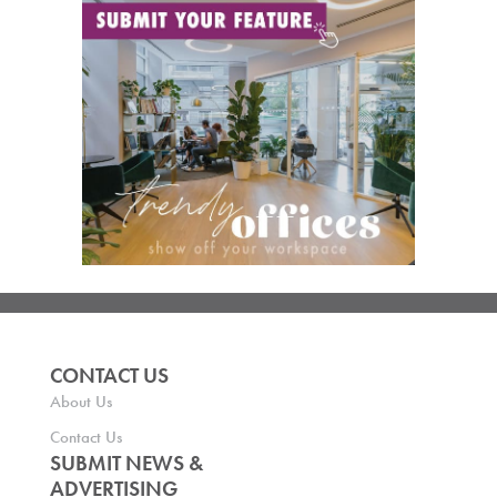
CONTACT US
About Us
Contact Us
SUBMIT NEWS &
ADVERTISING