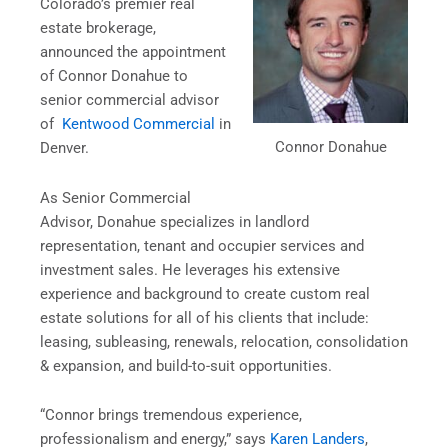
Colorado’s premier real
estate brokerage,
announced the appointment
of Connor Donahue to
senior commercial advisor
of
Kentwood Commercial
in
Connor Donahue
Denver.
As Senior Commercial
Advisor, Donahue specializes in landlord
representation, tenant and occupier services and
investment sales. He leverages his extensive
experience and background to create custom real
estate solutions for all of his clients that include:
leasing, subleasing, renewals, relocation, consolidation
& expansion, and build-to-suit opportunities.
“Connor brings tremendous experience,
professionalism and energy,” says
Karen Landers
,