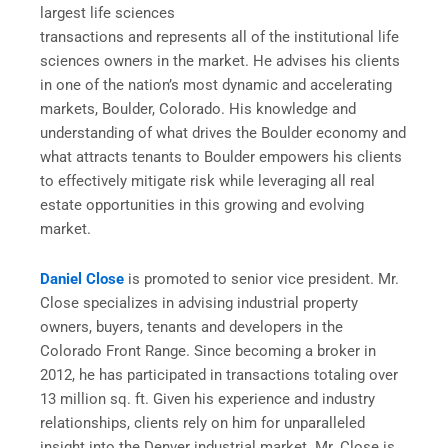
largest life sciences
transactions and represents all of the institutional life
sciences owners in the market. He advises his clients
in one of the nation’s most dynamic and accelerating
markets, Boulder, Colorado. His knowledge and
understanding of what drives the Boulder economy and
what attracts tenants to Boulder empowers his clients
to effectively mitigate risk while leveraging all real
estate opportunities in this growing and evolving
market.
Daniel Close
is promoted to senior vice president. Mr.
Close specializes in advising industrial property
owners, buyers, tenants and developers in the
Colorado Front Range. Since becoming a broker in
2012, he has participated in transactions totaling over
13 million sq. ft. Given his experience and industry
relationships, clients rely on him for unparalleled
insight into the Denver industrial market. Mr. Close is