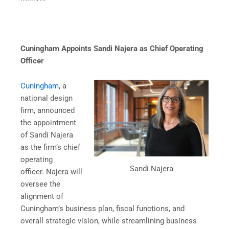
Cuningham Appoints Sandi Najera as Chief Operating
Officer
Cuningham
, a
national design
firm, announced
the appointment
of Sandi Najera
as the firm’s chief
operating
Sandi Najera
officer. Najera will
oversee the
alignment of
Cuningham’s business plan, fiscal functions, and
overall strategic vision, while streamlining business