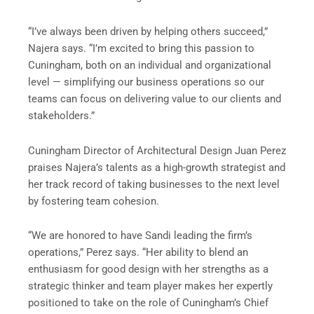
“I’ve always been driven by helping others succeed,”
Najera says. “I’m excited to bring this passion to
Cuningham, both on an individual and organizational
level — simplifying our business operations so our
teams can focus on delivering value to our clients and
stakeholders.”
Cuningham Director of Architectural Design Juan Perez
praises Najera’s talents as a high-growth strategist and
her track record of taking businesses to the next level
by fostering team cohesion.
“We are honored to have Sandi leading the firm’s
operations,” Perez says. “Her ability to blend an
enthusiasm for good design with her strengths as a
strategic thinker and team player makes her expertly
positioned to take on the role of Cuningham’s Chief