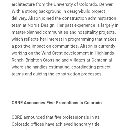
architecture from the University of Colorado, Denver.
With a strong background in design-build project
delivery, Alison joined the construction administration
team at Norris Design. Her past experience is largely in
master-planned communities and hospitality projects,
which reflects her interest in programming that makes
a positive impact on communities. Alison is currently
working on the Wind Crest development in Highlands
Ranch, Brighton Crossing and Villages at Centennial
where she handles estimating, coordinating project
teams and guiding the construction processes.
CBRE Announces Five Promotions in Colorado
CBRE announced that five professionals in its
Colorado offices have achieved honorary title