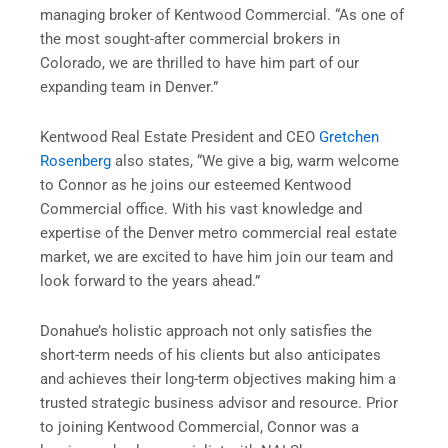
managing broker of Kentwood Commercial. “As one of
the most sought-after commercial brokers in
Colorado, we are thrilled to have him part of our
expanding team in Denver.”
Kentwood Real Estate President and CEO
Gretchen
Rosenberg
also states, “We give a big, warm welcome
to Connor as he joins our esteemed Kentwood
Commercial office. With his vast knowledge and
expertise of the Denver metro commercial real estate
market, we are excited to have him join our team and
look forward to the years ahead.”
Donahue’s holistic approach not only satisfies the
short-term needs of his clients but also anticipates
and achieves their long-term objectives making him a
trusted strategic business advisor and resource. Prior
to joining Kentwood Commercial, Connor was a