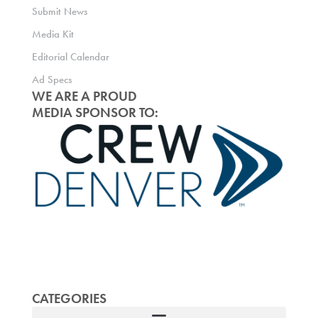
Submit News
Media Kit
Editorial Calendar
Ad Specs
WE ARE A PROUD
MEDIA SPONSOR TO:
CATEGORIES