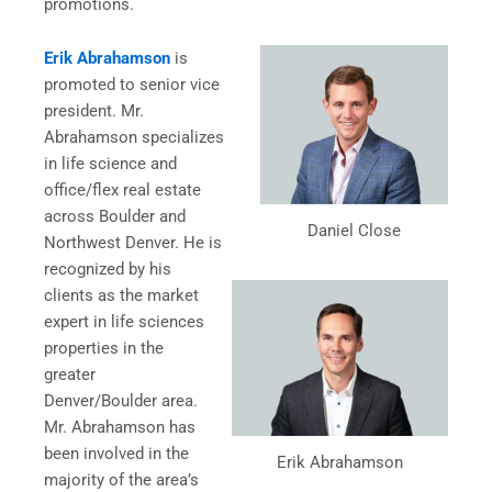
promotions.
Erik Abrahamson
is
promoted to senior vice
president. Mr.
Abrahamson specializes
in life science and
office/flex real estate
across Boulder and
Daniel Close
Northwest Denver. He is
recognized by his
clients as the market
expert in life sciences
properties in the
greater
Denver/Boulder area.
Mr. Abrahamson has
been involved in the
Erik Abrahamson
majority of the area’s