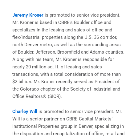
Jeremy Kroner
is promoted to senior vice president.
Mr. Kroner is based in CBRE’s Boulder office and
specializes in the leasing and sales of office and
flex/industrial properties along the U.S. 36 corridor,
north Denver metro, as well as the surrounding areas
of Boulder, Jefferson, Broomfield and Adams counties.
Along with his team, Mr. Kroner is responsible for
nearly 20 million sq. ft. of leasing and sales
transactions, with a total consideration of more than
$2 billion. Mr. Kroner recently served as President of
the Colorado chapter of the Society of Industrial and
Office Realtors® (SIOR).
Charley Will
is promoted to senior vice president. Mr.
Will is a senior partner on CBRE Capital Markets’
Institutional Properties group in Denver, specializing in
the disposition and recapitalization of office, retail and