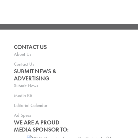
CONTACT US
About Us
Contact Us
SUBMIT NEWS &
ADVERTISING
Submit News
Media Kit
Editorial Calendar
Ad Specs
WE ARE A PROUD
MEDIA SPONSOR TO: