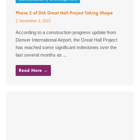
Phase 2 of DIA Great Hall Project Taking Shape
November 3, 2022
According to a construction progress update from
Denver International Airport, the Great Hall Project
has reached some significant milestones over the
last several months as ...
Read More →