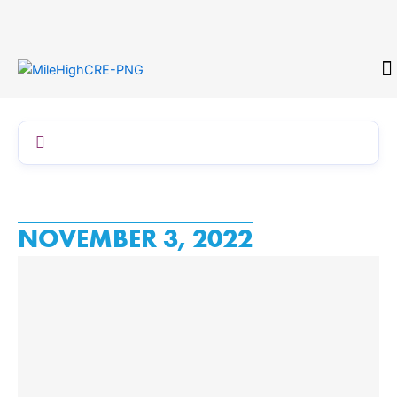
Skip
to
content
CONTACT
NOVEMBER 3, 2022