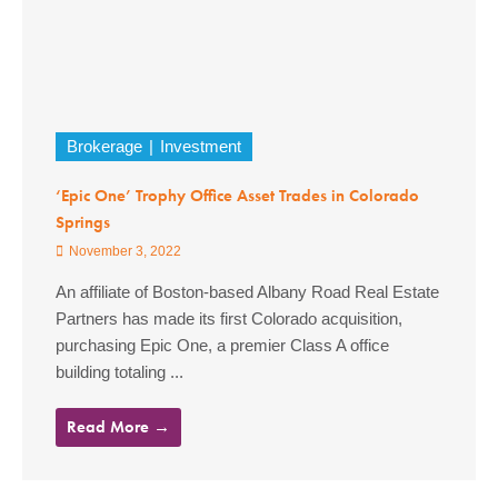
Brokerage
Investment
‘Epic One’ Trophy Office Asset Trades in Colorado
Springs
November 3, 2022
An affiliate of Boston-based Albany Road Real Estate
Partners has made its first Colorado acquisition,
purchasing Epic One, a premier Class A office
building totaling ...
Read More →