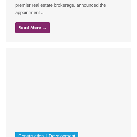
premier real estate brokerage, announced the
appointment ...
Read More →
Construction
Development