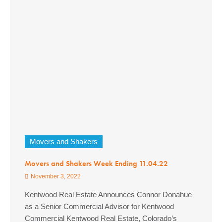
Movers and Shakers
Movers and Shakers Week Ending 11.04.22
November 3, 2022
Kentwood Real Estate Announces Connor Donahue
as a Senior Commercial Advisor for Kentwood
Commercial Kentwood Real Estate, Colorado’s