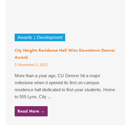
Awards
Development
City Heights Residence Hall Wins Downtown Denver
Award
November 3, 2022
More than a year ago, CU Denver hit a major
milestone when it opened its first on-campus
residence hall dedicated to first-year students. Home
to 555 Lynx, City ...
Read More →