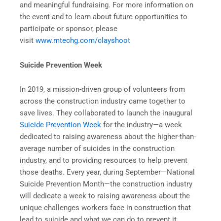
and meaningful fundraising. For more information on
the event and to learn about future opportunities to
participate or sponsor, please
visit
www.mtechg.com/clayshoot
Suicide Prevention Week
In 2019, a mission-driven group of volunteers from
across the construction industry came together to
save lives. They collaborated to launch the inaugural
Suicide Prevention Week
for the industry—a week
dedicated to raising awareness about the higher-than-
average number of suicides in the construction
industry, and to providing resources to help prevent
those deaths. Every year, during September—National
Suicide Prevention Month—the construction industry
will dedicate a week to raising awareness about the
unique challenges workers face in construction that
lead to suicide and what we can do to prevent it.