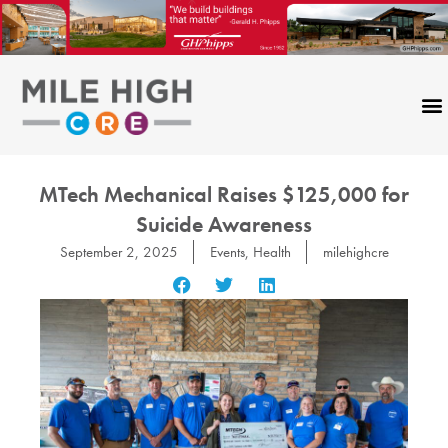
Skip
to
content
CONTACT US
MTech Mechanical Raises $125,000 for
Suicide Awareness
September 2, 2025
Events
,
Health
milehighcre