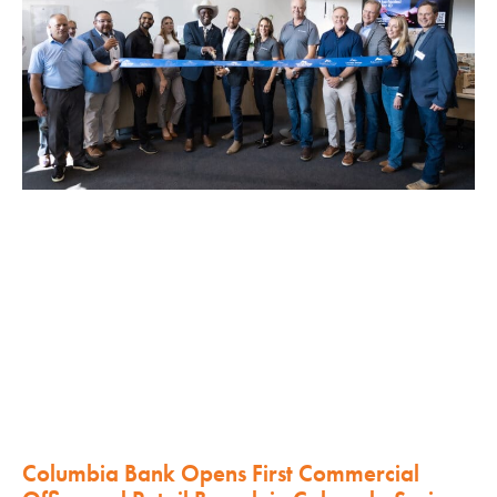
Columbia Bank Opens First Commercial