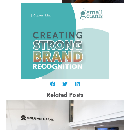
Related Posts