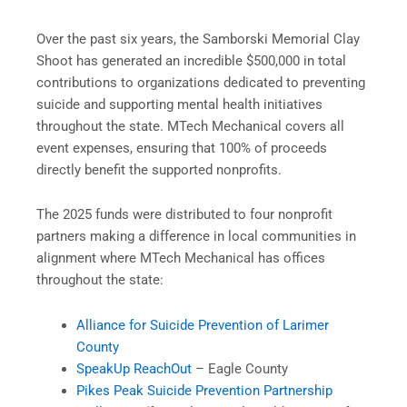
Over the past six years, the Samborski Memorial Clay
Shoot has generated an incredible $500,000 in total
contributions to organizations dedicated to preventing
suicide and supporting mental health initiatives
throughout the state. MTech Mechanical covers all
event expenses, ensuring that 100% of proceeds
directly benefit the supported nonprofits.
The 2025 funds were distributed to four nonprofit
partners making a difference in local communities in
alignment where MTech Mechanical has offices
throughout the state:
Alliance for Suicide Prevention of Larimer
County
SpeakUp ReachOut
– Eagle County
Pikes Peak Suicide Prevention Partnership