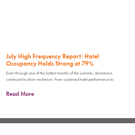
July High Frequency Report: Hotel
Occupancy Holds Strong at 79%
Even through one of the hottest months of the summer, downtown
continued to show resilience. From sustained hotel performance to
Read More