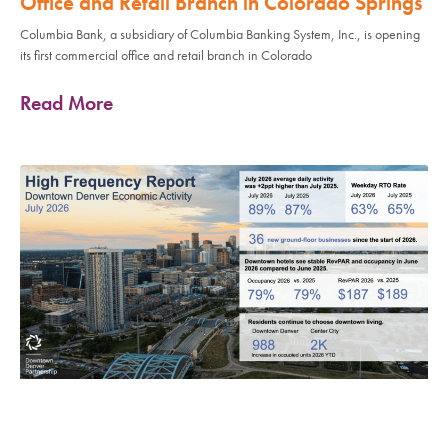
Office and Retail Branch in Colorado Springs
Columbia Bank, a subsidiary of Columbia Banking System, Inc., is opening
its first commercial office and retail branch in Colorado
Read More