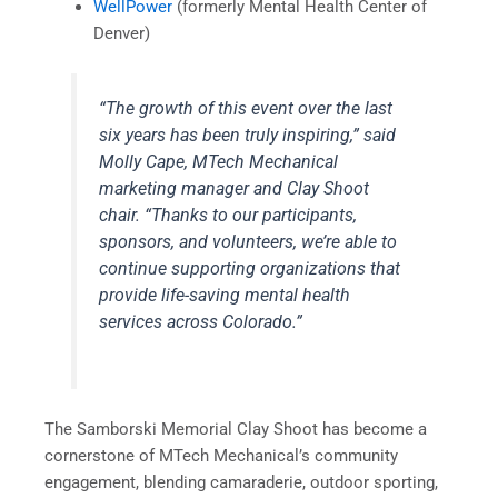
WellPower
(formerly Mental Health Center of
Denver)
“The growth of this event over the last
six years has been truly inspiring,”
said
Molly Cape, MTech Mechanical
marketing manager and Clay Shoot
chair.
“Thanks to our participants,
sponsors, and volunteers, we’re able to
continue supporting organizations that
provide life-saving mental health
services across Colorado.”
The Samborski Memorial Clay Shoot has become a
cornerstone of MTech Mechanical’s community
engagement, blending camaraderie, outdoor sporting,