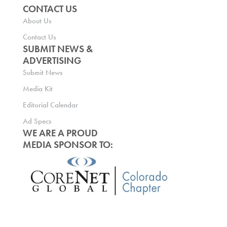
CONTACT US
About Us
Contact Us
SUBMIT NEWS &
ADVERTISING
Submit News
Media Kit
Editorial Calendar
Ad Specs
WE ARE A PROUD
MEDIA SPONSOR TO: