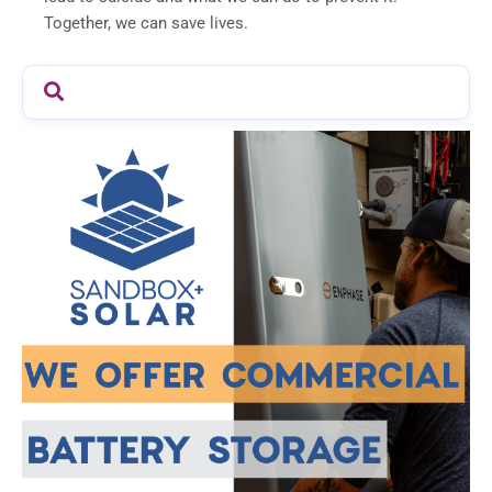
Together, we can save lives.