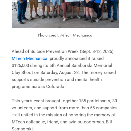
Photo credit: MTech Mechanical
Ahead of Suicide Prevention Week (Sept. 8-12, 2025).
MTech Mechanical
proudly announced it raised
$125,000 during its 6th Annual Samborski Memorial
Clay Shoot on Saturday, August 23. The money raised
supports suicide prevention and mental health
programs across Colorado.
This year’s event brought together 185 participants, 30
volunteers, and support from more than 55 companies
—all united in the mission of honoring the memory of
MTech colleague, friend, and avid outdoorsman, Bill
Samborski.