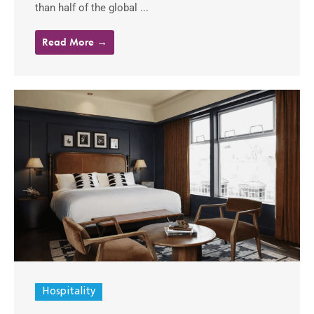
than half of the global ...
Read More →
Hospitality