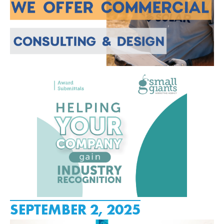
SEPTEMBER 2, 2025