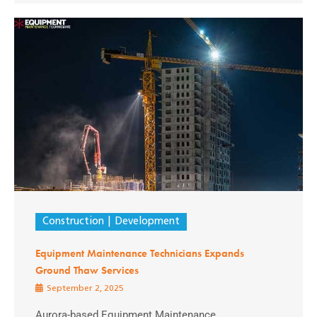
Construction
Development
Equipment Maintenance Technicians Expands
Ground Thaw Services
September 2, 2025
Aurora-based Equipment Maintenance