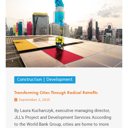
Construction
Development
Transforming Cities Through Radical Retrofits
September 2, 2025
By Laura Kucharczyk, executive managing director,
JLL’s Project and Development Services According
to the World Bank Group, cities are home to more