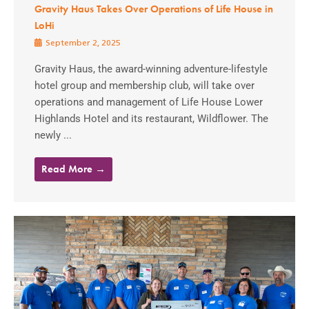
Gravity Haus Takes Over Operations of Life House in
LoHi
September 2, 2025
Gravity Haus, the award-winning adventure-lifestyle
hotel group and membership club, will take over
operations and management of Life House Lower
Highlands Hotel and its restaurant, Wildflower. The
newly ...
Read More →