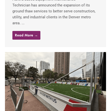
Technician has announced the expansion of its
ground thaw services to better serve construction,
utility, and industrial clients in the Denver metro
area. ...
Read More →