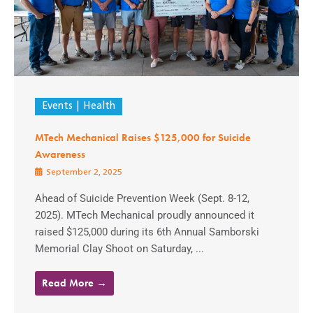
Events
Health
MTech Mechanical Raises $125,000 for Suicide
Awareness
September 2, 2025
Ahead of Suicide Prevention Week (Sept. 8-12,
2025). MTech Mechanical proudly announced it
raised $125,000 during its 6th Annual Samborski
Memorial Clay Shoot on Saturday, ...
Read More →