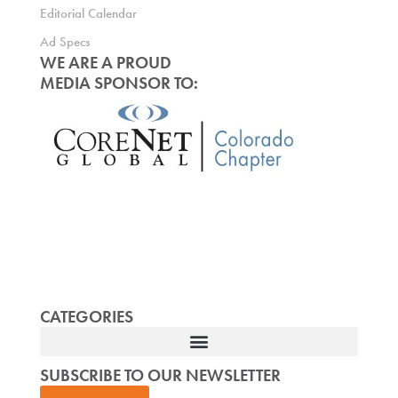
Editorial Calendar
Ad Specs
WE ARE A PROUD
MEDIA SPONSOR TO:
CATEGORIES
SUBSCRIBE TO OUR NEWSLETTER