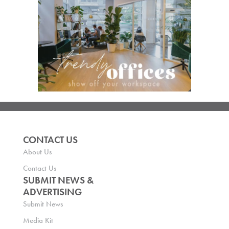
CONTACT US
About Us
Contact Us
SUBMIT NEWS &
ADVERTISING
Submit News
Media Kit