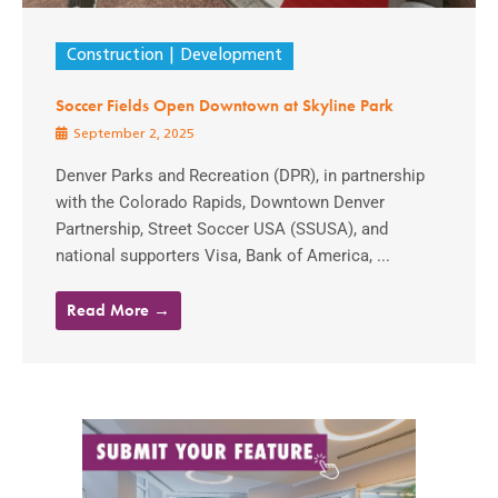
Construction
Development
Soccer Fields Open Downtown at Skyline Park
September 2, 2025
Denver Parks and Recreation (DPR), in partnership
with the Colorado Rapids, Downtown Denver
Partnership, Street Soccer USA (SSUSA), and
national supporters Visa, Bank of America, ...
Read More →