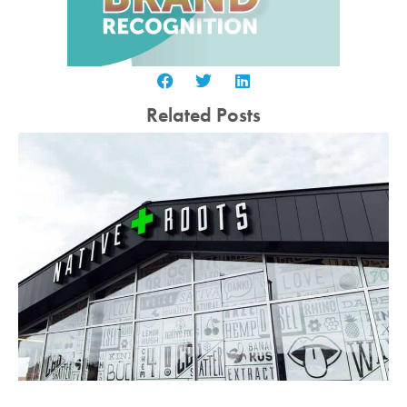
Related Posts