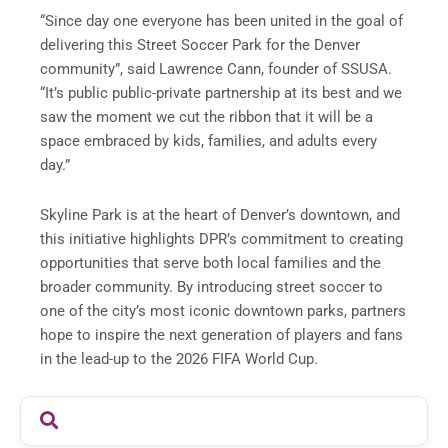
“Since day one everyone has been united in the goal of
delivering this Street Soccer Park for the Denver
community”, said Lawrence Cann, founder of SSUSA.
“It’s public public-private partnership at its best and we
saw the moment we cut the ribbon that it will be a
space embraced by kids, families, and adults every
day.”
Skyline Park is at the heart of Denver’s downtown, and
this initiative highlights DPR’s commitment to creating
opportunities that serve both local families and the
broader community. By introducing street soccer to
one of the city’s most iconic downtown parks, partners
hope to inspire the next generation of players and fans
in the lead-up to the 2026 FIFA World Cup.