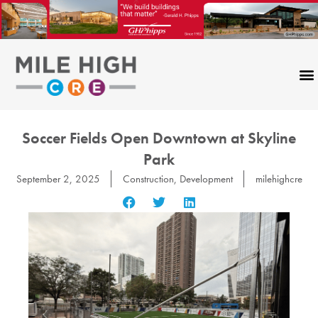
Skip
to
content
Soccer Fields Open Downtown at Skyline
Park
September 2, 2025
Construction
,
Development
milehighcre