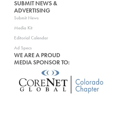
SUBMIT NEWS &
ADVERTISING
Submit News
Media Kit
Editorial Calendar
Ad Specs
WE ARE A PROUD
MEDIA SPONSOR TO: