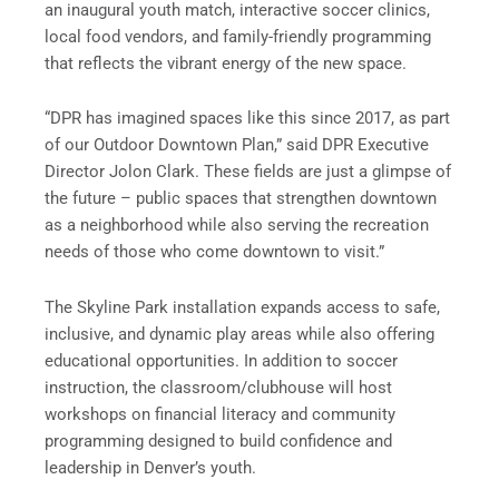
an inaugural youth match, interactive soccer clinics,
local food vendors, and family-friendly programming
that reflects the vibrant energy of the new space.
“DPR has imagined spaces like this since 2017, as part
of our Outdoor Downtown Plan,” said DPR Executive
Director Jolon Clark. These fields are just a glimpse of
the future – public spaces that strengthen downtown
as a neighborhood while also serving the recreation
needs of those who come downtown to visit.”
The Skyline Park installation expands access to safe,
inclusive, and dynamic play areas while also offering
educational opportunities. In addition to soccer
instruction, the classroom/clubhouse will host
workshops on financial literacy and community
programming designed to build confidence and
leadership in Denver’s youth.