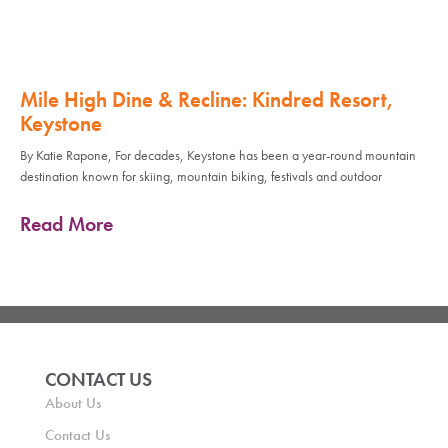
Mile High Dine & Recline: Kindred Resort,
Keystone
By Katie Rapone, For decades, Keystone has been a year-round mountain
destination known for skiing, mountain biking, festivals and outdoor
Read More
CONTACT US
About Us
Contact Us