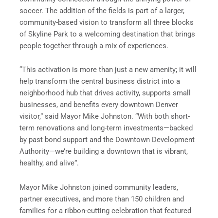
soccer. The addition of the fields is part of a larger,
community-based vision to transform all three blocks
of Skyline Park to a welcoming destination that brings
people together through a mix of experiences.
“This activation is more than just a new amenity; it will
help transform the central business district into a
neighborhood hub that drives activity, supports small
businesses, and benefits every downtown Denver
visitor,” said Mayor Mike Johnston. “With both short-
term renovations and long-term investments—backed
by past bond support and the Downtown Development
Authority—we’re building a downtown that is vibrant,
healthy, and alive”.
Mayor Mike Johnston joined community leaders,
partner executives, and more than 150 children and
families for a ribbon-cutting celebration that featured