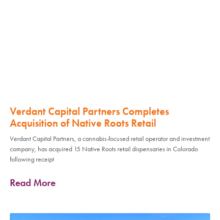
Verdant Capital Partners Completes
Acquisition of Native Roots Retail
Verdant Capital Partners, a cannabis-focused retail operator and investment
company, has acquired 15 Native Roots retail dispensaries in Colorado
following receipt
Read More