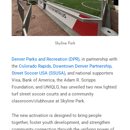
Skyline Park
Denver Parks and Recreation (DPR)
, in partnership with
the
Colorado Rapids
,
Downtown Denver Partnership
,
Street Soccer USA (SSUSA)
, and national supporters
Visa, Bank of America, the Adam R. Scripps
Foundation, and UNIQLO, has unveiled two new lighted
turf street soccer courts and a community
classroom/clubhouse at Skyline Park.
The new activation is designed to bring people
together, foster youth development, and strengthen
community connection through the unifying power of